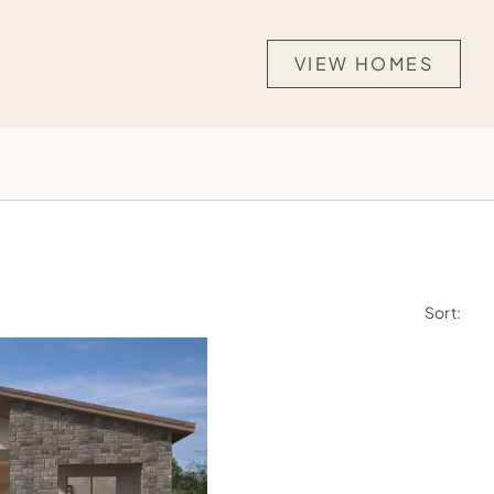
VIEW HOMES
Sort: