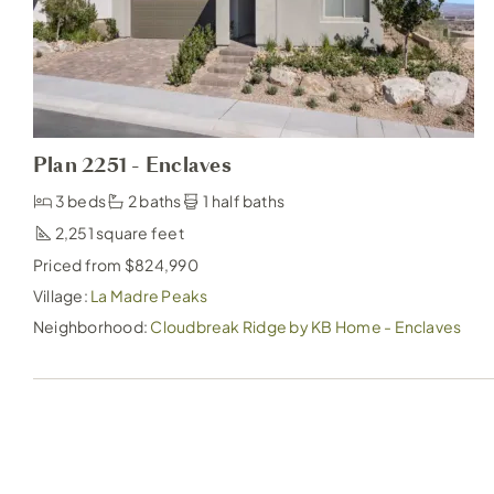
Plan 2251 - Enclaves
3 beds
2 baths
1 half baths
2,251
Priced from $824,990
Village:
La Madre Peaks
Neighborhood:
Cloudbreak Ridge by KB Home - Enclaves