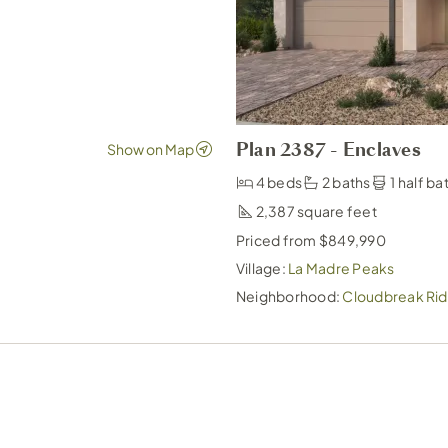
Plan 2387 - Enclaves
4 beds
2 baths
1 half ba
2,387
Priced from $849,990
Village:
La Madre Peaks
Neighborhood:
Cloudbreak Rid