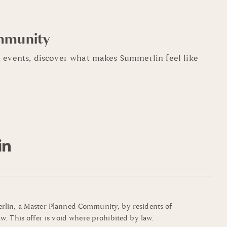
mmunity
 events, discover what makes Summerlin feel like
mmerlin, a Master Planned Community, by residents of
w. This offer is void where prohibited by law.