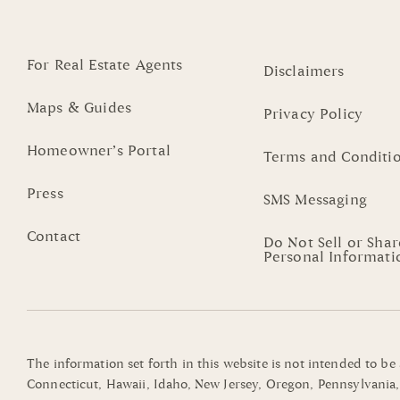
For Real Estate Agents
Disclaimers
Maps & Guides
Privacy Policy
Homeowner’s Portal
Terms and Conditi
Press
SMS Messaging
Contact
Do Not Sell or Sha
Personal Informati
The information set forth in this website is not intended to be
Connecticut, Hawaii, Idaho, New Jersey, Oregon, Pennsylvania, 