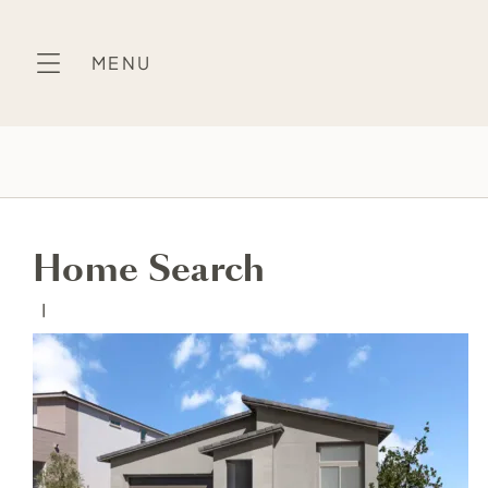
Skip
to
MENU
content
Home Search