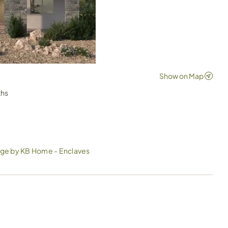
ths
ge by KB Home - Enclaves