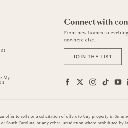
Connect with co
From new homes to exciting
nowhere else.
ons
JOIN THE LIST
re My
on
 an offer to sell nor a solicitation of offers to buy property in Su
or South Carolina, or any other jurisdiction where prohibited by la