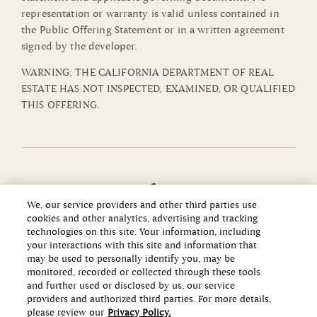
representation or warranty is valid unless contained in
the Public Offering Statement or in a written agreement
signed by the developer.
WARNING: THE CALIFORNIA DEPARTMENT OF REAL
ESTATE HAS NOT INSPECTED, EXAMINED, OR QUALIFIED
THIS OFFERING.
We, our service providers and other third parties use
cookies and other analytics, advertising and tracking
technologies on this site. Your information, including
your interactions with this site and information that
may be used to personally identify you, may be
monitored, recorded or collected through these tools
and further used or disclosed by us, our service
providers and authorized third parties. For more details,
please review our
Privacy Policy.
Copyright ©2026 Howard Hughes Communities