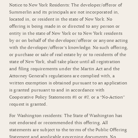
Notice to New York Residents: The developer/offeror of
Summerlin and its principals are not incorporated in,
located in, or resident in the state of New York. No
offering is being made in or directed to any person or
entity in the state of New York or to New York residents
by or on behalf of the developer/offeror or anyone acting
with the developer/offeror’s knowledge. No such offering,
or purchase or sale of real estate by or to residents of the
state of New York, shall take place until all registration
and filing requirements under the Martin Act and the
Attorney General’s regulations are complied with, a
written exemption is obtained pursuant to an application
is granted pursuant to and in accordance with
Cooperative Policy Statements #1 or #7, or a “No-Action”
request is granted.
For Washington residents: The State of Washington has
not endorsed or recommended this offering. All
statements are subject to the terms of the Public Offering
Statement and applicable governing documents. No