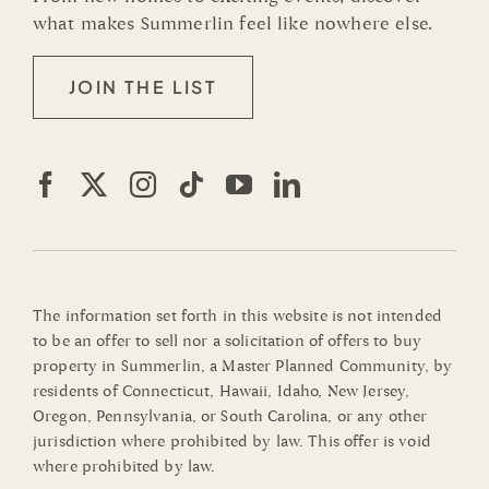
what makes Summerlin feel like nowhere else.
JOIN THE LIST
The information set forth in this website is not intended
to be an offer to sell nor a solicitation of offers to buy
property in Summerlin, a Master Planned Community, by
residents of Connecticut, Hawaii, Idaho, New Jersey,
Oregon, Pennsylvania, or South Carolina, or any other
jurisdiction where prohibited by law. This offer is void
where prohibited by law.