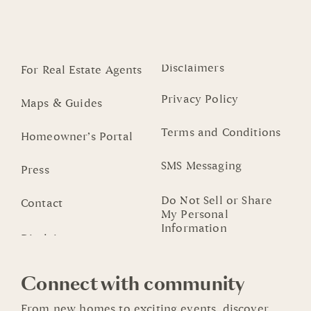
Disclaimers
For Real Estate Agents
Privacy Policy
Maps & Guides
Terms and Conditions
Homeowner’s Portal
SMS Messaging
Press
Do Not Sell or Share
Contact
My Personal
Information
Connect with community
From new homes to exciting events, discover