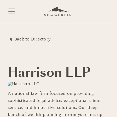
Skip
to
content
Back to Directory
Harrison LLP
A national law firm focused on providing
sophisticated legal advice, exceptional client
service, and innovative solutions. Our deep
bench of wealth planning attorneys teams up