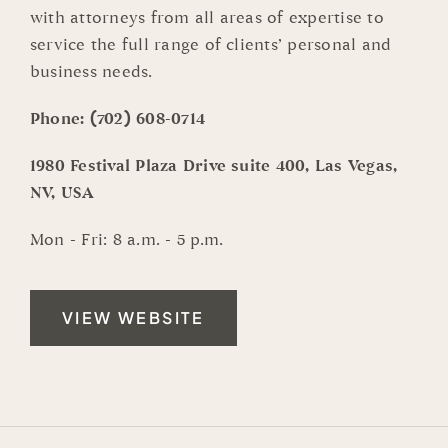
with attorneys from all areas of expertise to
service the full range of clients’ personal and
business needs.
Phone:
(702) 608-0714
1980 Festival Plaza Drive suite 400, Las Vegas,
NV, USA
Mon - Fri: 8 a.m. - 5 p.m.
VIEW WEBSITE