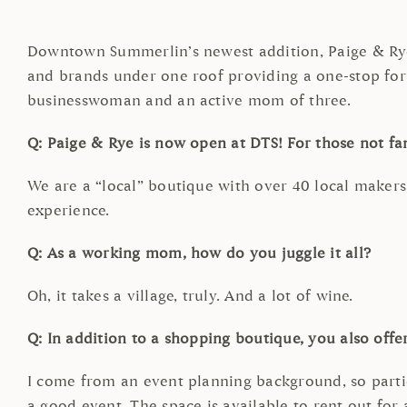
Downtown Summerlin’s newest addition, Paige & Rye
and brands under one roof providing a one-stop for a
businesswoman and an active mom of three.
Q: Paige & Rye is now open at DTS! For those not fa
We are a “local” boutique with over 40 local makers
experience.
Q: As a working mom, how do you juggle it all?
Oh, it takes a village, truly. And a lot of wine.
Q: In addition to a shopping boutique, you also offer 
I come from an event planning background, so partie
a good event. The space is available to rent out for