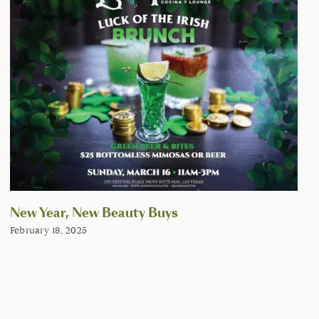
New Year, New Beauty Buys
February 18, 2025