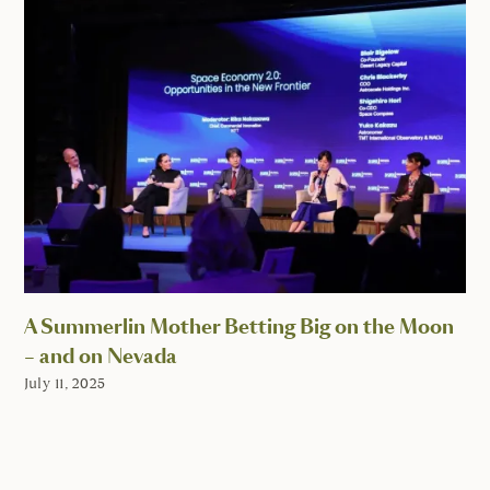
A Summerlin Mother Betting Big on the Moon
– and on Nevada
July 11, 2025