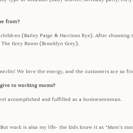
me from?
children (Bailey Paige & Harrison Rye). After choosing
h The Grey Room (Brooklyn Grey).
erlin! We love the energy, and the customers are so frien
u give to working moms?
feel accomplished and fulfilled as a businesswoman.
But work is also my life- the kids know it as “Mom’s store