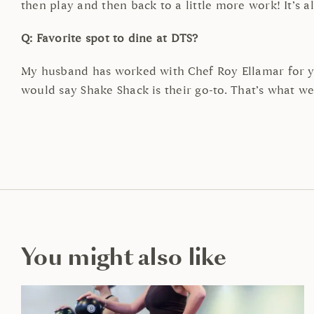
then play and then back to a little more work! It’s a
Q: Favorite spot to dine at DTS?
My husband has worked with Chef Roy Ellamar for ye
would say Shake Shack is their go-to. That’s what we
You might also like