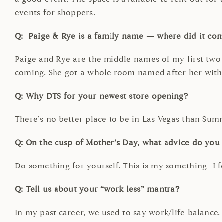
events for shoppers.
Q: Paige & Rye is a family name — where did it co
Paige and Rye are the middle names of my first two 
coming. She got a whole room named after her wit
Q: Why DTS for your newest store opening?
There’s no better place to be in Las Vegas than Summ
Q: On the cusp of Mother’s Day, what advice do yo
Do something for yourself. This is my something- I 
Q: Tell us about your “work less” mantra?
In my past career, we used to say work/life balance. 