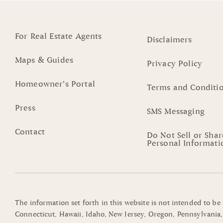
For Real Estate Agents
Disclaimers
Maps & Guides
Privacy Policy
Homeowner’s Portal
Terms and Conditi
Press
SMS Messaging
Contact
Do Not Sell or Sha
Personal Informati
The information set forth in this website is not intended to be
Connecticut, Hawaii, Idaho, New Jersey, Oregon, Pennsylvania, 