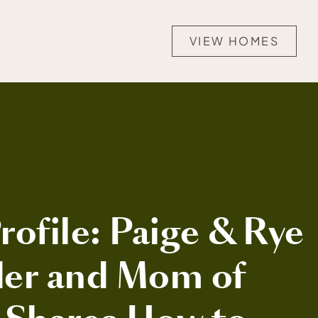
VIEW HOMES
ofile: Paige & Rye
er and Mom of