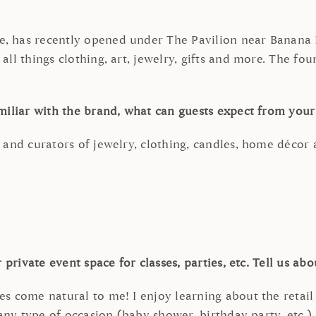
, has recently opened under The Pavilion near Banana R
ll things clothing, art, jewelry, gifts and more. The fou
miliar with the brand, what can guests expect from you
 and curators of jewelry, clothing, candles, home décor
private event space for classes, parties, etc. Tell us ab
s come natural to me! I enjoy learning about the retail
 any type of occasion (baby shower, birthday party, etc.