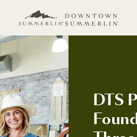
DTS Pr
Found