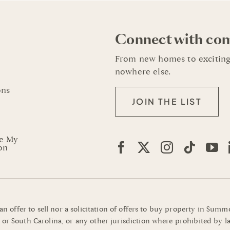
Connect with co
From new homes to exciting
nowhere else.
ons
JOIN THE LIST
re My
on
 an offer to sell nor a solicitation of offers to buy property in Su
or South Carolina, or any other jurisdiction where prohibited by la