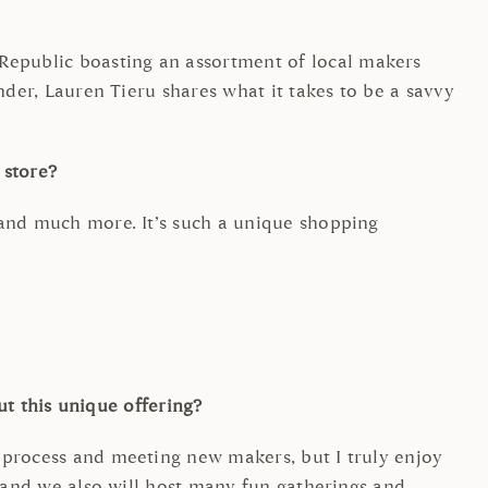
epublic boasting an assortment of local makers
nder, Lauren Tieru shares what it takes to be a savvy
r store?
 and much more. It’s such a unique shopping
out this unique offering?
 process and meeting new makers, but I truly enjoy
) and we also will host many fun gatherings and