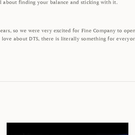
ll about finding your balance and sticking with it.
ars, so we were very excited for Fine Company to open 
 love about DTS, there is literally something for everyo