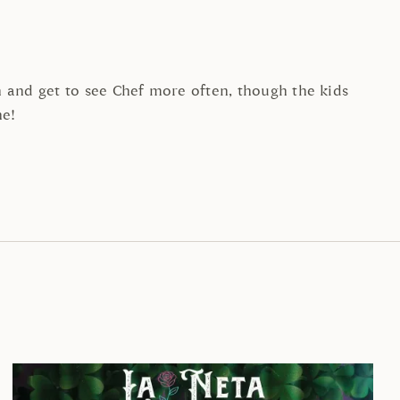
and get to see Chef more often, though the kids
ne!