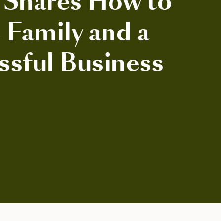
 Shares How to
 Family and a
ssful Business