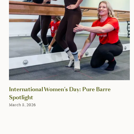
International Women’s Day: Pure Barre
Spotlight
March 5, 2026