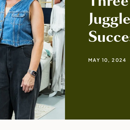
Three
Juggle
Succe
MAY 10, 2024