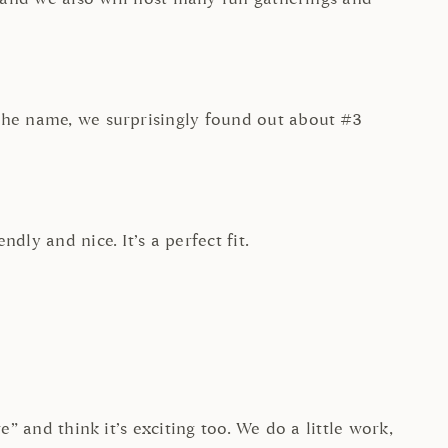
 the name, we surprisingly found out about #3
dly and nice. It’s a perfect fit.
” and think it’s exciting too. We do a little work,