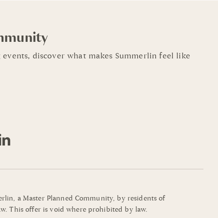
mmunity
 events, discover what makes Summerlin feel like
mmerlin, a Master Planned Community, by residents of
w. This offer is void where prohibited by law.