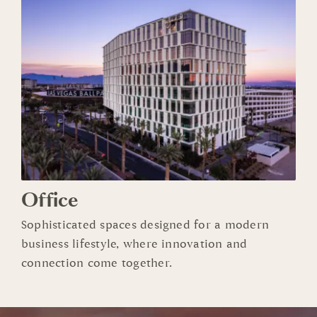
Office
Sophisticated spaces designed for a modern
business lifestyle, where innovation and
connection come together.