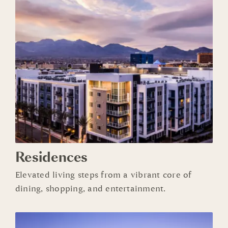
Residences
Elevated living steps from a vibrant core of
dining, shopping, and entertainment.