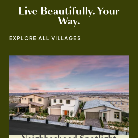
Live Beautifully. Your
Way.
EXPLORE ALL VILLAGES