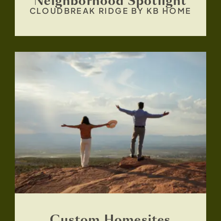
Neighborhood Spotlight
CLOUDBREAK RIDGE BY KB HOME
Custom Homesites