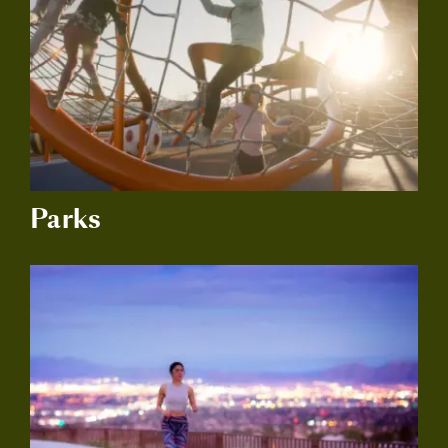
Parks