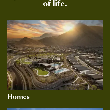
of life.
Homes