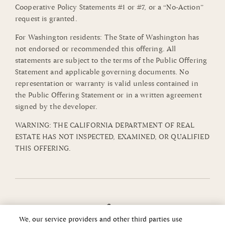
Cooperative Policy Statements #1 or #7, or a “No-Action”
request is granted.
For Washington residents: The State of Washington has
not endorsed or recommended this offering. All
statements are subject to the terms of the Public Offering
Statement and applicable governing documents. No
representation or warranty is valid unless contained in
the Public Offering Statement or in a written agreement
signed by the developer.
WARNING: THE CALIFORNIA DEPARTMENT OF REAL
ESTATE HAS NOT INSPECTED, EXAMINED, OR QUALIFIED
THIS OFFERING.
We, our service providers and other third parties use