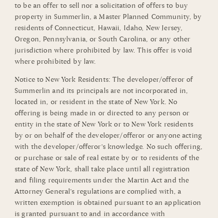
to be an offer to sell nor a solicitation of offers to buy
property in Summerlin, a Master Planned Community, by
residents of Connecticut, Hawaii, Idaho, New Jersey,
Oregon, Pennsylvania, or South Carolina, or any other
jurisdiction where prohibited by law. This offer is void
where prohibited by law.
Notice to New York Residents: The developer/offeror of
Summerlin and its principals are not incorporated in,
located in, or resident in the state of New York. No
offering is being made in or directed to any person or
entity in the state of New York or to New York residents
by or on behalf of the developer/offeror or anyone acting
with the developer/offeror’s knowledge. No such offering,
or purchase or sale of real estate by or to residents of the
state of New York, shall take place until all registration
and filing requirements under the Martin Act and the
Attorney General’s regulations are complied with, a
written exemption is obtained pursuant to an application
is granted pursuant to and in accordance with