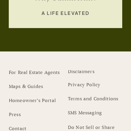
A LIFE ELEVATED
Disclaimers
For Real Estate Agents
Privacy Policy
Maps & Guides
Terms and Conditions
Homeowner’s Portal
SMS Messaging
Press
Do Not Sell or Share
Contact