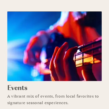
Events
A vibrant mix of events, from local favorites to
signature seasonal experiences.