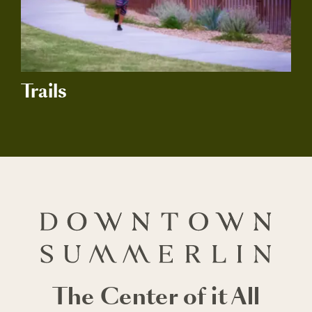
Trails
The Center of it All