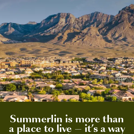
Summerlin is more than
a place to live — it’s a way