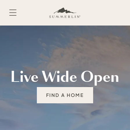
Skip
to
content
Live Wide Open
FIND A HOME