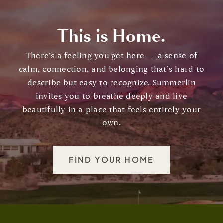
This is Home.
There’s a feeling you get here — a sense of
calm, connection, and belonging that’s hard to
describe but easy to recognize. Summerlin
invites you to breathe deeply and live
beautifully in a place that feels entirely your
own.
FIND YOUR HOME