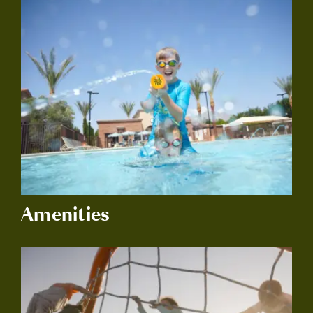
Amenities