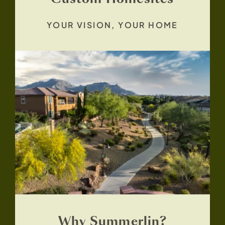
YOUR VISION, YOUR HOME
Why Summerlin?