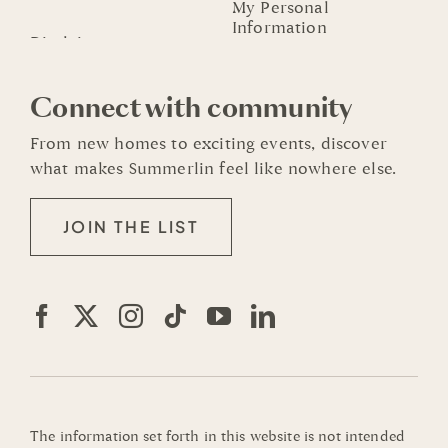
My Personal
Information
Connect with community
From new homes to exciting events, discover
what makes Summerlin feel like nowhere else.
JOIN THE LIST
The information set forth in this website is not intended