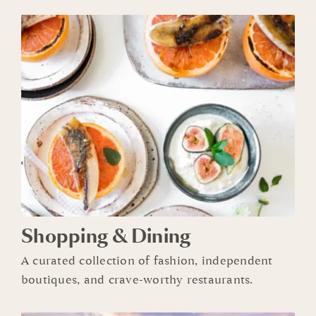
Shopping & Dining
A
curated collection of
fashion,
independent
boutiques, and crave-worthy restaurants.