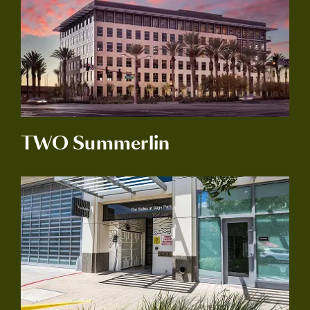
TWO Summerlin