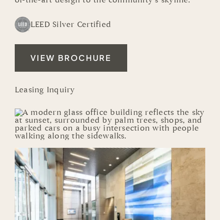
of-the-art design to the community’s skyline.
LEED Silver Certified
VIEW BROCHURE
Leasing Inquiry