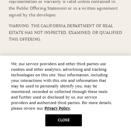
representation or warranty is valid unless contained in
the Public Offering Statement or in a written agreement
signed by the developer.
WARNING: THE CALIFORNIA DEPARTMENT OF REAL
ESTATE HAS NOT INSPECTED, EXAMINED, OR QUALIFIED
THIS OFFERING.
We, our service providers and other third parties use
cookies and other analytics, advertising and tracking
technologies on this site. Your information, including
your interactions with this site and information that
may be used to personally identify you, may be
monitored, recorded or collected through these tools
and further used or disclosed by us, our service
providers and authorized third parties. For more details,
please review our
Privacy Policy.
CLOSE
Copyright ©2026 Howard Hughes Communities