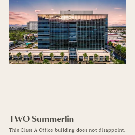
TWO Summerlin
This
Class A
Office building does not disappoint,