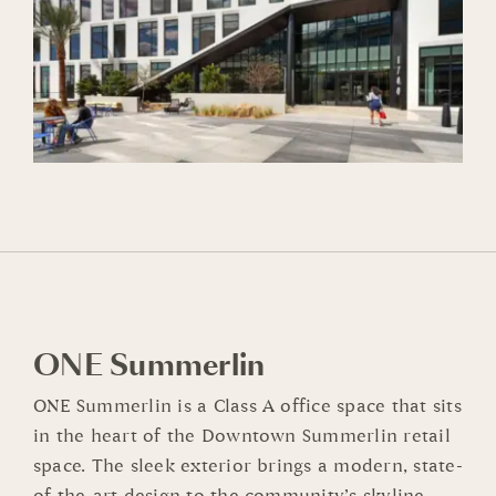
ONE Summerlin
ONE Summerlin is a Class A office space that sits
in the heart of the Downtown Summerlin retail
space. The sleek exterior brings a modern, state-