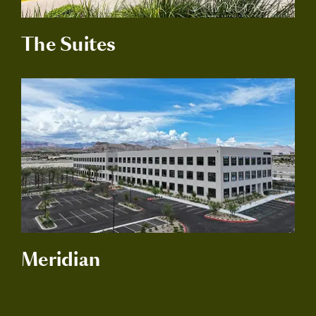
The Suites
Meridian