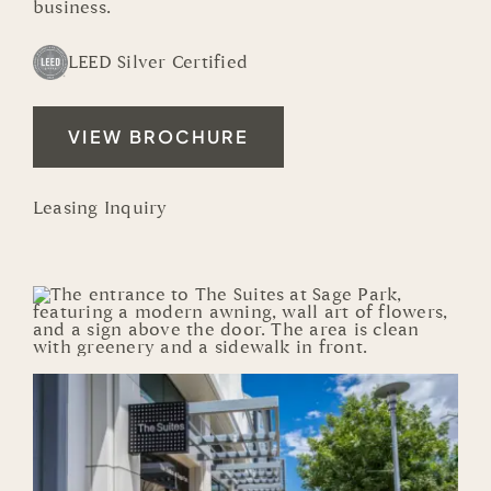
business.
LEED Silver Certified
VIEW BROCHURE
Leasing Inquiry