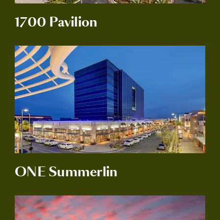
1700 Pavilion
ONE Summerlin