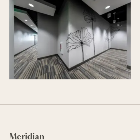
Meridian