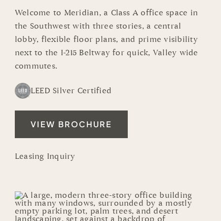
Welcome to Meridian, a Class A office space in
the Southwest with three stories, a central
lobby, flexible floor plans, and prime visibility
next to the I-215 Beltway for quick, Valley wide
commutes.
LEED Silver Certified
VIEW BROCHURE
Leasing Inquiry