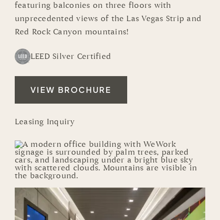
featuring balconies on three floors with
unprecedented views of the
Las Vegas Strip
and
Red Rock Canyon mountains!
LEED Silver Certified
VIEW BROCHURE
Leasing Inquiry