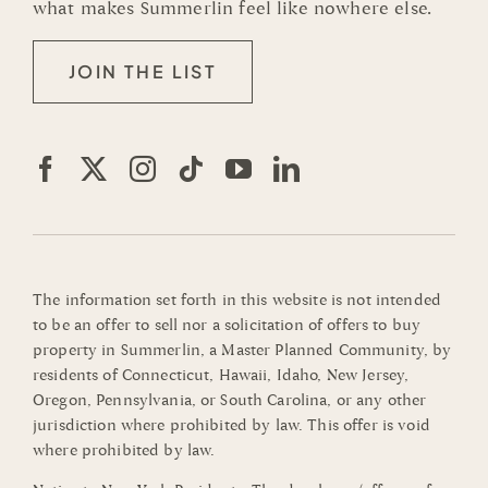
what makes Summerlin feel like nowhere else.
JOIN THE LIST
The information set forth in this website is not intended
to be an offer to sell nor a solicitation of offers to buy
property in Summerlin, a Master Planned Community, by
residents of Connecticut, Hawaii, Idaho, New Jersey,
Oregon, Pennsylvania, or South Carolina, or any other
jurisdiction where prohibited by law. This offer is void
where prohibited by law.