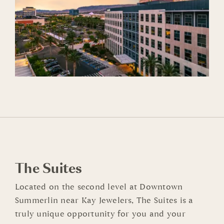
The Suites
Located on the second level at Downtown
Summerlin near Kay Jewelers, The Suites is a
truly unique opportunity for you and your