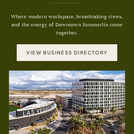
Where modern workspace, breathtaking views,
and the energy of Downtown Summerlin come
together.
VIEW BUSINESS DIRECTORY