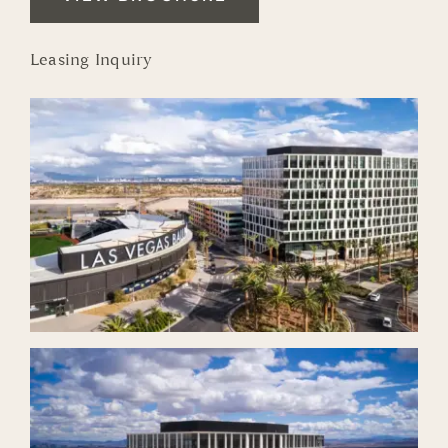
Leasing Inquiry