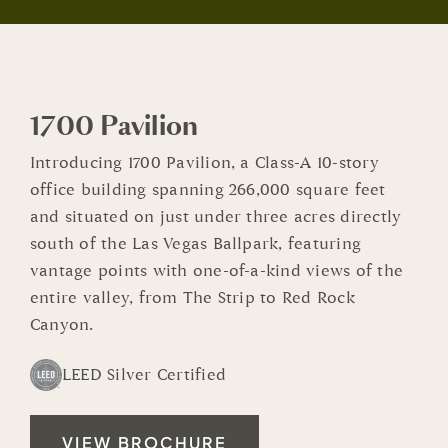
1700 Pavilion
Introducing 1700 Pavilion, a Class-A 10-story
office building spanning 266,000 square feet
and situated on just under three acres directly
south of the Las Vegas Ballpark, featuring
vantage points with one-of-a-kind views of the
entire valley, from The Strip to Red Rock
Canyon.
LEED Silver Certified
VIEW BROCHURE