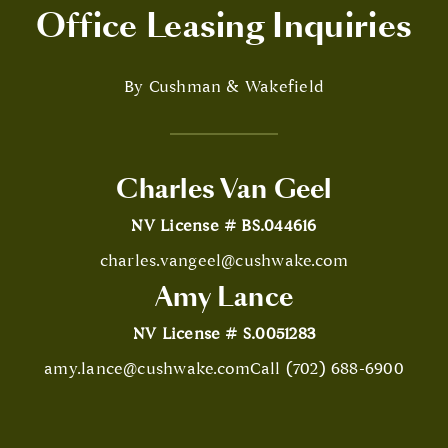
Office Leasing Inquiries
By Cushman & Wakefield
Charles Van Geel
NV License # BS.044616
charles.vangeel@cushwake.com
Amy Lance
NV License # S.0051283
amy.lance@cushwake.com
Call (702) 688-6900