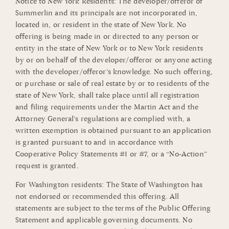
Notice to New York Residents: The developer/offeror of
Summerlin and its principals are not incorporated in,
located in, or resident in the state of New York. No
offering is being made in or directed to any person or
entity in the state of New York or to New York residents
by or on behalf of the developer/offeror or anyone acting
with the developer/offeror’s knowledge. No such offering,
or purchase or sale of real estate by or to residents of the
state of New York, shall take place until all registration
and filing requirements under the Martin Act and the
Attorney General’s regulations are complied with, a
written exemption is obtained pursuant to an application
is granted pursuant to and in accordance with
Cooperative Policy Statements #1 or #7, or a “No-Action”
request is granted.
For Washington residents: The State of Washington has
not endorsed or recommended this offering. All
statements are subject to the terms of the Public Offering
Statement and applicable governing documents. No