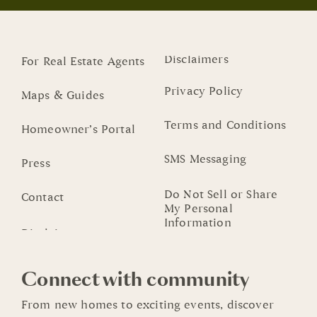
Disclaimers
For Real Estate Agents
Privacy Policy
Maps & Guides
Terms and Conditions
Homeowner’s Portal
SMS Messaging
Press
Do Not Sell or Share
Contact
My Personal
Information
Connect with community
From new homes to exciting events, discover