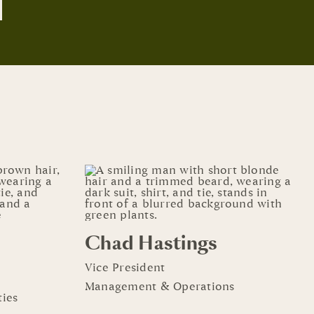
Chad Hastings
Vice President
Management & Operations
ies