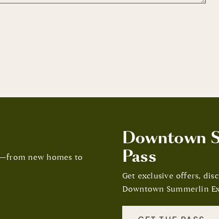
Downtown S
Pass
in—from new homes to
Get exclusive offers, di
Downtown Summerlin Ex