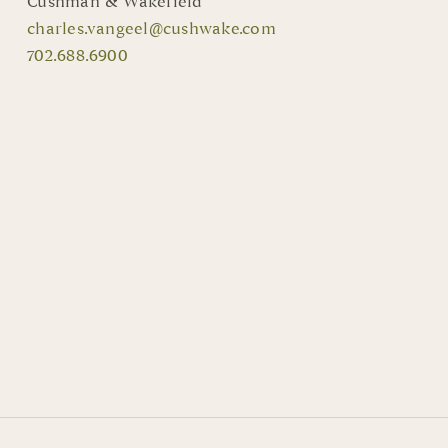
Cushman & Wakefield
charles.vangeel@cushwake.com
702.688.6900