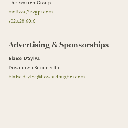
The Warren Group
melissa@twgpr.com
702.528.6016
Advertising & Sponsorships
Blaise D’Sylva
Downtown Summerlin
blaise.dsylva@howardhughes.com