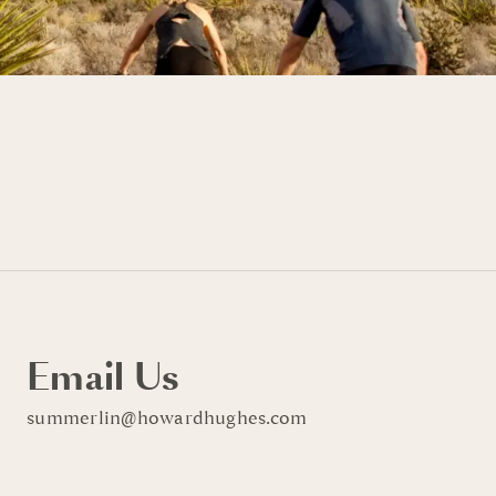
Email Us
summerlin@howardhughes.com