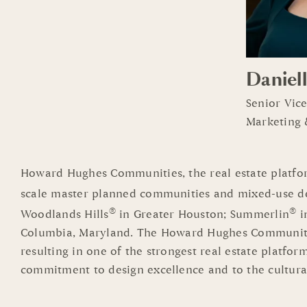
Daniell
Senior Vic
Marketing
Howard Hughes Communities, the real estate platfor
scale master planned communities and mixed-use d
®
®
Woodlands Hills
in Greater Houston; Summerlin
i
Columbia, Maryland. The Howard Hughes Communities
resulting in one of the strongest real estate platfo
commitment to design excellence and to the cultura