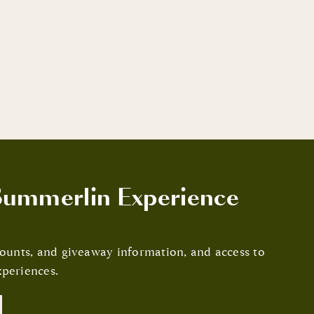
ummerlin Experience
scounts, and giveaway information, and access to
periences.