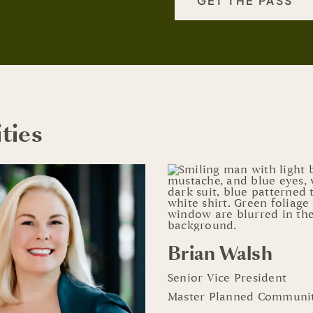
GET THE PASS
ties
Brian Walsh
Senior Vice President
Master Planned Communit