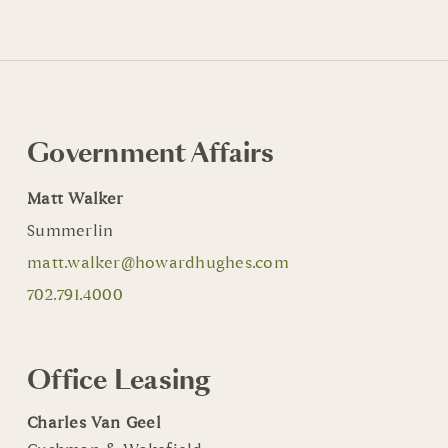
Government Affairs
Matt Walker
Summerlin
matt.walker@howardhughes.com
702.791.4000
Office Leasing
Charles Van Geel