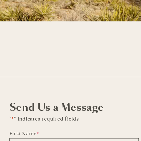
Send Us a Message
"
*
" indicates required fields
First Name
*