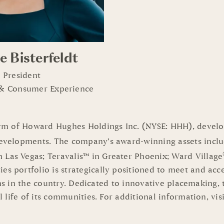
e Bisterfeldt
e President
 & Consumer Experience
m of Howard Hughes Holdings Inc. (NYSE: HHH), develop
evelopments. The company’s award-winning assets incl
n Las Vegas; Teravalis™ in Greater Phoenix; Ward Village
 portfolio is strategically positioned to meet and ac
rms in the country. Dedicated to innovative placemaking,
l life of its communities. For additional information, 