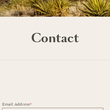
Contact
Email Address
*