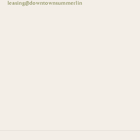
leasing@downtownsummerlin