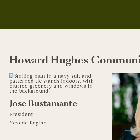
Howard Hughes Communi
Jose Bustamante
President
Nevada Region