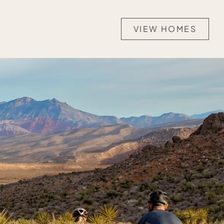
VIEW HOMES