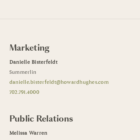
Marketing
Danielle Bisterfeldt
Summerlin
danielle.bisterfeldt@howardhughes.com
702.791.4000
Public Relations
Melissa Warren