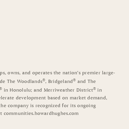
s, owns, and operates the nation’s premier large-
®
®
ude The Woodlands
, Bridgeland
and The
®
®
in Honolulu; and Merriweather District
in
celerate development based on market demand,
 the company is recognized for its ongoing
visit communities.howardhughes.com