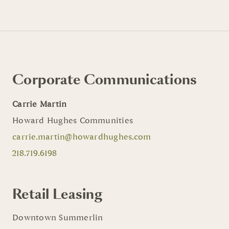
Corporate Communications
Carrie Martin
Howard Hughes Communities
carrie.martin@howardhughes.com
218.719.6198
Retail Leasing
Downtown Summerlin