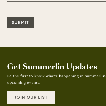
SUBMIT
Get Summerlin Updates
Be the first to know what’s happening in Summerl
upcoming events.
JOIN OUR LIST