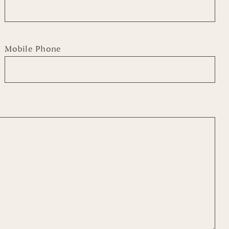
Mobile Phone