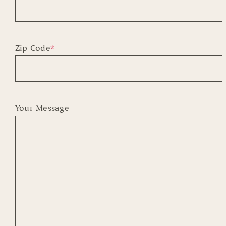
First
Zip Code
*
Your Message