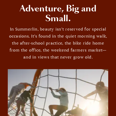
Adventure, Big and
Small.
In Summerlin, beauty isn’t reserved for special
occasions. It’s found in the quiet morning walk,
the after-school practice, the bike ride home
from the office, the weekend farmers market—
and in views that never grow old.