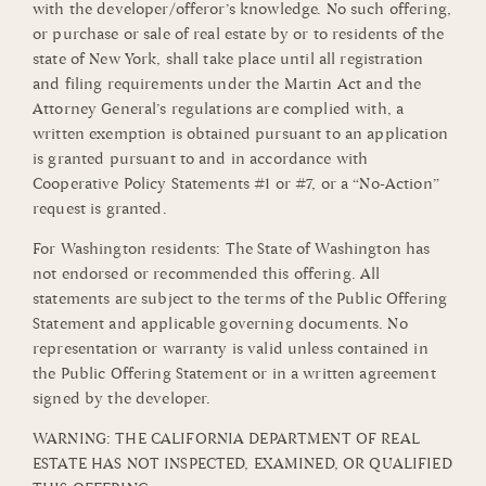
with the developer/offeror’s knowledge. No such offering,
or purchase or sale of real estate by or to residents of the
state of New York, shall take place until all registration
and filing requirements under the Martin Act and the
Attorney General’s regulations are complied with, a
written exemption is obtained pursuant to an application
is granted pursuant to and in accordance with
Cooperative Policy Statements #1 or #7, or a “No-Action”
request is granted.
For Washington residents: The State of Washington has
not endorsed or recommended this offering. All
statements are subject to the terms of the Public Offering
Statement and applicable governing documents. No
representation or warranty is valid unless contained in
the Public Offering Statement or in a written agreement
signed by the developer.
WARNING: THE CALIFORNIA DEPARTMENT OF REAL
ESTATE HAS NOT INSPECTED, EXAMINED, OR QUALIFIED