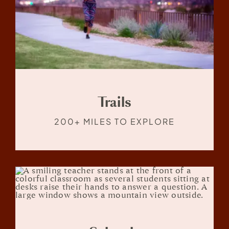
Trails
200+ MILES TO EXPLORE