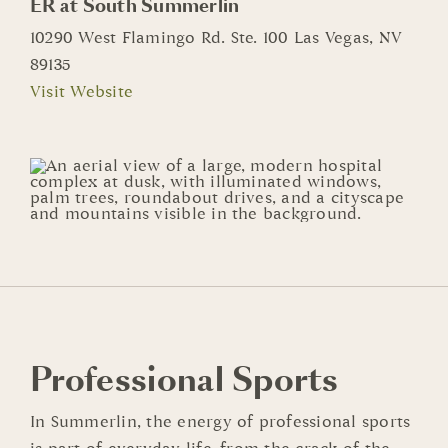
ER at South Summerlin
10290 West Flamingo Rd. Ste. 100 Las Vegas, NV
89135
Visit Website
Professional Sports
In Summerlin, the energy of professional sports