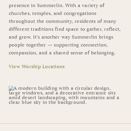
presence in Summerlin. With a variety of
churches, temples, and congregations
throughout the community, residents of many
different traditions find space to gather, reflect,
and grow. It’s another way Summerlin brings
people together — supporting connection,
compassion, and a shared sense of belonging.
View Worship Locations