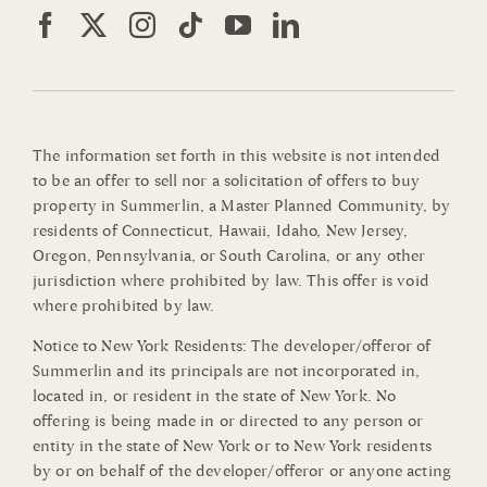
The information set forth in this website is not intended
to be an offer to sell nor a solicitation of offers to buy
property in Summerlin, a Master Planned Community, by
residents of Connecticut, Hawaii, Idaho, New Jersey,
Oregon, Pennsylvania, or South Carolina, or any other
jurisdiction where prohibited by law. This offer is void
where prohibited by law.
Notice to New York Residents: The developer/offeror of
Summerlin and its principals are not incorporated in,
located in, or resident in the state of New York. No
offering is being made in or directed to any person or
entity in the state of New York or to New York residents
by or on behalf of the developer/offeror or anyone acting