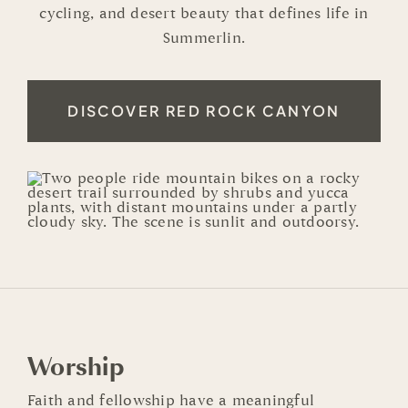
cycling, and desert beauty that defines life in
Summerlin.
DISCOVER RED ROCK CANYON
Worship
Faith and fellowship have a meaningful