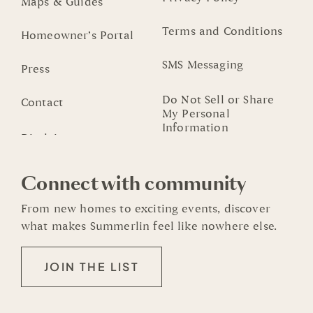
Maps & Guides
Terms and Conditions
Homeowner’s Portal
SMS Messaging
Press
Do Not Sell or Share
Contact
My Personal
Information
Connect with community
From new homes to exciting events, discover
what makes Summerlin feel like nowhere else.
JOIN THE LIST