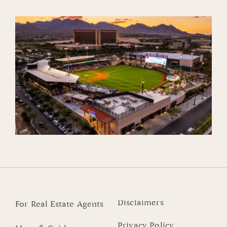
Disclaimers
For Real Estate Agents
Privacy Policy