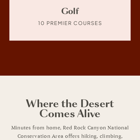
Golf
10 PREMIER COURSES
Where the Desert
Comes Alive
Minutes from home, Red Rock Canyon National
Conservation Area offers hiking, climbing,