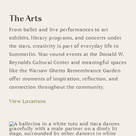
The Arts
From ballet and live performances to art
exhibits, library programs, and concerts under
the stars, creativity is part of everyday life in
Summerlin. Year-round events at the Donald W.
Reynolds Cultural Center and meaningful spaces
like the Warsaw Ghetto Remembrance Garden
offer moments of inspiration, reflection, and
connection throughout the community.
View Locations