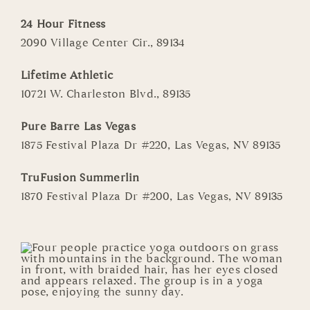
24 Hour Fitness
2090 Village Center Cir., 89134
Lifetime Athletic
10721 W. Charleston Blvd., 89135
Pure Barre Las Vegas
1875 Festival Plaza Dr #220, Las Vegas, NV 89135
TruFusion Summerlin
1870 Festival Plaza Dr #200, Las Vegas, NV 89135