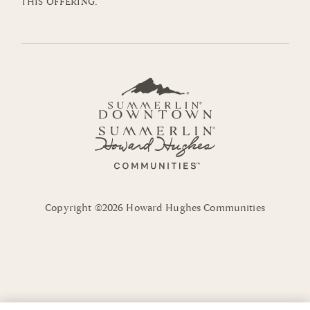
THIS OFFERING.
Copyright ©2026 Howard Hughes Communities