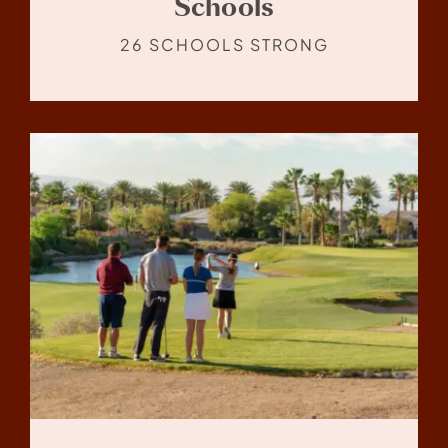
Schools
26 SCHOOLS STRONG