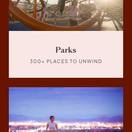
Parks
300+ PLACES TO UNWIND