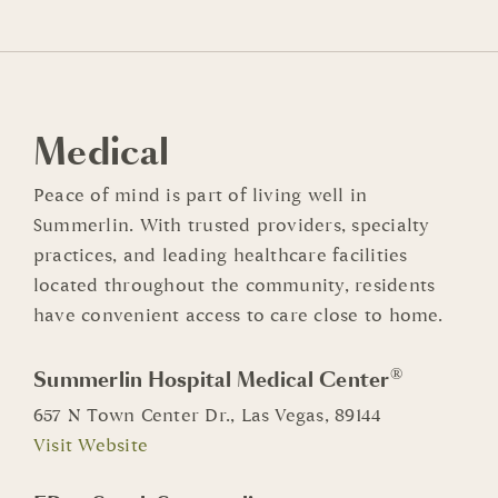
Medical
Peace of mind is part of living well in
Summerlin. With trusted providers, specialty
practices, and leading healthcare facilities
located throughout the community, residents
have convenient access to care close to home.
®
Summerlin Hospital Medical Center
657 N Town Center Dr., Las Vegas, 89144
Visit Website