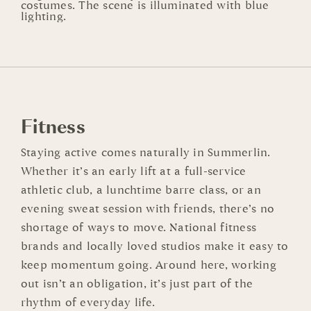
Fitness
Staying active comes naturally in Summerlin.
Whether it’s an early lift at a full-service
athletic club, a lunchtime barre class, or an
evening sweat session with friends, there’s no
shortage of ways to move. National fitness
brands and locally loved studios make it easy to
keep momentum going. Around here, working
out isn’t an obligation, it’s just part of the
rhythm of everyday life.