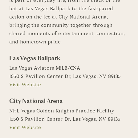
is part of everyday life, from the crack of the
bat at Las Vegas Ballpark to the fast-paced
action on the ice at City National Arena,
bringing the community together through
shared moments of entertainment, connection,
and hometown pride.
Las Vegas Ballpark
Las Vegas Aviators MiLB/CNA
1650 S Pavilion Center Dr, Las Vegas, NV 89135
Visit Website
City National Arena
NHL Vegas Golden Knights Practice Facility
1550 S Pavilion Center Dr, Las Vegas, NV 89135
Visit Website