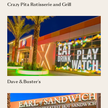
Crazy Pita Rotisserie and Grill
Dave & Buster's