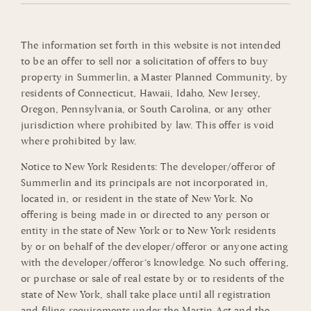
The information set forth in this website is not intended
to be an offer to sell nor a solicitation of offers to buy
property in Summerlin, a Master Planned Community, by
residents of Connecticut, Hawaii, Idaho, New Jersey,
Oregon, Pennsylvania, or South Carolina, or any other
jurisdiction where prohibited by law. This offer is void
where prohibited by law.
Notice to New York Residents: The developer/offeror of
Summerlin and its principals are not incorporated in,
located in, or resident in the state of New York. No
offering is being made in or directed to any person or
entity in the state of New York or to New York residents
by or on behalf of the developer/offeror or anyone acting
with the developer/offeror’s knowledge. No such offering,
or purchase or sale of real estate by or to residents of the
state of New York, shall take place until all registration
and filing requirements under the Martin Act and the