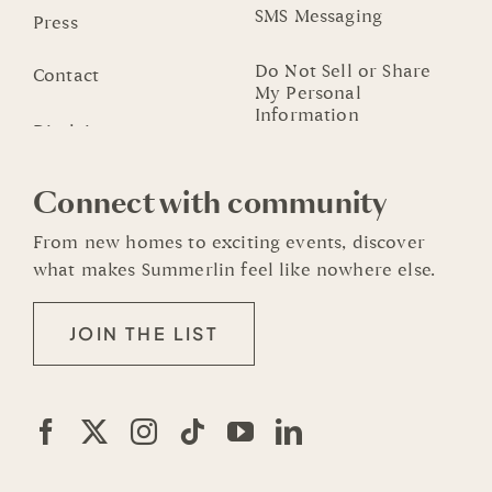
SMS Messaging
Press
Do Not Sell or Share
Contact
My Personal
Information
Connect with community
From new homes to exciting events, discover
what makes Summerlin feel like nowhere else.
JOIN THE LIST