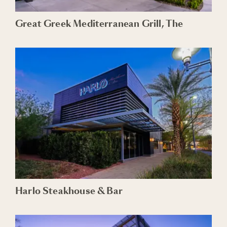
Great Greek Mediterranean Grill, The
Harlo Steakhouse & Bar