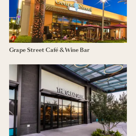
Grape Street Café & Wine Bar