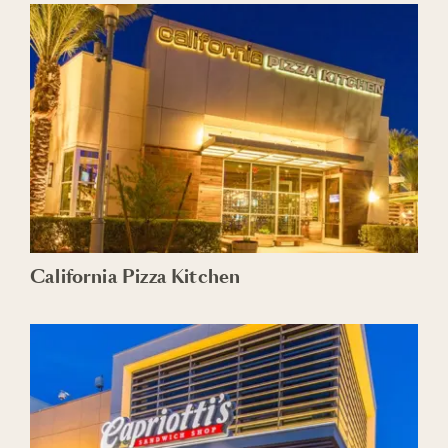
California Pizza Kitchen