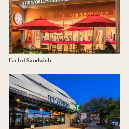
Earl of Sandwich