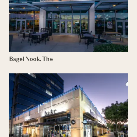
Bagel Nook, The