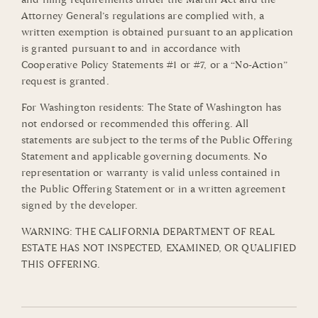
Attorney General’s regulations are complied with, a
written exemption is obtained pursuant to an application
is granted pursuant to and in accordance with
Cooperative Policy Statements #1 or #7, or a “No-Action”
request is granted.
For Washington residents: The State of Washington has
not endorsed or recommended this offering. All
statements are subject to the terms of the Public Offering
Statement and applicable governing documents. No
representation or warranty is valid unless contained in
the Public Offering Statement or in a written agreement
signed by the developer.
WARNING: THE CALIFORNIA DEPARTMENT OF REAL
ESTATE HAS NOT INSPECTED, EXAMINED, OR QUALIFIED
THIS OFFERING.