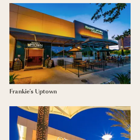
Frankie’s Uptown