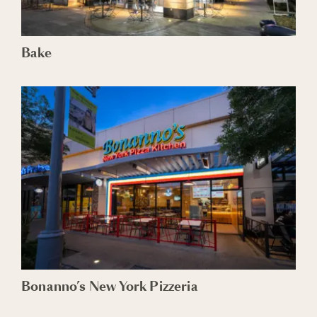
Bake
Bonanno’s New York Pizzeria