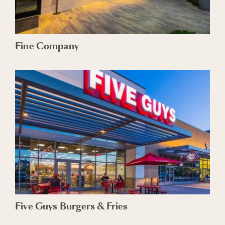
Fine Company
Five Guys Burgers & Fries