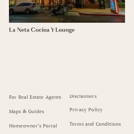
La Neta Cocina Y Lounge
Disclaimers
For Real Estate Agents
Privacy Policy
Maps & Guides
Terms and Conditions
Homeowner’s Portal