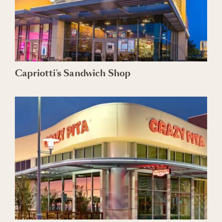
Capriotti's Sandwich Shop