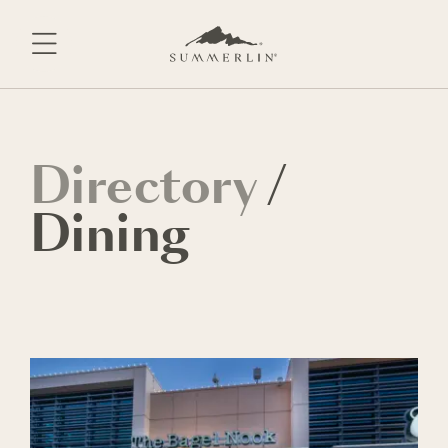
Skip
to
content
Directory
/
Dining