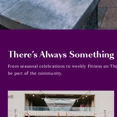
There’s Always Something
From seasonal celebrations to weekly Fitness on The
be part of the community.