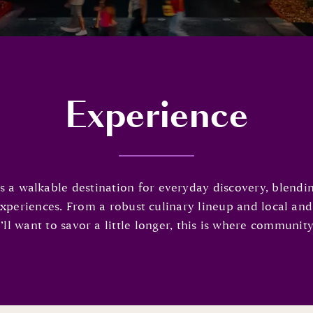
Experience
 walkable destination for everyday discovery, blending 
experiences. From a robust culinary lineup and local an
l want to savor a little longer, this is where community