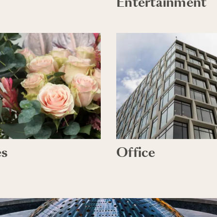
Entertainment
es
Office