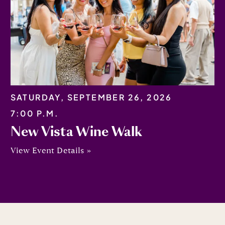
SATURDAY, SEPTEMBER 26, 2026
7:00 P.M.
New Vista Wine Walk
View Event Details »