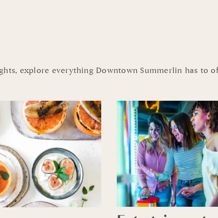
ights, explore everything Downtown Summerlin has to of