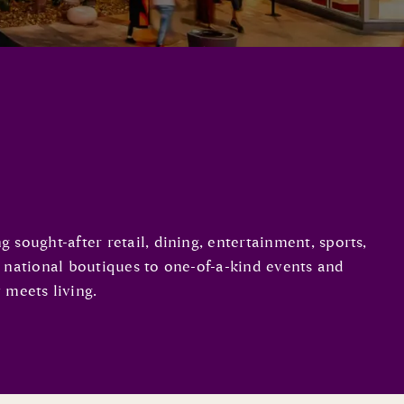
sought-after retail, dining, entertainment, sports,
d national boutiques to one-of-a-kind events and
 meets living.