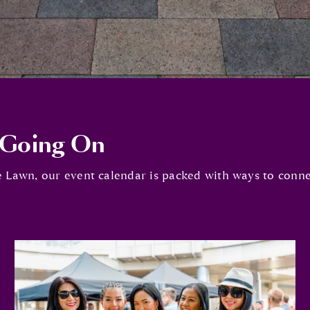
 Going On
 Lawn, our event calendar is packed with ways to connec