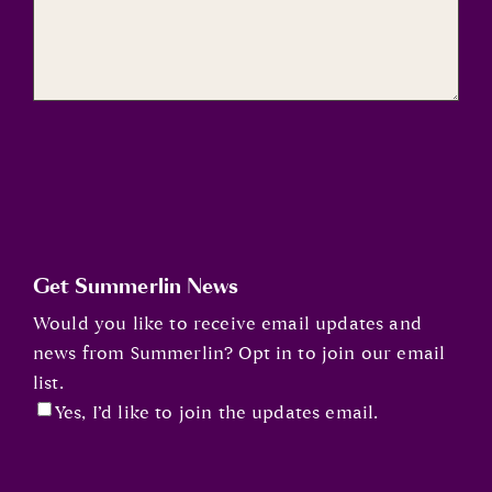
Get Summerlin News
Would you like to receive email updates and
news from Summerlin? Opt in to join our email
list.
Yes, I’d like to join the updates email.