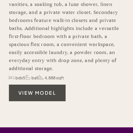
vanities, a soaking tub, a luxe shower, linen
storage, and a private water closet. Secondary
bedrooms feature walk-in closets and private
baths. Additional highlights include a versatile
first-floor bedroom with a private bath, a
spacious flex room, a convenient workspace,
easily accessible laundry, a powder room, an
everyday entry with drop zone, and plenty of
additional storage.
bds5
ba5
4,888 sqft
VIEW MODEL