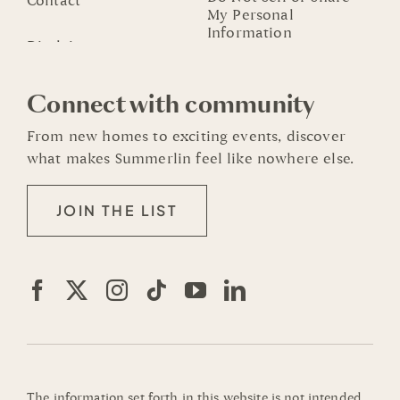
Contact
My Personal
Information
Connect with community
From new homes to exciting events, discover
what makes Summerlin feel like nowhere else.
JOIN THE LIST
The information set forth in this website is not intended