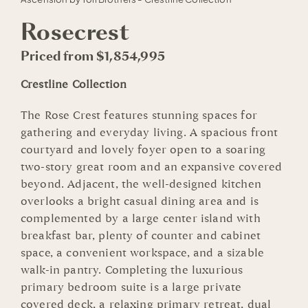
Rosecrest
Priced from $1,854,995
Crestline Collection
The Rose Crest features stunning spaces for
gathering and everyday living. A spacious front
courtyard and lovely foyer open to a soaring
two-story great room and an expansive covered
beyond. Adjacent, the well-designed kitchen
overlooks a bright casual dining area and is
complemented by a large center island with
breakfast bar, plenty of counter and cabinet
space, a convenient workspace, and a sizable
walk-in pantry. Completing the luxurious
primary bedroom suite is a large private
covered deck, a relaxing primary retreat, dual