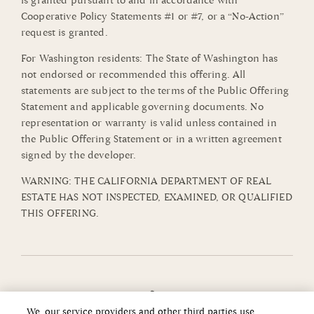
is granted pursuant to and in accordance with
Cooperative Policy Statements #1 or #7, or a “No-Action”
request is granted.
For Washington residents: The State of Washington has
not endorsed or recommended this offering. All
statements are subject to the terms of the Public Offering
Statement and applicable governing documents. No
representation or warranty is valid unless contained in
the Public Offering Statement or in a written agreement
signed by the developer.
WARNING: THE CALIFORNIA DEPARTMENT OF REAL
ESTATE HAS NOT INSPECTED, EXAMINED, OR QUALIFIED
THIS OFFERING.
We, our service providers and other third parties use