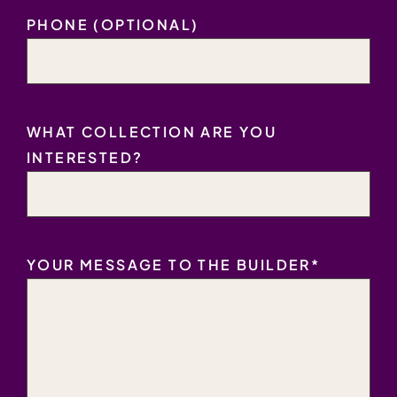
PHONE (OPTIONAL)
WHAT COLLECTION ARE YOU
INTERESTED?
YOUR MESSAGE TO THE BUILDER
*