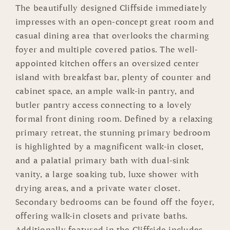
The beautifully designed Cliffside immediately
impresses with an open-concept great room and
casual dining area that overlooks the charming
foyer and multiple covered patios. The well-
appointed kitchen offers an oversized center
island with breakfast bar, plenty of counter and
cabinet space, an ample walk-in pantry, and
butler pantry access connecting to a lovely
formal front dining room. Defined by a relaxing
primary retreat, the stunning primary bedroom
is highlighted by a magnificent walk-in closet,
and a palatial primary bath with dual-sink
vanity, a large soaking tub, luxe shower with
drying areas, and a private water closet.
Secondary bedrooms can be found off the foyer,
offering walk-in closets and private baths.