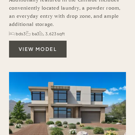
Additionally featured in the Cliffside includes
conveniently located laundry, a powder room,
an everyday entry with drop zone, and ample
additional storage.
bds3
ba3
3,623 sqft
VIEW MODEL