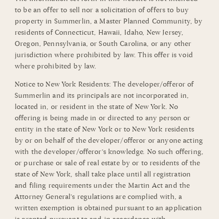
to be an offer to sell nor a solicitation of offers to buy
property in Summerlin, a Master Planned Community, by
residents of Connecticut, Hawaii, Idaho, New Jersey,
Oregon, Pennsylvania, or South Carolina, or any other
jurisdiction where prohibited by law. This offer is void
where prohibited by law.
Notice to New York Residents: The developer/offeror of
Summerlin and its principals are not incorporated in,
located in, or resident in the state of New York. No
offering is being made in or directed to any person or
entity in the state of New York or to New York residents
by or on behalf of the developer/offeror or anyone acting
with the developer/offeror’s knowledge. No such offering,
or purchase or sale of real estate by or to residents of the
state of New York, shall take place until all registration
and filing requirements under the Martin Act and the
Attorney General’s regulations are complied with, a
written exemption is obtained pursuant to an application