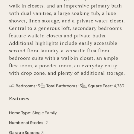
walk-in closets, and an impressive primary bath
with dual vanities, a large soaking tub, a luxe
shower, linen storage, and a private water closet.
Central to a generous loft, secondary bedrooms
feature walk-in closets and private baths.
Additional highlights include easily accessible
second-floor laundry, a versatile first-floor
bedroom suite with a walk-in closet, an ample
flex room, a powder room, an everyday entry
with drop zone, and plenty of additional storage.
Bedrooms:
5
Total Bathrooms:
5
Square Feet:
4,783
Features
Home Type:
Single Family
Number of Stories:
2
Garage Spaces:
3