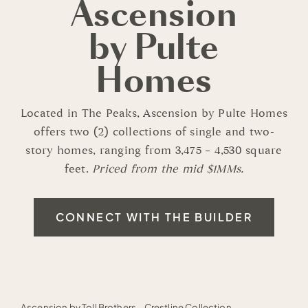
Ascension
by Pulte
Homes
Located in The Peaks, Ascension by Pulte Homes
offers two (2) collections of single and two-
story homes, ranging from 3,475 – 4,530 square
feet.
Priced from the mid $1MMs.
CONNECT WITH THE BUILDER
Ascension by Toll Brothers - Crestline Collection