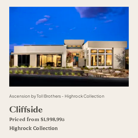
Ascension by Toll Brothers - Highrock Collection
Cliffside
Priced from $1,998,995
Highrock Collection