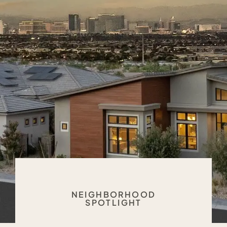
NEIGHBORHOOD
SPOTLIGHT