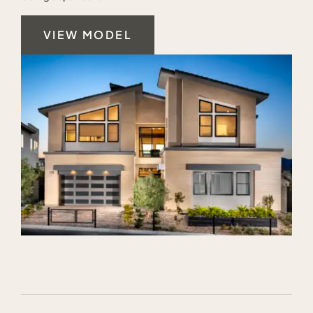
VIEW MODEL