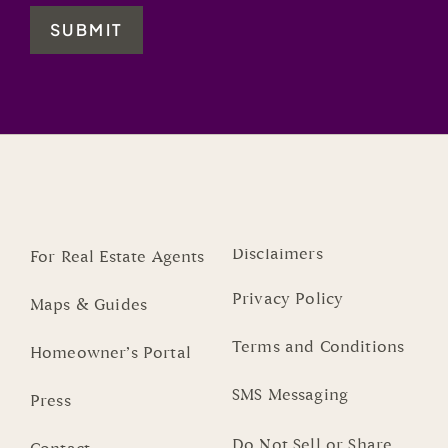
SUBMIT
Disclaimers
For Real Estate Agents
Privacy Policy
Maps & Guides
Terms and Conditions
Homeowner’s Portal
SMS Messaging
Press
Do Not Sell or Share