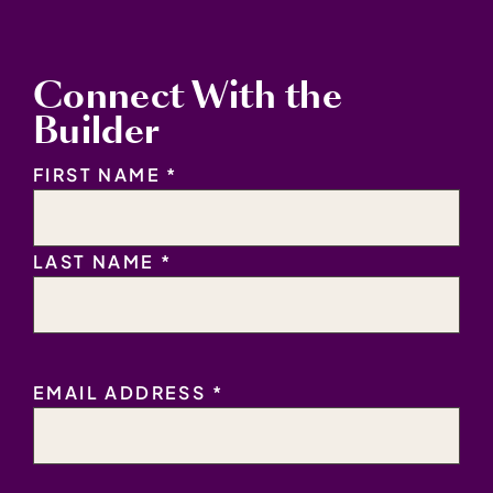
Connect With the
Builder
NAME
*
FIRST NAME *
LAST NAME *
EMAIL
EMAIL ADDRESS *
ADDRESS
*