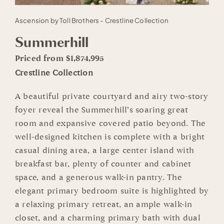
Ascension by Toll Brothers - Crestline Collection
Summerhill
Priced from $1,874,995
Crestline Collection
A beautiful private courtyard and airy two-story
foyer reveal the Summerhill’s soaring great
room and expansive covered patio beyond. The
well-designed kitchen is complete with a bright
casual dining area, a large center island with
breakfast bar, plenty of counter and cabinet
space, and a generous walk-in pantry. The
elegant primary bedroom suite is highlighted by
a relaxing primary retreat, an ample walk-in
closet, and a charming primary bath with dual