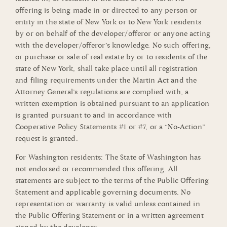
offering is being made in or directed to any person or
entity in the state of New York or to New York residents
by or on behalf of the developer/offeror or anyone acting
with the developer/offeror’s knowledge. No such offering,
or purchase or sale of real estate by or to residents of the
state of New York, shall take place until all registration
and filing requirements under the Martin Act and the
Attorney General’s regulations are complied with, a
written exemption is obtained pursuant to an application
is granted pursuant to and in accordance with
Cooperative Policy Statements #1 or #7, or a “No-Action”
request is granted.
For Washington residents: The State of Washington has
not endorsed or recommended this offering. All
statements are subject to the terms of the Public Offering
Statement and applicable governing documents. No
representation or warranty is valid unless contained in
the Public Offering Statement or in a written agreement