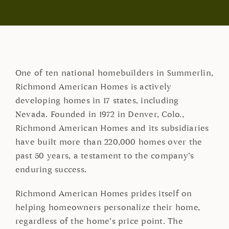
One of ten national homebuilders in Summerlin,
Richmond American Homes is actively
developing homes in 17 states, including
Nevada. Founded in 1972 in Denver, Colo.,
Richmond American Homes and its subsidiaries
have built more than 220,000 homes over the
past 50 years, a testament to the company’s
enduring success.
Richmond American Homes prides itself on
helping homeowners personalize their home,
regardless of the home’s price point. The