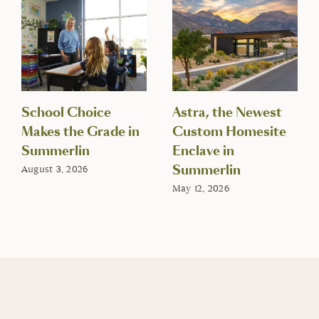
School Choice
Astra, the Newest
Makes the Grade in
Custom Homesite
Summerlin
Enclave in
Summerlin
August 3, 2026
May 12, 2026