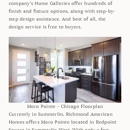
company’s Home Galleries offer hundreds of
finish and fixture options, along with step-by-
step design assistance. And best of all, the
design service is free to buyers.
Moro Pointe – Chicago Floorplan
Currently in Summerlin, Richmond American
Homes offers Moro Pointe located in Redpoint