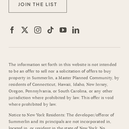
JOIN THE LIST
The information set forth in this website is not intended
to be an offer to sell nor a solicitation of offers to buy
property in Summerlin, a Master Planned Community, by
residents of Connecticut, Hawaii, Idaho, New Jersey,
Oregon, Pennsylvania, or South Carolina, or any other
jurisdiction where prohibited by law. This offer is void
where prohibited by law.
Notice to New York Residents: The developer/offeror of
Summerlin and its principals are not incorporated in,
located in, or resident in the state of New York. No