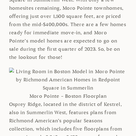
Square in Summerlin West. With only a few
homesites remaining, Moro Pointe townhomes,
offering just over 1,500 square feet, are priced
from the mid-$400,000s. There are a few homes
ready for immediate move-in, and Moro
Pointe’s model homes are expected to go on
sale during the first quarter of 2023. So, be on
the lookout for those!
Moro Pointe – Boston Floorplan
Osprey Ridge, located in the district of Kestrel,
also in Summerlin West, features plans from
Richmond American’s popular Seasons
collection, which includes five floorplans from