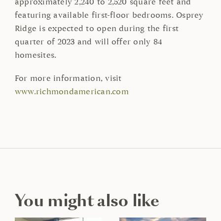
approximately 2,240 to 2,520 square feet and
featuring available first-floor bedrooms. Osprey
Ridge is expected to open during the first
quarter of 2023 and will offer only 84
homesites.
For more information, visit
www.richmondamerican.com
You might also like