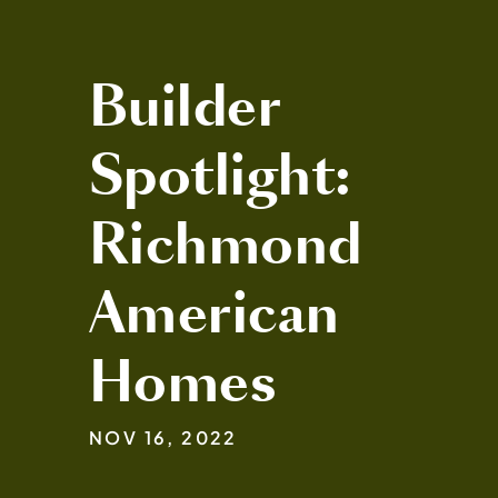
Builder
Spotlight:
Richmond
American
Homes
NOV 16, 2022