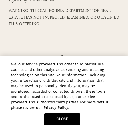
signed by the developer.
WARNING: THE CALIFORNIA DEPARTMENT OF REAL
ESTATE HAS NOT INSPECTED, EXAMINED, OR QUALIFIED
THIS OFFERING.
We, our service providers and other third parties use
cookies and other analytics, advertising and tracking
technologies on this site. Your information, including
your interactions with this site and information that
may be used to personally identify you, may be
monitored, recorded or collected through these tools
and further used or disclosed by us, our service
providers and authorized third parties. For more details,
please review our
Privacy Policy.
Copyright ©2026 Howard Hughes Communities
CLOSE