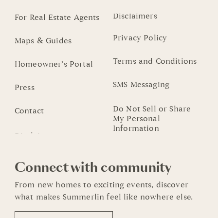
Disclaimers
For Real Estate Agents
Privacy Policy
Maps & Guides
Terms and Conditions
Homeowner’s Portal
SMS Messaging
Press
Do Not Sell or Share
Contact
My Personal
Information
Connect with community
From new homes to exciting events, discover
what makes Summerlin feel like nowhere else.