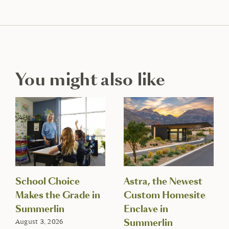
You might also like
School Choice
Astra, the Newest
Makes the Grade in
Custom Homesite
Summerlin
Enclave in
Summerlin
August 3, 2026