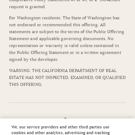
request is granted.
For Washington residents: The State of Washington has
not endorsed or recommended this offering. All
statements are subject to the terms of the Public Offering
Statement and applicable governing documents. No
representation or warranty is valid unless contained in
the Public Offering Statement or in a written agreement
signed by the developer.
WARNING: THE CALIFORNIA DEPARTMENT OF REAL
ESTATE HAS NOT INSPECTED, EXAMINED, OR QUALIFIED
THIS OFFERING.
We, our service providers and other third parties use
cookies and other analytics, advertising and tracking