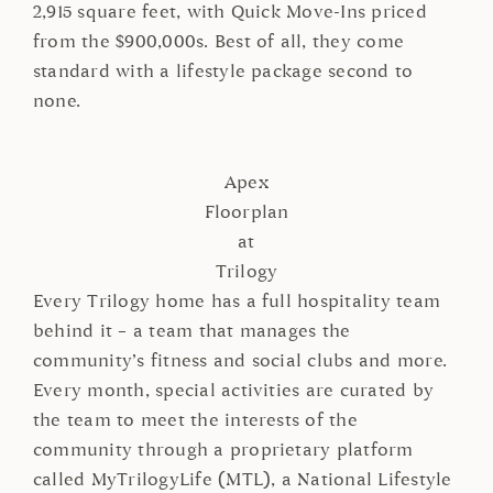
2,915 square feet, with Quick Move-Ins priced
from the $900,000s. Best of all, they come
standard with a lifestyle package second to
none.
Apex
Floorplan
at
Trilogy
Every Trilogy home has a full hospitality team
behind it – a team that manages the
community’s fitness and social clubs and more.
Every month, special activities are curated by
the team to meet the interests of the
community through a proprietary platform
called MyTrilogyLife (MTL), a National Lifestyle