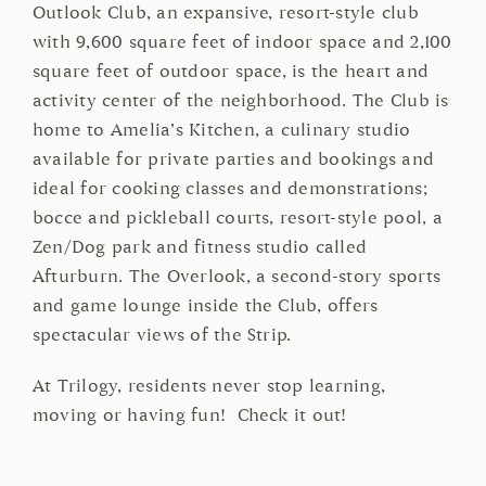
Outlook Club, an expansive, resort-style club
with 9,600 square feet of indoor space and 2,100
square feet of outdoor space, is the heart and
activity center of the neighborhood. The Club is
home to Amelia’s Kitchen, a culinary studio
available for private parties and bookings and
ideal for cooking classes and demonstrations;
bocce and pickleball courts, resort-style pool, a
Zen/Dog park and fitness studio called
Afturburn. The Overlook, a second-story sports
and game lounge inside the Club, offers
spectacular views of the Strip.
At Trilogy, residents never stop learning,
moving or having fun! Check it out!