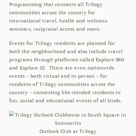
Programming that connects all Trilogy
communities across the country for
international travel, health and wellness
seminars, reciprocal access and more.
Events for Trilogy residents are planned for
both the neighborhood and also include travel
programs through platforms called Explore 360
and Explore 52. There are even nationwide
events – both virtual and in-person – for
residents of Trilogy communities across the
country – connecting like-minded residents in
fun, social and educational events of all kinds.
Outlook Club at Trilogy