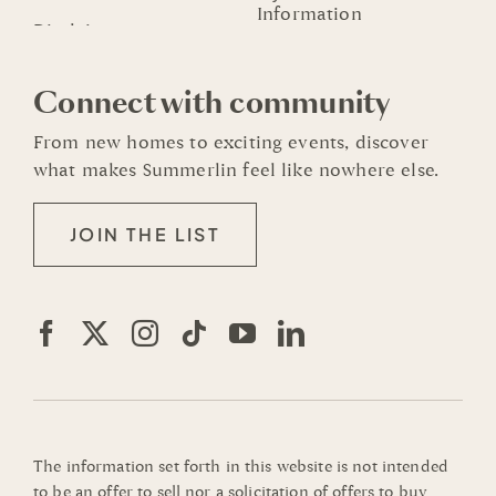
Information
Connect with community
From new homes to exciting events, discover
what makes Summerlin feel like nowhere else.
JOIN THE LIST
The information set forth in this website is not intended
to be an offer to sell nor a solicitation of offers to buy