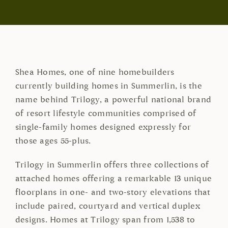
Shea Homes, one of nine homebuilders
currently building homes in Summerlin, is the
name behind Trilogy, a powerful national brand
of resort lifestyle communities comprised of
single-family homes designed expressly for
those ages 55-plus.
Trilogy in Summerlin offers three collections of
attached homes offering a remarkable 13 unique
floorplans in one- and two-story elevations that
include paired, courtyard and vertical duplex
designs. Homes at Trilogy span from 1,538 to