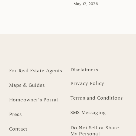
May 12, 2026
Disclaimers
For Real Estate Agents
Privacy Policy
Maps & Guides
Terms and Conditions
Homeowner’s Portal
SMS Messaging
Press
Do Not Sell or Share
Contact
My Personal