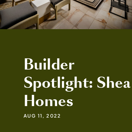
Builder
Spotlight: Shea
Homes
AUG 11, 2022