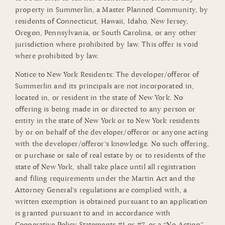
property in Summerlin, a Master Planned Community, by
residents of Connecticut, Hawaii, Idaho, New Jersey,
Oregon, Pennsylvania, or South Carolina, or any other
jurisdiction where prohibited by law. This offer is void
where prohibited by law.
Notice to New York Residents: The developer/offeror of
Summerlin and its principals are not incorporated in,
located in, or resident in the state of New York. No
offering is being made in or directed to any person or
entity in the state of New York or to New York residents
by or on behalf of the developer/offeror or anyone acting
with the developer/offeror’s knowledge. No such offering,
or purchase or sale of real estate by or to residents of the
state of New York, shall take place until all registration
and filing requirements under the Martin Act and the
Attorney General’s regulations are complied with, a
written exemption is obtained pursuant to an application
is granted pursuant to and in accordance with
Cooperative Policy Statements #1 or #7, or a “No-Action”