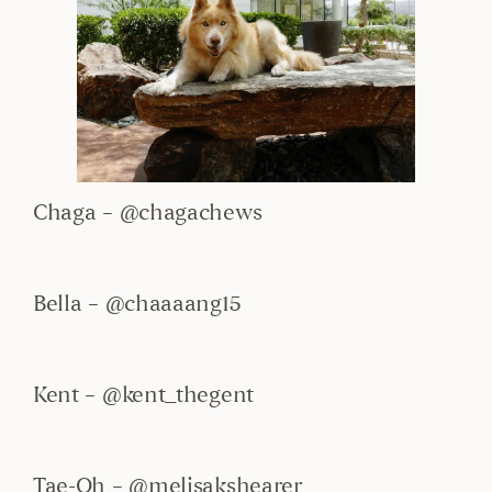
Chaga – @chagachews
Bella – @chaaaang15
Kent – @kent_thegent
Tae-Oh – @melisakshearer