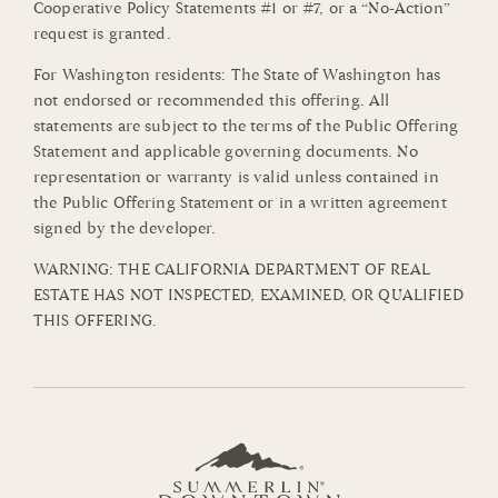
Cooperative Policy Statements #1 or #7, or a “No-Action”
request is granted.
For Washington residents: The State of Washington has
not endorsed or recommended this offering. All
statements are subject to the terms of the Public Offering
Statement and applicable governing documents. No
representation or warranty is valid unless contained in
the Public Offering Statement or in a written agreement
signed by the developer.
WARNING: THE CALIFORNIA DEPARTMENT OF REAL
ESTATE HAS NOT INSPECTED, EXAMINED, OR QUALIFIED
THIS OFFERING.