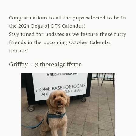
Congratulations to all the pups selected to be in
the 2024 Dogs of DTS Calendar!
Stay tuned for updates as we feature these furry
friends in the upcoming October Calendar
release!
Griffey – @therealgriffster