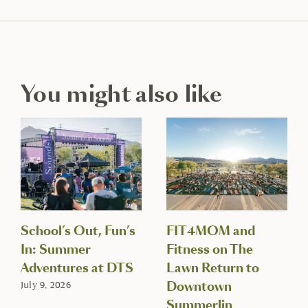
You might also like
School’s Out, Fun’s
FIT4MOM and
In: Summer
Fitness on The
Adventures at DTS
Lawn Return to
Downtown
July 9, 2026
Summerlin