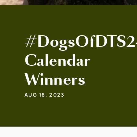
#DogsOfDTS2
Calendar
Winners
AUG 18, 2023