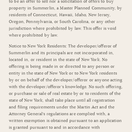
to be an offer to sell nor a solicitation of offers to buy
property in Summerlin, a Master Planned Community, by
residents of Connecticut, Hawaii, Idaho, New Jersey,
Oregon, Pennsylvania, or South Carolina, or any other
jurisdiction where prohibited by law. This offer is void
where prohibited by law.
Notice to New York Residents: The developer/offeror of
Summerlin and its principals are not incorporated in,
located in, or resident in the state of New York. No
offering is being made in or directed to any person or
entity in the state of New York or to New York residents
by or on behalf of the developer/offeror or anyone acting
with the developer/offeror’s knowledge. No such offering,
or purchase or sale of real estate by or to residents of the
state of New York, shall take place until all registration
and filing requirements under the Martin Act and the
Attorney General’s regulations are complied with, a
written exemption is obtained pursuant to an application
is granted pursuant to and in accordance with