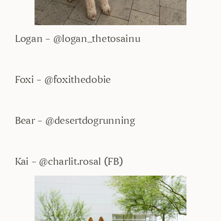
Logan – @logan_thetosainu
Foxi – @foxithedobie
Bear – @desertdogrunning
Kai – @charlit.rosal (FB)