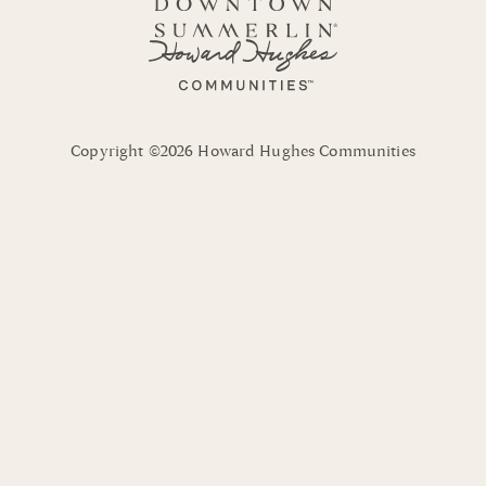
Copyright ©2026 Howard Hughes Communities