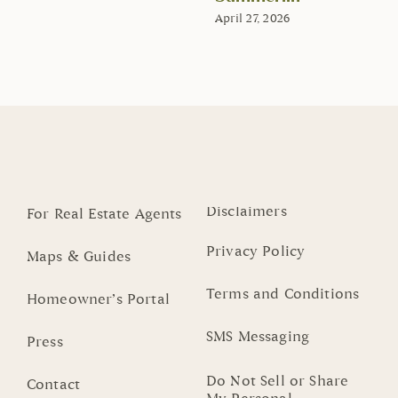
April 27, 2026
Disclaimers
For Real Estate Agents
Privacy Policy
Maps & Guides
Terms and Conditions
Homeowner’s Portal
SMS Messaging
Press
Do Not Sell or Share
Contact