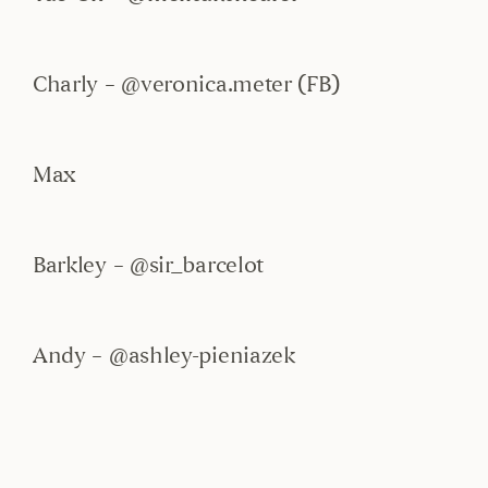
Charly – @veronica.meter (FB)
Max
Barkley – @sir_barcelot
Andy – @ashley-pieniazek