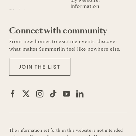
My Personal
Information
Connect with community
From new homes to exciting events, discover
what makes Summerlin feel like nowhere else.
JOIN THE LIST
The information set forth in this website is not intended