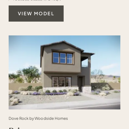
VIEW MODEL
Dove Rock by Woodside Homes