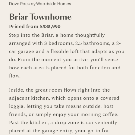
Dove Rock by Woodside Homes
Briar Townhome
Priced from $535,990
Step into the Briar, a home thoughtfully
arranged with 3 bedrooms, 2.5 bathrooms, a 2-
car garage and a flexible loft that adapts as you
do. From the moment you arrive, you’ll sense
how each area is placed for both function and
flow.
Inside, the great room flows right into the
adjacent kitchen, which opens onto a covered
loggia, letting you take means outside, host
friends, or simply enjoy your morning coffee.
Past the kitchen, a drop zone is conveniently
placed at the garage entry, your go-to for