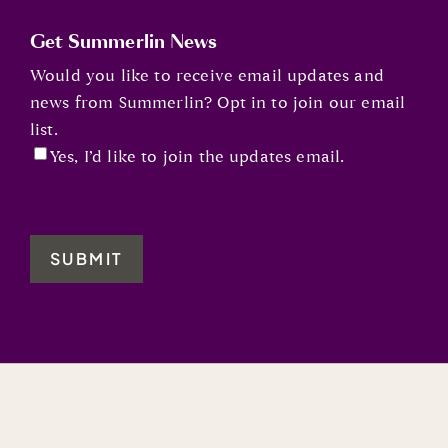
Get Summerlin News
Would you like to receive email updates and
news from Summerlin? Opt in to join our email
list.
Yes, I’d like to join the updates email.
SUBMIT