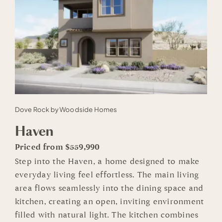
Dove Rock by Woodside Homes
Haven
Priced from $559,990
Step into the Haven, a home designed to make
everyday living feel effortless. The main living
area flows seamlessly into the dining space and
kitchen, creating an open, inviting environment
filled with natural light. The kitchen combines