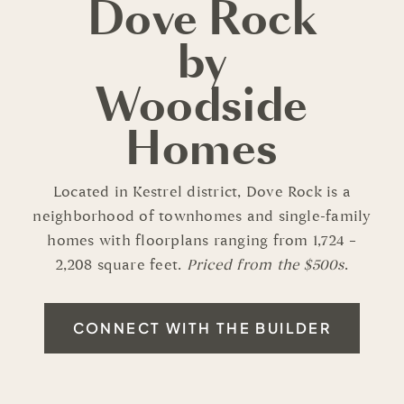
Dove Rock
by
Woodside
Homes
Located in Kestrel district, Dove Rock is a
neighborhood of townhomes and single-family
homes with floorplans ranging from 1,724 –
2,208 square feet.
Priced from the $500s
.
CONNECT WITH THE BUILDER