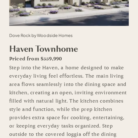
Dove Rock by Woodside Homes
Haven Townhome
Priced from $559,990
Step into the Haven, a home designed to make
everyday living feel effortless. The main living
area flows seamlessly into the dining space and
kitchen, creating an open, inviting environment
filled with natural light. The kitchen combines
style and function, while the prep kitchen
provides extra space for cooking, entertaining,
or keeping everyday tasks organized. Step
outside to the covered loggia off the dining