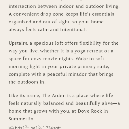
intersection between indoor and outdoor living.
A convenient drop zone keeps life’s essentials
organized and out of sight, so your home
always feels calm and intentional.
Upstairs, a spacious loft offers flexibility for the
way you live, whether it is a yoga retreat or a
space for cozy movie nights. Wake to soft
morning light in your private primary suite,
complete with a peaceful mirador that brings
the outdoors in.
Like its name, The Arden is a place where life
feels naturally balanced and beautifully alive—a
home that grows with you, at Dove Rock in
Summerlin.
bds2
ba2
1,724 sqft