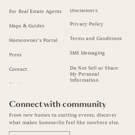
Disclaimers
For Real Estate Agents
Privacy Policy
Maps & Guides
Terms and Conditions
Homeowner’s Portal
SMS Messaging
Press
Do Not Sell or Share
Contact
My Personal
Information
Connect with community
From new homes to exciting events, discover
what makes Summerlin feel like nowhere else.