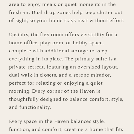
area to enjoy meals or quiet moments in the
fresh air. Dual drop zones help keep clutter out
of sight, so your home stays neat without effort.
Upstairs, the flex room offers versatility for a
home office, playroom, or hobby space,
complete with additional storage to keep
everything in its place. The primary suite is a
private retreat, featuring an oversized layout,
dual walk-in closets, and a serene mirador,
perfect for relaxing or enjoying a quiet
morning. Every corner of the Haven is
thoughtfully designed to balance comfort, style,
and functionality.
Every space in the Haven balances style,
function, and comfort, creating a home that fits