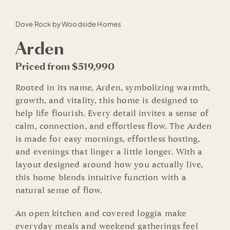
Dove Rock by Woodside Homes
Arden
Priced from $519,990
Rooted in its name, Arden, symbolizing warmth,
growth, and vitality, this home is designed to
help life flourish. Every detail invites a sense of
calm, connection, and effortless flow. The Arden
is made for easy mornings, effortless hosting,
and evenings that linger a little longer. With a
layout designed around how you actually live,
this home blends intuitive function with a
natural sense of flow.
An open kitchen and covered loggia make
everyday meals and weekend gatherings feel