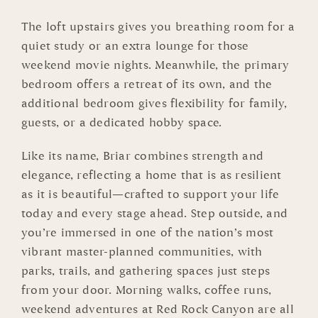
The loft upstairs gives you breathing room for a
quiet study or an extra lounge for those
weekend movie nights. Meanwhile, the primary
bedroom offers a retreat of its own, and the
additional bedroom gives flexibility for family,
guests, or a dedicated hobby space.
Like its name, Briar combines strength and
elegance, reflecting a home that is as resilient
as it is beautiful—crafted to support your life
today and every stage ahead. Step outside, and
you’re immersed in one of the nation’s most
vibrant master-planned communities, with
parks, trails, and gathering spaces just steps
from your door. Morning walks, coffee runs,
weekend adventures at Red Rock Canyon are all