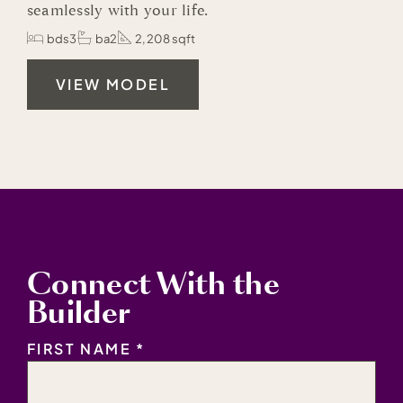
seamlessly with your life.
bds3
ba2
2,208 sqft
VIEW MODEL
Connect With the
Builder
NAME
*
FIRST NAME *