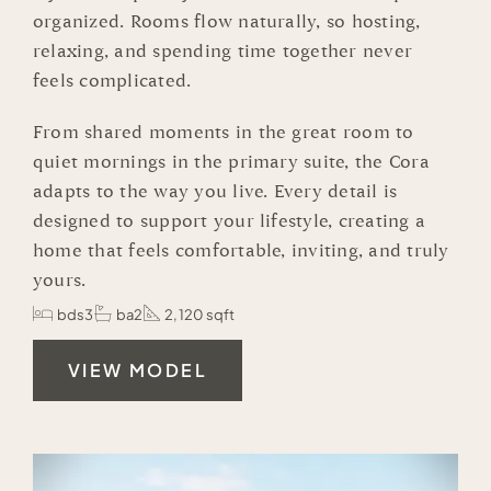
organized. Rooms flow naturally, so hosting,
relaxing, and spending time together never
feels complicated.
From shared moments in the great room to
quiet mornings in the primary suite, the Cora
adapts to the way you live. Every detail is
designed to support your lifestyle, creating a
home that feels comfortable, inviting, and truly
yours.
bds3
ba2
2,120 sqft
VIEW MODEL