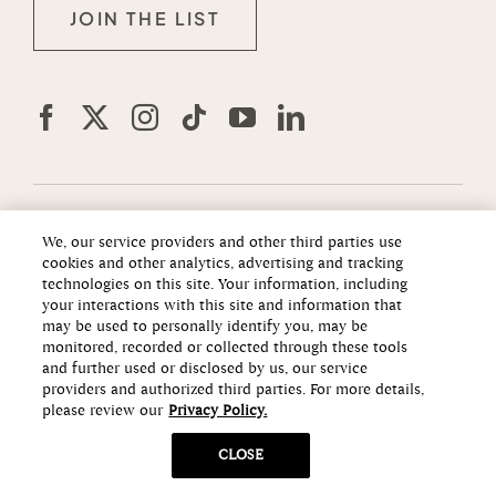
JOIN THE LIST
We, our service providers and other third parties use
The information set forth in this website is not intended
cookies and other analytics, advertising and tracking
to be an offer to sell nor a solicitation of offers to buy
technologies on this site. Your information, including
property in Summerlin, a Master Planned Community, by
your interactions with this site and information that
residents of Connecticut, Hawaii, Idaho, New Jersey,
may be used to personally identify you, may be
monitored, recorded or collected through these tools
Oregon, Pennsylvania, or South Carolina, or any other
and further used or disclosed by us, our service
jurisdiction where prohibited by law. This offer is void
providers and authorized third parties. For more details,
where prohibited by law.
please review our
Privacy Policy.
Notice to New York Residents: The developer/offeror of
CLOSE
Summerlin and its principals are not incorporated in,
located in, or resident in the state of New York. No