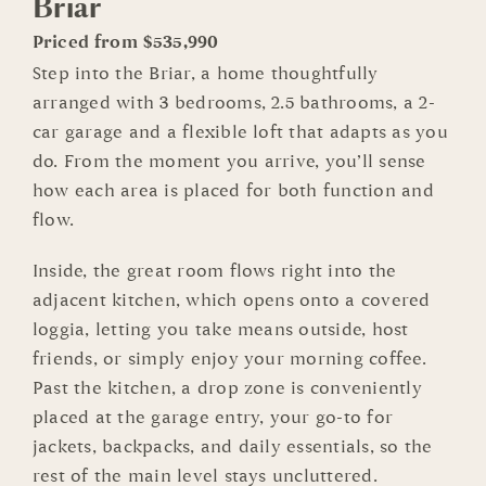
Briar
Priced from $535,990
Step into the Briar, a home thoughtfully
arranged with 3 bedrooms, 2.5 bathrooms, a 2-
car garage and a flexible loft that adapts as you
do. From the moment you arrive, you’ll sense
how each area is placed for both function and
flow.
Inside, the great room flows right into the
adjacent kitchen, which opens onto a covered
loggia, letting you take means outside, host
friends, or simply enjoy your morning coffee.
Past the kitchen, a drop zone is conveniently
placed at the garage entry, your go-to for
jackets, backpacks, and daily essentials, so the
rest of the main level stays uncluttered.