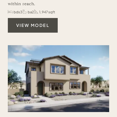
within reach.
bds3
ba2
1,947 sqft
VIEW MODEL