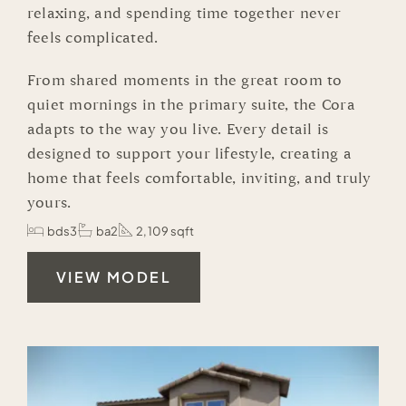
relaxing, and spending time together never
feels complicated.
From shared moments in the great room to
quiet mornings in the primary suite, the Cora
adapts to the way you live. Every detail is
designed to support your lifestyle, creating a
home that feels comfortable, inviting, and truly
yours.
bds3
ba2
2,109 sqft
VIEW MODEL