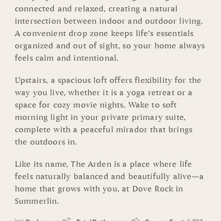
connected and relaxed, creating a natural
intersection between indoor and outdoor living.
A convenient drop zone keeps life’s essentials
organized and out of sight, so your home always
feels calm and intentional.
Upstairs, a spacious loft offers flexibility for the
way you live, whether it is a yoga retreat or a
space for cozy movie nights. Wake to soft
morning light in your private primary suite,
complete with a peaceful mirador that brings
the outdoors in.
Like its name, The Arden is a place where life
feels naturally balanced and beautifully alive—a
home that grows with you, at Dove Rock in
Summerlin.