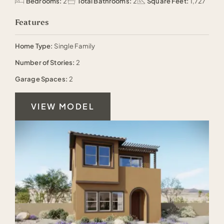
Bedrooms:
2
Total Bathrooms:
2
Square Feet:
1,727
Features
Home Type:
Single Family
Number of Stories:
2
Garage Spaces:
2
VIEW MODEL