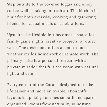
Step outside to the covered loggia and enjoy
coffee while soaking in fresh air. The kitchen is
built for both everyday cooking and gathering
friends for casual meals or celebrations.
Upstairs, the flexible loft becomes a space for
family game nights, creative projects, or quiet
work. The desk nook offers a spot to focus,
whether it’s for homework or remote work. The
primary suite is a personal retreat, with a
private mirador that fills the room with natural
light and calm.
Every corner of the Cora is designed to make
life easier and more enjoyable. Thoughtful
layouts keep daily routines smooth and spaces
organized. Rooms flow naturally, so hosting,