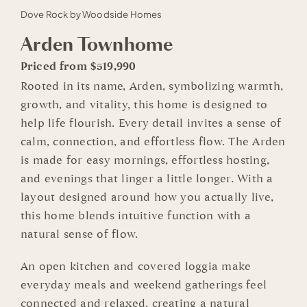
Dove Rock by Woodside Homes
Arden Townhome
Priced from $519,990
Rooted in its name, Arden, symbolizing warmth,
growth, and vitality, this home is designed to
help life flourish. Every detail invites a sense of
calm, connection, and effortless flow. The Arden
is made for easy mornings, effortless hosting,
and evenings that linger a little longer. With a
layout designed around how you actually live,
this home blends intuitive function with a
natural sense of flow.
An open kitchen and covered loggia make
everyday meals and weekend gatherings feel
connected and relaxed, creating a natural