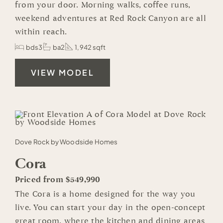
from your door. Morning walks, coffee runs,
weekend adventures at Red Rock Canyon are all
within reach.
bds3
ba2
1,942 sqft
VIEW MODEL
Dove Rock by Woodside Homes
Cora
Priced from $549,990
The Cora is a home designed for the way you
live. You can start your day in the open-concept
great room, where the kitchen and dining areas