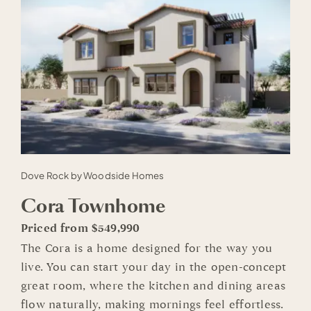
Dove Rock by Woodside Homes
Cora Townhome
Priced from $549,990
The Cora is a home designed for the way you
live. You can start your day in the open-concept
great room, where the kitchen and dining areas
flow naturally, making mornings feel effortless.