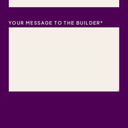
YOUR MESSAGE TO THE BUILDER
*