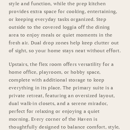
style and function, while the prep kitchen
provides extra space for cooking, entertaining,
or keeping everyday tasks organized. Step
outside to the covered loggia off the dining
area to enjoy meals or quiet moments in the
fresh air. Dual drop zones help keep clutter out
of sight, so your home stays neat without effort.
Upstairs, the flex room offers versatility for a
home office, playroom, or hobby space,
complete with additional storage to keep
everything in its place. The primary suite is a
private retreat, featuring an oversized layout,
dual walk-in closets, and a serene mirador,
perfect for relaxing or enjoying a quiet
morning. Every corner of the Haven is
thoughtfully designed to balance comfort, style,