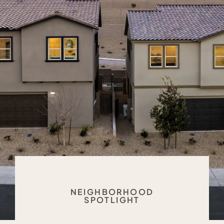
NEIGHBORHOOD
SPOTLIGHT