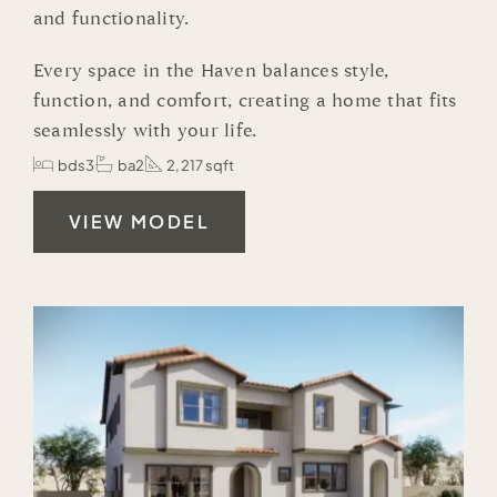
and functionality.
Every space in the Haven balances style,
function, and comfort, creating a home that fits
seamlessly with your life.
bds3
ba2
2,217 sqft
VIEW MODEL