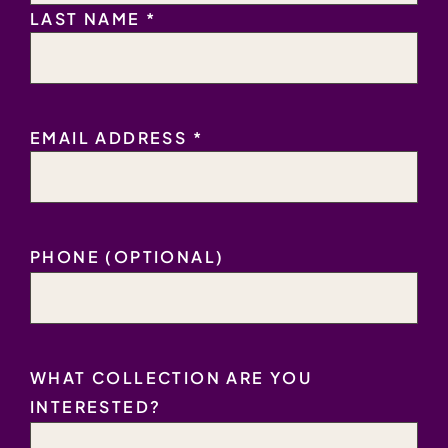
LAST NAME *
EMAIL
EMAIL ADDRESS *
ADDRESS
*
PHONE (OPTIONAL)
WHAT COLLECTION ARE YOU
INTERESTED?