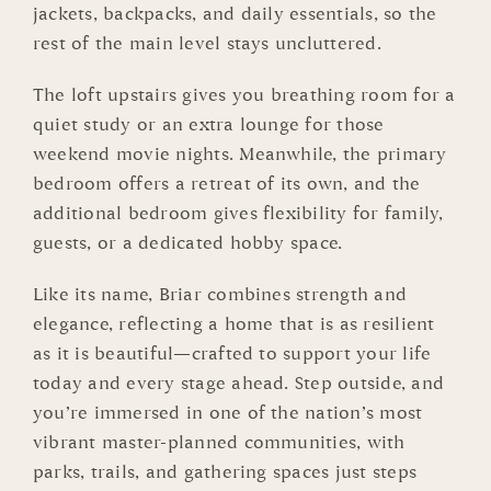
jackets, backpacks, and daily essentials, so the
rest of the main level stays uncluttered.
The loft upstairs gives you breathing room for a
quiet study or an extra lounge for those
weekend movie nights. Meanwhile, the primary
bedroom offers a retreat of its own, and the
additional bedroom gives flexibility for family,
guests, or a dedicated hobby space.
Like its name, Briar combines strength and
elegance, reflecting a home that is as resilient
as it is beautiful—crafted to support your life
today and every stage ahead. Step outside, and
you’re immersed in one of the nation’s most
vibrant master-planned communities, with
parks, trails, and gathering spaces just steps