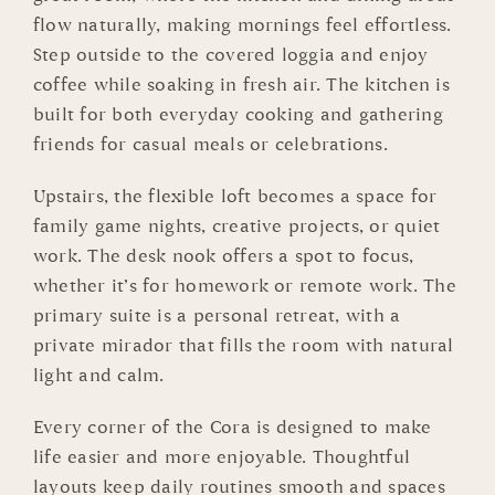
flow naturally, making mornings feel effortless.
Step outside to the covered loggia and enjoy
coffee while soaking in fresh air. The kitchen is
built for both everyday cooking and gathering
friends for casual meals or celebrations.
Upstairs, the flexible loft becomes a space for
family game nights, creative projects, or quiet
work. The desk nook offers a spot to focus,
whether it’s for homework or remote work. The
primary suite is a personal retreat, with a
private mirador that fills the room with natural
light and calm.
Every corner of the Cora is designed to make
life easier and more enjoyable. Thoughtful
layouts keep daily routines smooth and spaces