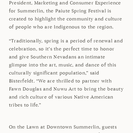
President, Marketing and Consumer Experience
for Summerlin, the Paiute Spring Festival is
created to highlight the community and culture
of people who are Indigenous to the region.
“Traditionally, spring is a period of renewal and
celebration, so it’s the perfect time to honor
and give Southern Nevadans an intimate
glimpse into the art, music, and dance of this
culturally significant population,” said
Bisterfeldt. “We are thrilled to partner with
Fawn Douglas and Nuwu Art to bring the beauty
and rich culture of various Native American
tribes to life.”
On the Lawn at Downtown Summerlin, guests