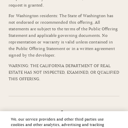
request is granted.
For Washington residents: The State of Washington has
not endorsed or recommended this offering. All
statements are subject to the terms of the Public Offering
Statement and applicable governing documents. No
representation or warranty is valid unless contained in
the Public Offering Statement or in a written agreement
signed by the developer.
WARNING: THE CALIFORNIA DEPARTMENT OF REAL
ESTATE HAS NOT INSPECTED, EXAMINED, OR QUALIFIED
THIS OFFERING.
We, our service providers and other third parties use
cookies and other analytics, advertising and tracking