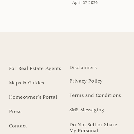
April 27, 2026
Disclaimers
For Real Estate Agents
Privacy Policy
Maps & Guides
Terms and Conditions
Homeowner’s Portal
SMS Messaging
Press
Do Not Sell or Share
Contact
My Personal