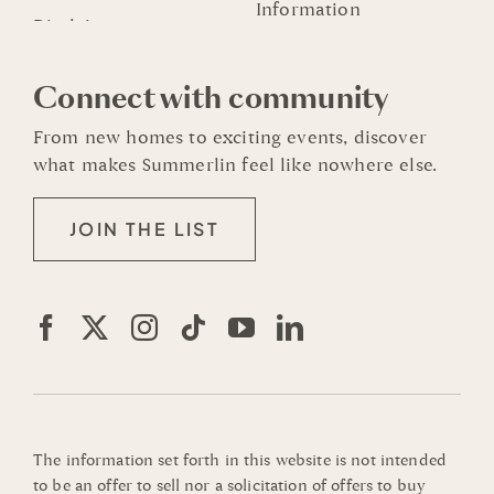
Information
Connect with community
From new homes to exciting events, discover
what makes Summerlin feel like nowhere else.
JOIN THE LIST
The information set forth in this website is not intended
to be an offer to sell nor a solicitation of offers to buy