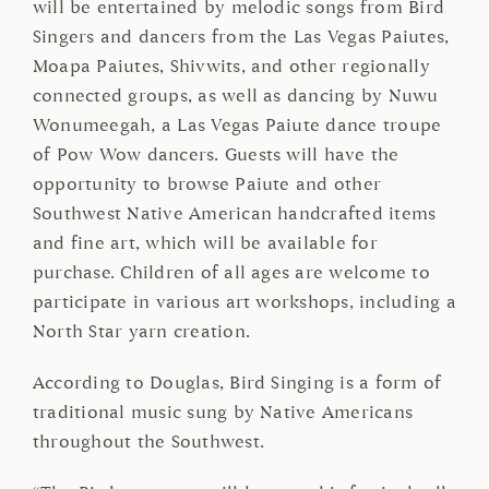
will be entertained by melodic songs from Bird
Singers and dancers from the Las Vegas Paiutes,
Moapa Paiutes, Shivwits, and other regionally
connected groups, as well as dancing by Nuwu
Wonumeegah, a Las Vegas Paiute dance troupe
of Pow Wow dancers. Guests will have the
opportunity to browse Paiute and other
Southwest Native American handcrafted items
and fine art, which will be available for
purchase. Children of all ages are welcome to
participate in various art workshops, including a
North Star yarn creation.
According to Douglas, Bird Singing is a form of
traditional music sung by Native Americans
throughout the Southwest.