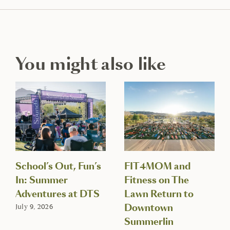
You might also like
School’s Out, Fun’s
FIT4MOM and
In: Summer
Fitness on The
Adventures at DTS
Lawn Return to
Downtown
July 9, 2026
Summerlin