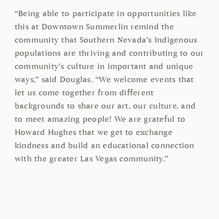
“Being able to participate in opportunities like
this at Downtown Summerlin remind the
community that Southern Nevada’s Indigenous
populations are thriving and contributing to our
community’s culture in important and unique
ways,” said Douglas. “We welcome events that
let us come together from different
backgrounds to share our art, our culture, and
to meet amazing people! We are grateful to
Howard Hughes that we get to exchange
kindness and build an educational connection
with the greater Las Vegas community.”