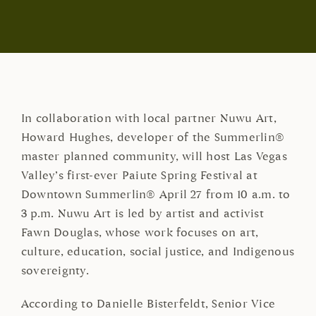
In collaboration with local partner Nuwu Art,
Howard Hughes, developer of the Summerlin®
master planned community, will host Las Vegas
Valley’s first-ever Paiute Spring Festival at
Downtown Summerlin® April 27 from 10 a.m. to
3 p.m. Nuwu Art is led by artist and activist
Fawn Douglas, whose work focuses on art,
culture, education, social justice, and Indigenous
sovereignty.
According to Danielle Bisterfeldt, Senior Vice