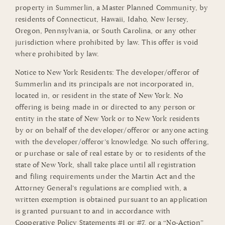
property in Summerlin, a Master Planned Community, by
residents of Connecticut, Hawaii, Idaho, New Jersey,
Oregon, Pennsylvania, or South Carolina, or any other
jurisdiction where prohibited by law. This offer is void
where prohibited by law.
Notice to New York Residents: The developer/offeror of
Summerlin and its principals are not incorporated in,
located in, or resident in the state of New York. No
offering is being made in or directed to any person or
entity in the state of New York or to New York residents
by or on behalf of the developer/offeror or anyone acting
with the developer/offeror’s knowledge. No such offering,
or purchase or sale of real estate by or to residents of the
state of New York, shall take place until all registration
and filing requirements under the Martin Act and the
Attorney General’s regulations are complied with, a
written exemption is obtained pursuant to an application
is granted pursuant to and in accordance with
Cooperative Policy Statements #1 or #7, or a “No-Action”