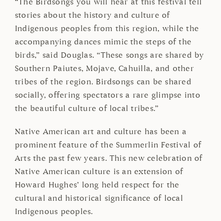
“The Birdsongs you will hear at this festival tell
stories about the history and culture of
Indigenous peoples from this region, while the
accompanying dances mimic the steps of the
birds,” said Douglas. “These songs are shared by
Southern Paiutes, Mojave, Cahuilla, and other
tribes of the region. Birdsongs can be shared
socially, offering spectators a rare glimpse into
the beautiful culture of local tribes.”
Native American art and culture has been a
prominent feature of the Summerlin Festival of
Arts the past few years. This new celebration of
Native American culture is an extension of
Howard Hughes’ long held respect for the
cultural and historical significance of local
Indigenous peoples.