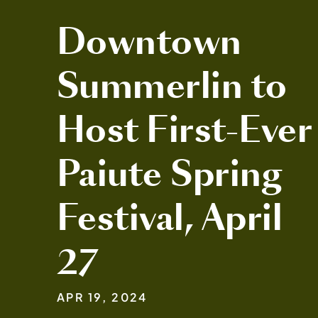
Downtown
Summerlin to
Host First-Ever
Paiute Spring
Festival, April
27
APR 19, 2024