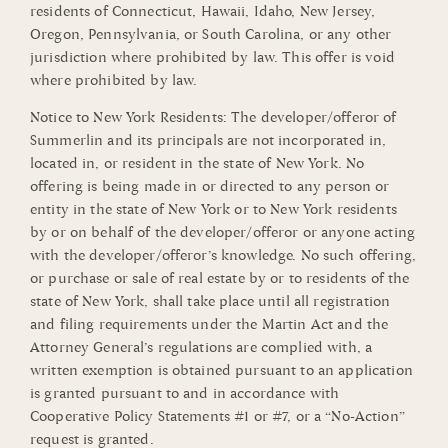
residents of Connecticut, Hawaii, Idaho, New Jersey,
Oregon, Pennsylvania, or South Carolina, or any other
jurisdiction where prohibited by law. This offer is void
where prohibited by law.
Notice to New York Residents: The developer/offeror of
Summerlin and its principals are not incorporated in,
located in, or resident in the state of New York. No
offering is being made in or directed to any person or
entity in the state of New York or to New York residents
by or on behalf of the developer/offeror or anyone acting
with the developer/offeror’s knowledge. No such offering,
or purchase or sale of real estate by or to residents of the
state of New York, shall take place until all registration
and filing requirements under the Martin Act and the
Attorney General’s regulations are complied with, a
written exemption is obtained pursuant to an application
is granted pursuant to and in accordance with
Cooperative Policy Statements #1 or #7, or a “No-Action”
request is granted.