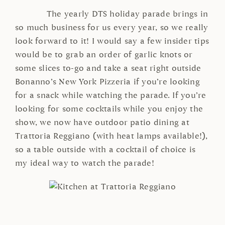
The yearly DTS holiday parade brings in
so much business for us every year, so we really
look forward to it! I would say a few insider tips
would be to grab an order of garlic knots or
some slices to-go and take a seat right outside
Bonanno’s New York Pizzeria if you’re looking
for a snack while watching the parade. If you’re
looking for some cocktails while you enjoy the
show, we now have outdoor patio dining at
Trattoria Reggiano (with heat lamps available!),
so a table outside with a cocktail of choice is
my ideal way to watch the parade!