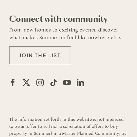
Connect with community
From new homes to exciting events, discover
what makes Summerlin feel like nowhere else.
JOIN THE LIST
The information set forth in this website is not intended
to be an offer to sell nor a solicitation of offers to buy
property in Summerlin, a Master Planned Community, by