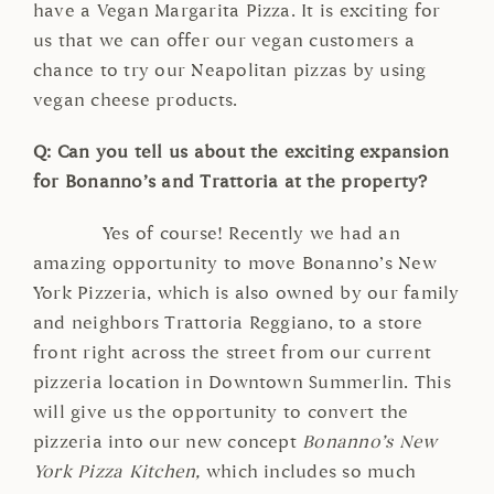
have a Vegan Margarita Pizza. It is exciting for
us that we can offer our vegan customers a
chance to try our Neapolitan pizzas by using
vegan cheese products.
Q: Can you tell us about the exciting expansion
for Bonanno’s and Trattoria at the property?
Yes of course! Recently we had an
amazing opportunity to move Bonanno’s New
York Pizzeria, which is also owned by our family
and neighbors Trattoria Reggiano, to a store
front right across the street from our current
pizzeria location in Downtown Summerlin. This
will give us the opportunity to convert the
pizzeria into our new concept
Bonanno’s New
York Pizza Kitchen,
which includes so much