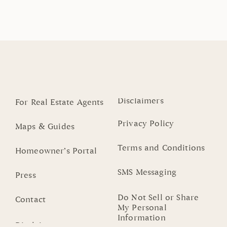
Disclaimers
For Real Estate Agents
Privacy Policy
Maps & Guides
Terms and Conditions
Homeowner’s Portal
SMS Messaging
Press
Do Not Sell or Share
Contact
My Personal
Information