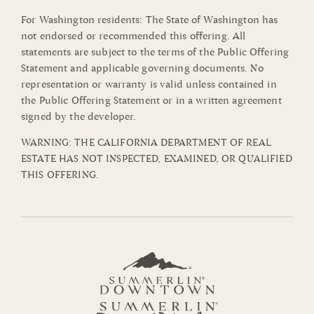
For Washington residents: The State of Washington has
not endorsed or recommended this offering. All
statements are subject to the terms of the Public Offering
Statement and applicable governing documents. No
representation or warranty is valid unless contained in
the Public Offering Statement or in a written agreement
signed by the developer.
WARNING: THE CALIFORNIA DEPARTMENT OF REAL
ESTATE HAS NOT INSPECTED, EXAMINED, OR QUALIFIED
THIS OFFERING.