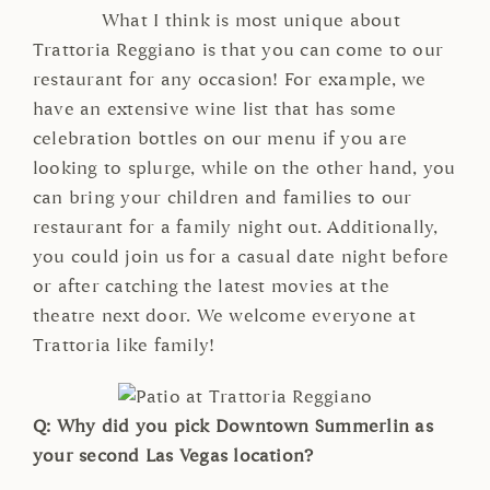
What I think is most unique about
Trattoria Reggiano is that you can come to our
restaurant for any occasion! For example, we
have an extensive wine list that has some
celebration bottles on our menu if you are
looking to splurge, while on the other hand, you
can bring your children and families to our
restaurant for a family night out. Additionally,
you could join us for a casual date night before
or after catching the latest movies at the
theatre next door. We welcome everyone at
Trattoria like family!
Q: Why did you pick Downtown Summerlin as
your second Las Vegas location?