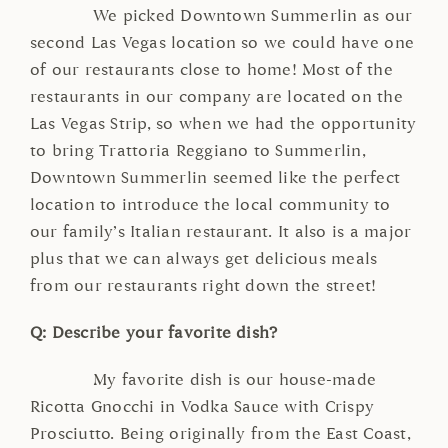
We picked Downtown Summerlin as our
second Las Vegas location so we could have one
of our restaurants close to home! Most of the
restaurants in our company are located on the
Las Vegas Strip, so when we had the opportunity
to bring Trattoria Reggiano to Summerlin,
Downtown Summerlin seemed like the perfect
location to introduce the local community to
our family’s Italian restaurant. It also is a major
plus that we can always get delicious meals
from our restaurants right down the street!
Q: Describe your favorite dish?
My favorite dish is our house-made
Ricotta Gnocchi in Vodka Sauce with Crispy
Prosciutto. Being originally from the East Coast,