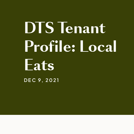
DTS Tenant
Profile: Local
Eats
DEC 9, 2021