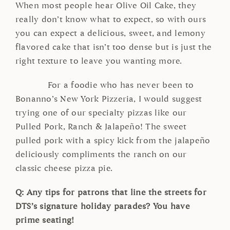
When most people hear Olive Oil Cake, they
really don’t know what to expect, so with ours
you can expect a delicious, sweet, and lemony
flavored cake that isn’t too dense but is just the
right texture to leave you wanting more.
For a foodie who has never been to
Bonanno’s New York Pizzeria, I would suggest
trying one of our specialty pizzas like our
Pulled Pork, Ranch & Jalapeño! The sweet
pulled pork with a spicy kick from the jalapeño
deliciously compliments the ranch on our
classic cheese pizza pie.
Q: Any tips for patrons that line the streets for
DTS’s signature holiday parades? You have
prime seating!