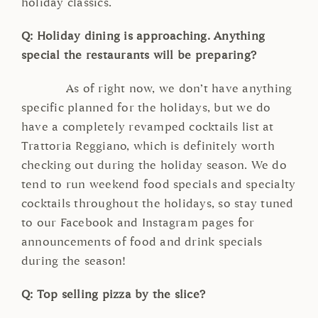
holiday classics.
Q: Holiday dining is approaching. Anything
special the restaurants will be preparing?
As of right now, we don’t have anything
specific planned for the holidays, but we do
have a completely revamped cocktails list at
Trattoria Reggiano, which is definitely worth
checking out during the holiday season. We do
tend to run weekend food specials and specialty
cocktails throughout the holidays, so stay tuned
to our Facebook and Instagram pages for
announcements of food and drink specials
during the season!
Q: Top selling pizza by the slice?