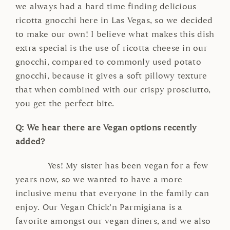
we always had a hard time finding delicious
ricotta gnocchi here in Las Vegas, so we decided
to make our own! I believe what makes this dish
extra special is the use of ricotta cheese in our
gnocchi, compared to commonly used potato
gnocchi, because it gives a soft pillowy texture
that when combined with our crispy prosciutto,
you get the perfect bite.
Q: We hear there are Vegan options recently
added?
Yes! My sister has been vegan for a few
years now, so we wanted to have a more
inclusive menu that everyone in the family can
enjoy. Our Vegan Chick’n Parmigiana is a
favorite amongst our vegan diners, and we also