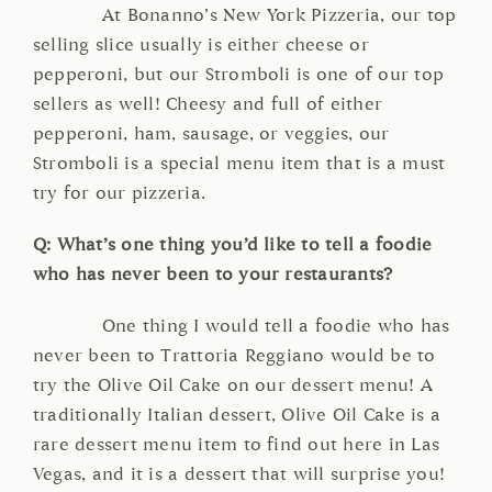
At Bonanno’s New York Pizzeria, our top
selling slice usually is either cheese or
pepperoni, but our Stromboli is one of our top
sellers as well! Cheesy and full of either
pepperoni, ham, sausage, or veggies, our
Stromboli is a special menu item that is a must
try for our pizzeria.
Q: What’s one thing you’d like to tell a foodie
who has never been to your restaurants?
One thing I would tell a foodie who has
never been to Trattoria Reggiano would be to
try the Olive Oil Cake on our dessert menu! A
traditionally Italian dessert, Olive Oil Cake is a
rare dessert menu item to find out here in Las
Vegas, and it is a dessert that will surprise you!