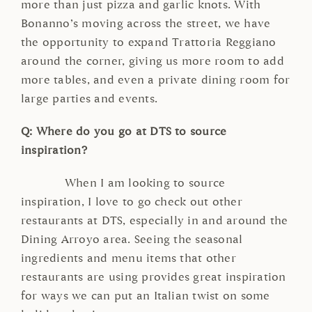
more than just pizza and garlic knots. With
Bonanno’s moving across the street, we have
the opportunity to expand Trattoria Reggiano
around the corner, giving us more room to add
more tables, and even a private dining room for
large parties and events.
Q: Where do you go at DTS to source
inspiration?
When I am looking to source
inspiration, I love to go check out other
restaurants at DTS, especially in and around the
Dining Arroyo area. Seeing the seasonal
ingredients and menu items that other
restaurants are using provides great inspiration
for ways we can put an Italian twist on some