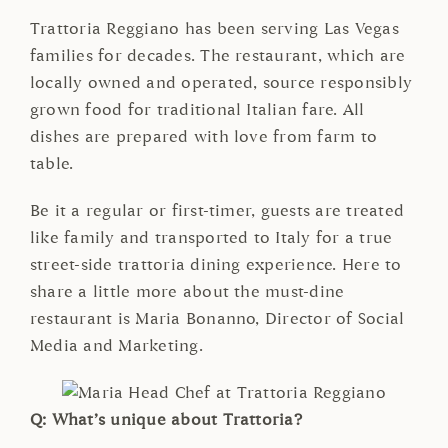
Trattoria Reggiano has been serving Las Vegas
families for decades. The restaurant, which are
locally owned and operated, source responsibly
grown food for traditional Italian fare. All
dishes are prepared with love from farm to
table.
Be it a regular or first-timer, guests are treated
like family and transported to Italy for a true
street-side trattoria dining experience. Here to
share a little more about the must-dine
restaurant is Maria Bonanno, Director of Social
Media and Marketing.
Q: What’s unique about Trattoria?