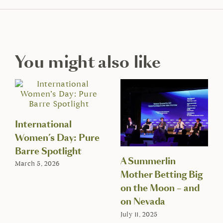
You might also like
International
Women’s Day: Pure
Barre Spotlight
A Summerlin
March 5, 2026
Mother Betting Big
on the Moon – and
on Nevada
July 11, 2025