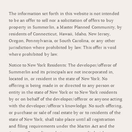
The information set forth in this website is not intended
to be an offer to sell nor a solicitation of offers to buy
property in Summerlin, a Master Planned Community, by
residents of Connecticut, Hawaii, Idaho, New Jersey,
Oregon, Pennsylvania, or South Carolina, or any other
jurisdiction where prohibited by law. This offer is void
where prohibited by law.
Notice to New York Residents: The developer/offeror of
Summerlin and its principals are not incorporated in,
located in, or resident in the state of New York. No
offering is being made in or directed to any person or
entity in the state of New York or to New York residents
by or on behalf of the developer/offeror or anyone acting
with the developer/offeror’s knowledge. No such offering,
or purchase or sale of real estate by or to residents of the
state of New York, shall take place until all registration
and filing requirements under the Martin Act and the