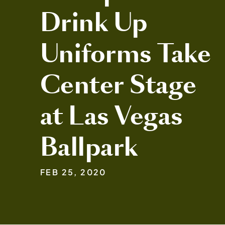
Drink Up
Uniforms Take
Center Stage
at Las Vegas
Ballpark
FEB 25, 2020