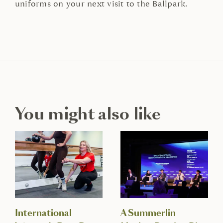
uniforms on your next visit to the Ballpark.
You might also like
International
A Summerlin