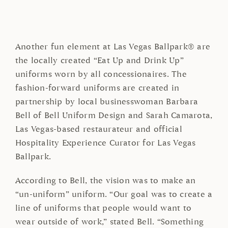
Another fun element at Las Vegas Ballpark® are
the locally created “Eat Up and Drink Up”
uniforms worn by all concessionaires. The
fashion-forward uniforms are created in
partnership by local businesswoman Barbara
Bell of Bell Uniform Design and Sarah Camarota,
Las Vegas-based restaurateur and official
Hospitality Experience Curator for Las Vegas
Ballpark.
According to Bell, the vision was to make an
“un-uniform” uniform. “Our goal was to create a
line of uniforms that people would want to
wear outside of work,” stated Bell. “Something