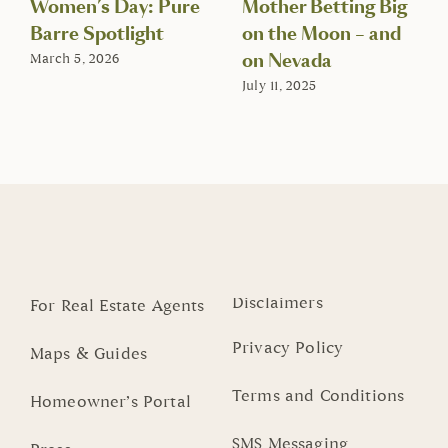
Women’s Day: Pure
Mother Betting Big
Barre Spotlight
on the Moon – and
on Nevada
March 5, 2026
July 11, 2025
Disclaimers
For Real Estate Agents
Privacy Policy
Maps & Guides
Terms and Conditions
Homeowner’s Portal
SMS Messaging