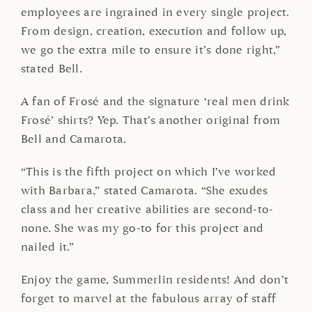
employees are ingrained in every single project.
From design, creation, execution and follow up,
we go the extra mile to ensure it’s done right,”
stated Bell.
A fan of Frosé and the signature ‘real men drink
Frosé’ shirts? Yep. That’s another original from
Bell and Camarota.
“This is the fifth project on which I’ve worked
with Barbara,” stated Camarota. “She exudes
class and her creative abilities are second-to-
none. She was my go-to for this project and
nailed it.”
Enjoy the game, Summerlin residents! And don’t
forget to marvel at the fabulous array of staff