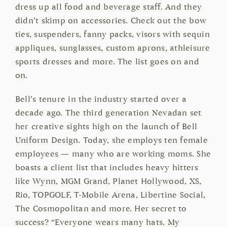
dress up all food and beverage staff. And they
didn’t skimp on accessories. Check out the bow
ties, suspenders, fanny packs, visors with sequin
appliques, sunglasses, custom aprons, athleisure
sports dresses and more. The list goes on and
on.
Bell’s tenure in the industry started over a
decade ago. The third generation Nevadan set
her creative sights high on the launch of Bell
Uniform Design. Today, she employs ten female
employees — many who are working moms. She
boasts a client list that includes heavy hitters
like Wynn, MGM Grand, Planet Hollywood, XS,
Rio, TOPGOLF, T-Mobile Arena, Libertine Social,
The Cosmopolitan and more. Her secret to
success? “Everyone wears many hats. My