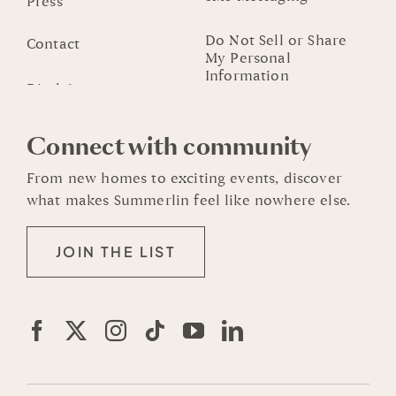
Press
Do Not Sell or Share
Contact
My Personal
Information
Connect with community
From new homes to exciting events, discover
what makes Summerlin feel like nowhere else.
JOIN THE LIST