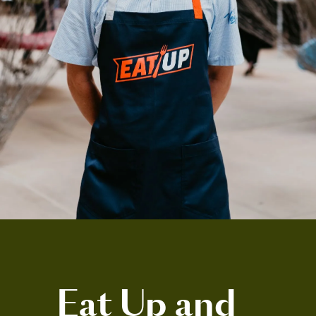
Eat Up and