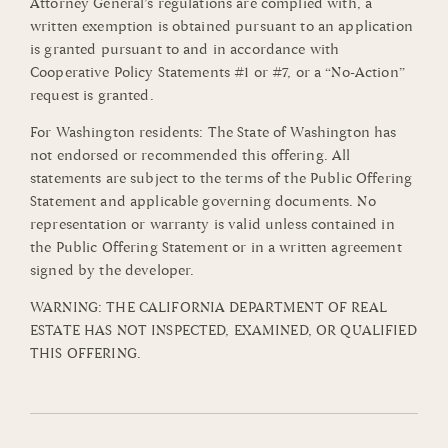
Attorney General’s regulations are complied with, a
written exemption is obtained pursuant to an application
is granted pursuant to and in accordance with
Cooperative Policy Statements #1 or #7, or a “No-Action”
request is granted.
For Washington residents: The State of Washington has
not endorsed or recommended this offering. All
statements are subject to the terms of the Public Offering
Statement and applicable governing documents. No
representation or warranty is valid unless contained in
the Public Offering Statement or in a written agreement
signed by the developer.
WARNING: THE CALIFORNIA DEPARTMENT OF REAL
ESTATE HAS NOT INSPECTED, EXAMINED, OR QUALIFIED
THIS OFFERING.