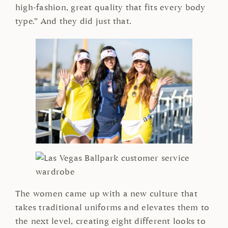
high-fashion, great quality that fits every body
type.” And they did just that.
The women came up with a new culture that
takes traditional uniforms and elevates them to
the next level, creating eight different looks to