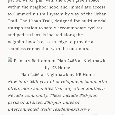
patios, which pair with the open green space
within the neighborhood and immediate access
to Summerlin’s trail system by way of the Urban
Trail. The Urban Trail, designed for multi-modal
transportation to safely accommodate cyclists
and pedestrians, is located along the
neighborhood’s eastern edge to provide a
seamless connection with the outdoors.
Plan 2466 at Nighthawk by KB Home
Now in its 35th year of development, Summerlin
offers more amenities than any other Southern
Nevada community. These include 300-plus
parks of all sizes; 200-plus miles of
interconnected trails; resident-exclusive