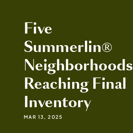
Five
Summerlin®
Neighborhood
Reaching Final
Inventory
MAR 13, 2025