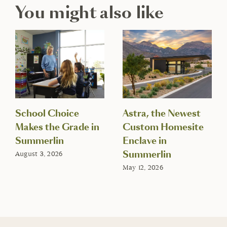
You might also like
School Choice
Astra, the Newest
Makes the Grade in
Custom Homesite
Summerlin
Enclave in
Summerlin
August 3, 2026
May 12, 2026