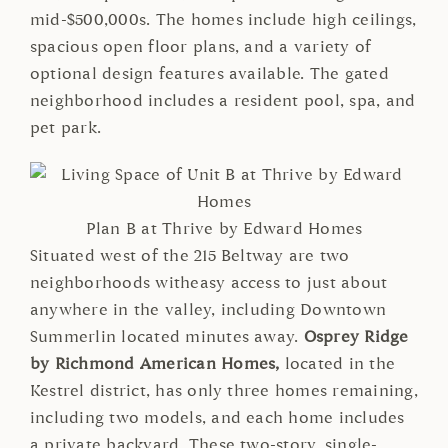
mid-$500,000s. The homes include high ceilings,
spacious open floor plans, and a variety of
optional design features available. The gated
neighborhood includes a resident pool, spa, and
pet park.
Plan B at Thrive by Edward Homes
Situated west of the 215 Beltway are two
neighborhoods witheasy access to just about
anywhere in the valley, including Downtown
Summerlin located minutes away.
Osprey Ridge
by Richmond American Homes,
located in the
Kestrel district, has only three homes remaining,
including two models, and each home includes
a private backyard. These two-story, single-