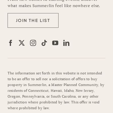
what makes Summerlin feel like nowhere else.
JOIN THE LIST
The information set forth in this website is not intended
to be an offer to sell nor a solicitation of offers to buy
property in Summerlin, a Master Planned Community, by
residents of Connecticut, Hawaii, Idaho, New Jersey,
Oregon, Pennsylvania, or South Carolina, or any other
jurisdiction where prohibited by law. This offer is void
where prohibited by law.