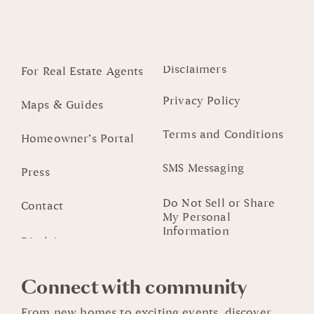
Disclaimers
For Real Estate Agents
Privacy Policy
Maps & Guides
Terms and Conditions
Homeowner’s Portal
SMS Messaging
Press
Do Not Sell or Share
Contact
My Personal
Information
Connect with community
From new homes to exciting events, discover