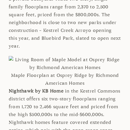
family floorplans range from 2,370 to 2,500
square feet, priced from the $800,000s. The
neighborhood is close to two new parks under
construction – Kestrel Creek Arroyo opening
this year, and Bluebird Park, slated to open next
year.
Maple Floorplan at Osprey Ridge by Richmond
American Homes
Nighthawk by KB Home
in the Kestrel Commons
district offers six two-story floorplans ranging
from 1,720 to 2,466 square feet and priced from
the high $500,000s to the mid-$600,000s.
Nighthawk homes feature covered extended