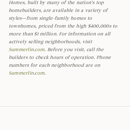
Homes, built by many of the nation’s top
homebuilders, are available in a variety of
styles—from single-family homes to
townhomes, priced from the high $400,000s to
more than $1 million. For information on all
actively selling neighborhoods, visit
Summerlin.com
. Before you visit, call the
builders to check hours of operation. Phone
numbers for each neighborhood are on
Summerlin.com
.