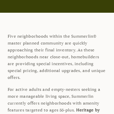
Five neighborhoods within the Summerlin®
master planned community are quickly
approaching their final inventory. As these
neighborhoods near close-out, homebuilders
are providing special incentives, including
special pricing, additional upgrades, and unique
offers.
For active adults and empty-nesters seeking a
more manageable living space, Summerlin
currently offers neighborhoods with amenity
features targeted to ages 55-plus.
Heritage by