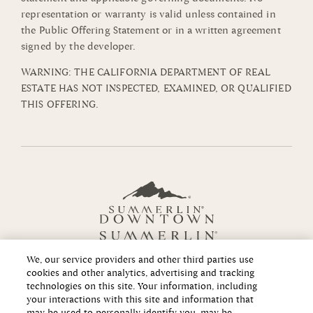
representation or warranty is valid unless contained in
the Public Offering Statement or in a written agreement
signed by the developer.
WARNING: THE CALIFORNIA DEPARTMENT OF REAL
ESTATE HAS NOT INSPECTED, EXAMINED, OR QUALIFIED
THIS OFFERING.
We, our service providers and other third parties use
cookies and other analytics, advertising and tracking
technologies on this site. Your information, including
your interactions with this site and information that