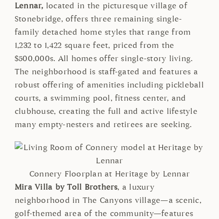
Lennar,
located in the picturesque village of
Stonebridge, offers three remaining single-
family detached home styles that range from
1,232 to 1,422 square feet, priced from the
$500,000s. All homes offer single-story living.
The neighborhood is staff-gated and features a
robust offering of amenities including pickleball
courts, a swimming pool, fitness center, and
clubhouse, creating the full and active lifestyle
many empty-nesters and retirees are seeking.
Connery Floorplan at Heritage by Lennar
Mira Villa by Toll Brothers
, a luxury
neighborhood in The Canyons village—a scenic,
golf-themed area of the community—features