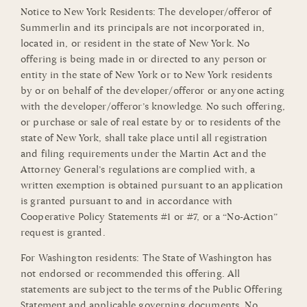
Notice to New York Residents: The developer/offeror of
Summerlin and its principals are not incorporated in,
located in, or resident in the state of New York. No
offering is being made in or directed to any person or
entity in the state of New York or to New York residents
by or on behalf of the developer/offeror or anyone acting
with the developer/offeror’s knowledge. No such offering,
or purchase or sale of real estate by or to residents of the
state of New York, shall take place until all registration
and filing requirements under the Martin Act and the
Attorney General’s regulations are complied with, a
written exemption is obtained pursuant to an application
is granted pursuant to and in accordance with
Cooperative Policy Statements #1 or #7, or a “No-Action”
request is granted.
For Washington residents: The State of Washington has
not endorsed or recommended this offering. All
statements are subject to the terms of the Public Offering
Statement and applicable governing documents. No