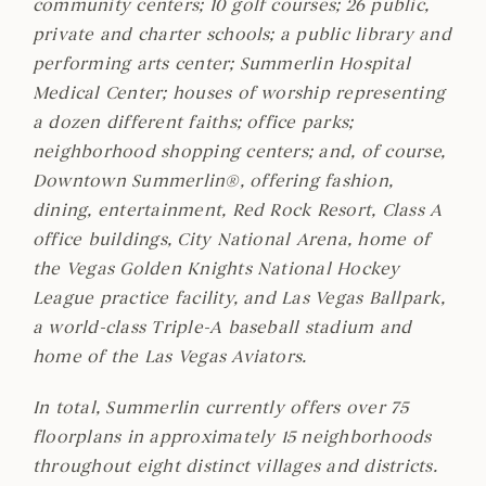
community centers; 10 golf courses; 26 public,
private and charter schools; a public library and
performing arts center; Summerlin Hospital
Medical Center; houses of worship representing
a dozen different faiths; office parks;
neighborhood shopping centers; and, of course,
Downtown Summerlin®, offering fashion,
dining, entertainment, Red Rock Resort, Class A
office buildings, City National Arena, home of
the Vegas Golden Knights National Hockey
League practice facility, and Las Vegas Ballpark,
a world-class Triple-A baseball stadium and
home of the Las Vegas Aviators.
In total, Summerlin currently offers over 75
floorplans in approximately 15 neighborhoods
throughout eight distinct villages and districts.