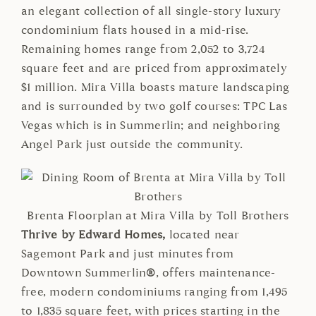
an elegant collection of all single-story luxury
condominium flats housed in a mid-rise.
Remaining homes range from 2,052 to 3,724
square feet and are priced from approximately
$1 million. Mira Villa boasts mature landscaping
and is surrounded by two golf courses: TPC Las
Vegas which is in Summerlin; and neighboring
Angel Park just outside the community.
Brenta Floorplan at Mira Villa by Toll Brothers
Thrive by Edward Homes,
located near
Sagemont Park and just minutes from
Downtown Summerlin
®
, offers maintenance-
free, modern condominiums ranging from 1,495
to 1,835 square feet, with prices starting in the