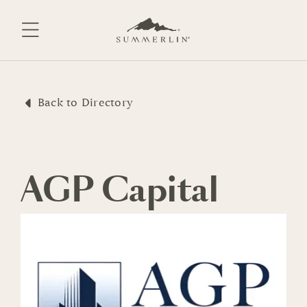
Skip
to
content
Back to Directory
AGP Capital