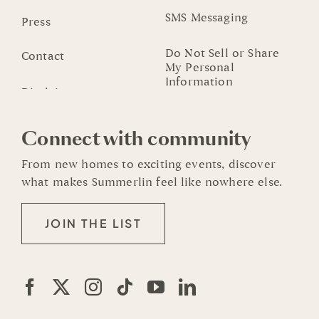
SMS Messaging
Press
Do Not Sell or Share
Contact
My Personal
Information
Connect with community
From new homes to exciting events, discover
what makes Summerlin feel like nowhere else.
JOIN THE LIST