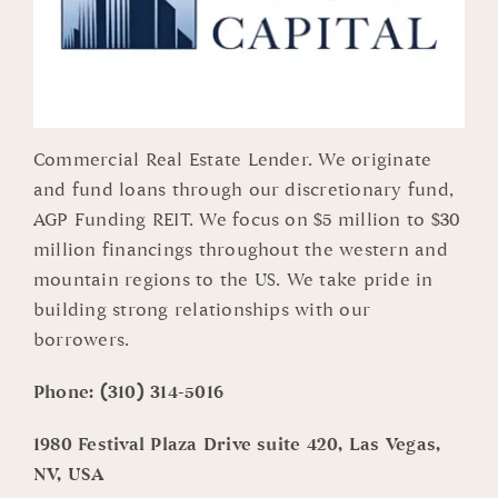
Commercial Real Estate Lender. We originate
and fund loans through our discretionary fund,
AGP Funding REIT. We focus on $5 million to $30
million financings throughout the western and
mountain regions to the US. We take pride in
building strong relationships with our
borrowers.
Phone:
(310) 314-5016
1980 Festival Plaza Drive suite 420, Las Vegas,
NV, USA