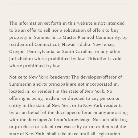
The information set forth in this website is not intended
to be an offer to sell nor a solicitation of offers to buy
property in Summerlin, a Master Planned Community, by
residents of Connecticut, Hawaii, Idaho, New Jersey,
Oregon, Pennsylvania, or South Carolina, or any other
jurisdiction where prohibited by law. This offer is void
where prohibited by law.
Notice to New York Residents: The developer/offeror of
Summerlin and its principals are not incorporated in,
located in, or resident in the state of New York. No
offering is being made in or directed to any person or
entity in the state of New York or to New York residents
by or on behalf of the developer/offeror or anyone acting
with the developer/offeror’s knowledge. No such offering,
or purchase or sale of real estate by or to residents of the
state of New York, shall take place until all registration