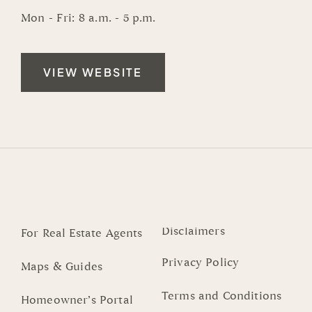
Mon - Fri: 8 a.m. - 5 p.m.
VIEW WEBSITE
Disclaimers
For Real Estate Agents
Privacy Policy
Maps & Guides
Terms and Conditions
Homeowner’s Portal