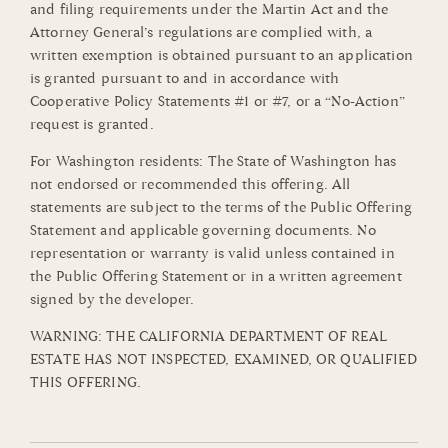
and filing requirements under the Martin Act and the
Attorney General’s regulations are complied with, a
written exemption is obtained pursuant to an application
is granted pursuant to and in accordance with
Cooperative Policy Statements #1 or #7, or a “No-Action”
request is granted.
For Washington residents: The State of Washington has
not endorsed or recommended this offering. All
statements are subject to the terms of the Public Offering
Statement and applicable governing documents. No
representation or warranty is valid unless contained in
the Public Offering Statement or in a written agreement
signed by the developer.
WARNING: THE CALIFORNIA DEPARTMENT OF REAL
ESTATE HAS NOT INSPECTED, EXAMINED, OR QUALIFIED
THIS OFFERING.