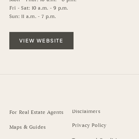
Fri - Sat: 10 a.m. - 9 p.m.
Sun: 11 a.m. - 7 p.m.
VIEW WEBSITE
Disclaimers
For Real Estate Agents
Privacy Policy
Maps & Guides