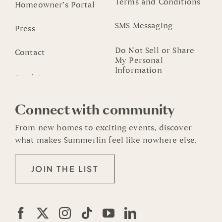
Terms and Conditions
Homeowner’s Portal
SMS Messaging
Press
Do Not Sell or Share
Contact
My Personal
Information
Connect with community
From new homes to exciting events, discover
what makes Summerlin feel like nowhere else.
JOIN THE LIST