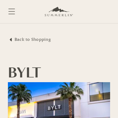
Skip
to
content
Back to Shopping
BYLT