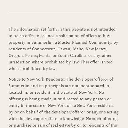
The information set forth in this website is not intended
to be an offer to sell nor a solicitation of offers to buy
property in Summerlin, a Master Planned Community, by
residents of Connecticut, Hawaii, Idaho, New Jersey,
Oregon, Pennsylvania, or South Carolina, or any other
jurisdiction where prohibited by law. This offer is void
where prohibited by law.
Notice to New York Residents: The developer/offeror of
Summerlin and its principals are not incorporated in,
located in, or resident in the state of New York. No
offering is being made in or directed to any person or
entity in the state of New York or to New York residents
by or on behalf of the developer/offeror or anyone acting
with the developer/offeror’s knowledge. No such offering,
or purchase or sale of real estate by or to residents of the