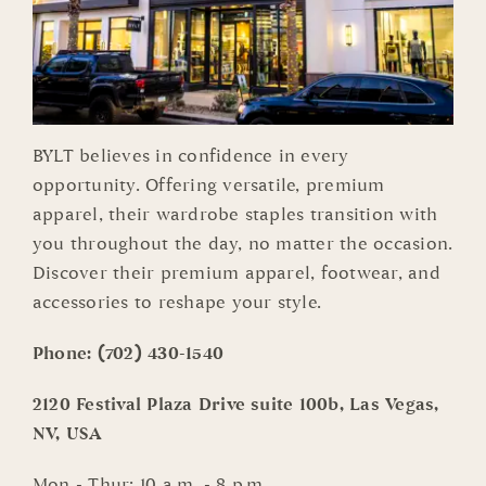
BYLT believes in confidence in every
opportunity. Offering versatile, premium
apparel, their wardrobe staples transition with
you throughout the day, no matter the occasion.
Discover their premium apparel, footwear, and
accessories to reshape your style.
Phone:
(702) 430-1540
2120 Festival Plaza Drive suite 100b, Las Vegas,
NV, USA
Mon - Thur: 10 a.m. - 8 p.m.