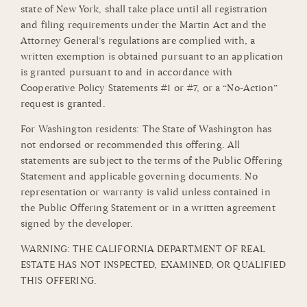
state of New York, shall take place until all registration
and filing requirements under the Martin Act and the
Attorney General’s regulations are complied with, a
written exemption is obtained pursuant to an application
is granted pursuant to and in accordance with
Cooperative Policy Statements #1 or #7, or a “No-Action”
request is granted.
For Washington residents: The State of Washington has
not endorsed or recommended this offering. All
statements are subject to the terms of the Public Offering
Statement and applicable governing documents. No
representation or warranty is valid unless contained in
the Public Offering Statement or in a written agreement
signed by the developer.
WARNING: THE CALIFORNIA DEPARTMENT OF REAL
ESTATE HAS NOT INSPECTED, EXAMINED, OR QUALIFIED
THIS OFFERING.