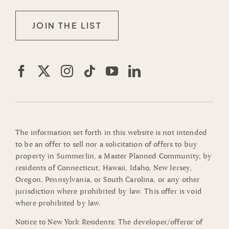
JOIN THE LIST
The information set forth in this website is not intended
to be an offer to sell nor a solicitation of offers to buy
property in Summerlin, a Master Planned Community, by
residents of Connecticut, Hawaii, Idaho, New Jersey,
Oregon, Pennsylvania, or South Carolina, or any other
jurisdiction where prohibited by law. This offer is void
where prohibited by law.
Notice to New York Residents: The developer/offeror of