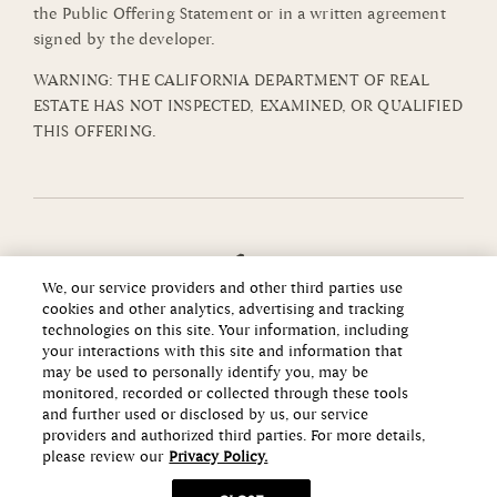
the Public Offering Statement or in a written agreement
signed by the developer.
WARNING: THE CALIFORNIA DEPARTMENT OF REAL
ESTATE HAS NOT INSPECTED, EXAMINED, OR QUALIFIED
THIS OFFERING.
We, our service providers and other third parties use
cookies and other analytics, advertising and tracking
technologies on this site. Your information, including
your interactions with this site and information that
may be used to personally identify you, may be
monitored, recorded or collected through these tools
and further used or disclosed by us, our service
providers and authorized third parties. For more details,
please review our
Privacy Policy.
Copyright ©2026 Howard Hughes Communities