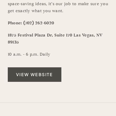
space-saving ideas, it’s our job to make sure you
get exactly what you want.
Phone:
(702) 262-6020
1875 Festival Plaza Dr, Suite 170 Las Vegas, NV
89135
10 a.m. - 6 p.m. Daily
VIEW WEBSITE