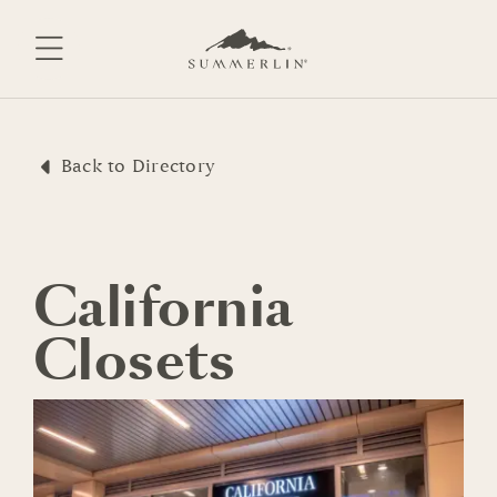
Skip
to
content
Back to Directory
California
Closets