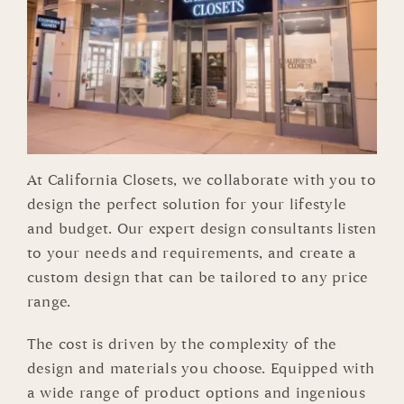
At California Closets, we collaborate with you to
design the perfect solution for your lifestyle
and budget. Our expert design consultants listen
to your needs and requirements, and create a
custom design that can be tailored to any price
range.
The cost is driven by the complexity of the
design and materials you choose. Equipped with
a wide range of product options and ingenious