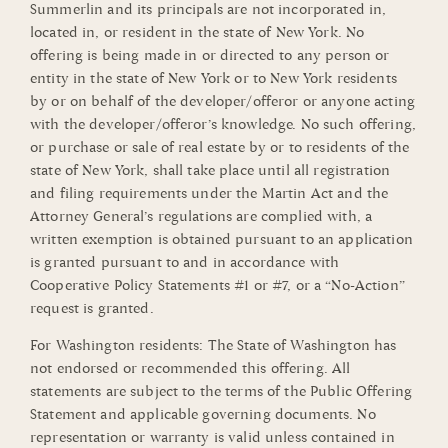
Summerlin and its principals are not incorporated in,
located in, or resident in the state of New York. No
offering is being made in or directed to any person or
entity in the state of New York or to New York residents
by or on behalf of the developer/offeror or anyone acting
with the developer/offeror’s knowledge. No such offering,
or purchase or sale of real estate by or to residents of the
state of New York, shall take place until all registration
and filing requirements under the Martin Act and the
Attorney General’s regulations are complied with, a
written exemption is obtained pursuant to an application
is granted pursuant to and in accordance with
Cooperative Policy Statements #1 or #7, or a “No-Action”
request is granted.
For Washington residents: The State of Washington has
not endorsed or recommended this offering. All
statements are subject to the terms of the Public Offering
Statement and applicable governing documents. No
representation or warranty is valid unless contained in