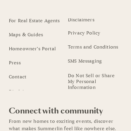
Disclaimers
For Real Estate Agents
Privacy Policy
Maps & Guides
Terms and Conditions
Homeowner’s Portal
SMS Messaging
Press
Do Not Sell or Share
Contact
My Personal
Information
Connect with community
From new homes to exciting events, discover
what makes Summerlin feel like nowhere else.