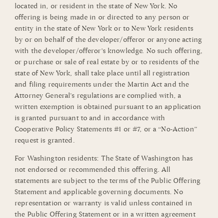
located in, or resident in the state of New York. No
offering is being made in or directed to any person or
entity in the state of New York or to New York residents
by or on behalf of the developer/offeror or anyone acting
with the developer/offeror’s knowledge. No such offering,
or purchase or sale of real estate by or to residents of the
state of New York, shall take place until all registration
and filing requirements under the Martin Act and the
Attorney General’s regulations are complied with, a
written exemption is obtained pursuant to an application
is granted pursuant to and in accordance with
Cooperative Policy Statements #1 or #7, or a “No-Action”
request is granted.
For Washington residents: The State of Washington has
not endorsed or recommended this offering. All
statements are subject to the terms of the Public Offering
Statement and applicable governing documents. No
representation or warranty is valid unless contained in
the Public Offering Statement or in a written agreement