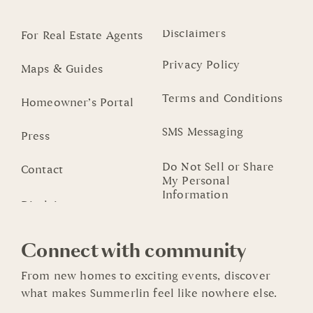
Disclaimers
For Real Estate Agents
Privacy Policy
Maps & Guides
Terms and Conditions
Homeowner’s Portal
SMS Messaging
Press
Do Not Sell or Share
Contact
My Personal
Information
Connect with community
From new homes to exciting events, discover
what makes Summerlin feel like nowhere else.