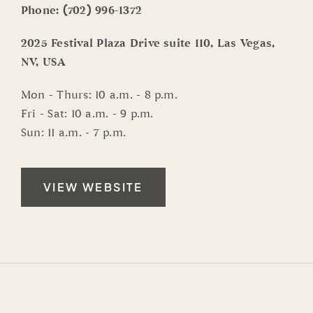
Phone:
(702) 996-1372
2025 Festival Plaza Drive suite 110, Las Vegas,
NV, USA
Mon - Thurs: 10 a.m. - 8 p.m.
Fri - Sat: 10 a.m. - 9 p.m.
Sun: 11 a.m. - 7 p.m.
VIEW WEBSITE