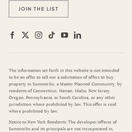
JOIN THE LIST
The information set forth in this website is not intended
to be an offer to sell nor a solicitation of offers to buy
property in Summerlin, a Master Planned Community, by
residents of Connecticut, Hawaii, Idaho, New Jersey,
Oregon, Pennsylvania, or South Carolina, or any other
jurisdiction where prohibited by law. This offer is void
where prohibited by law.
Notice to New York Residents: The developer/offeror of
Summerlin and its principals are not incorporated in,