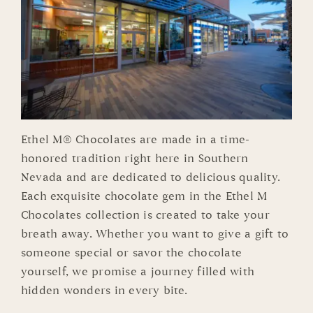
Ethel M® Chocolates are made in a time-
honored tradition right here in Southern
Nevada and are dedicated to delicious quality.
Each exquisite chocolate gem in the Ethel M
Chocolates collection is created to take your
breath away. Whether you want to give a gift to
someone special or savor the chocolate
yourself, we promise a journey filled with
hidden wonders in every bite.