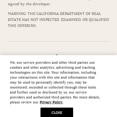
signed by the developer.
WARNING: THE CALIFORNIA DEPARTMENT OF REAL
ESTATE HAS NOT INSPECTED, EXAMINED, OR QUALIFIED
THIS OFFERING.
We, our service providers and other third parties use
cookies and other analytics, advertising and tracking
technologies on this site. Your information, including
your interactions with this site and information that
may be used to personally identify you, may be
monitored, recorded or collected through these tools
and further used or disclosed by us, our service
providers and authorized third parties. For more details,
please review our
Privacy Policy.
Copyright ©2026 Howard Hughes Communities
CLOSE