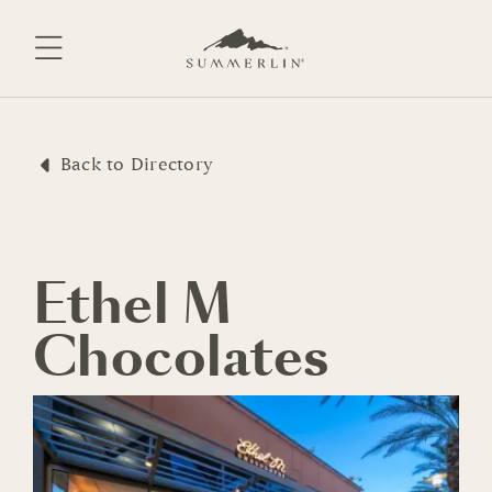
Skip
to
content
Back to Directory
Ethel M
Chocolates