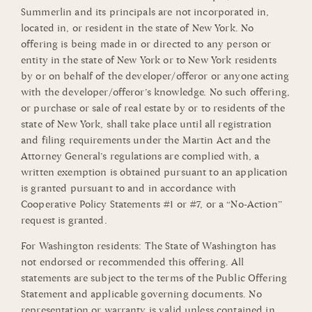
Summerlin and its principals are not incorporated in,
located in, or resident in the state of New York. No
offering is being made in or directed to any person or
entity in the state of New York or to New York residents
by or on behalf of the developer/offeror or anyone acting
with the developer/offeror’s knowledge. No such offering,
or purchase or sale of real estate by or to residents of the
state of New York, shall take place until all registration
and filing requirements under the Martin Act and the
Attorney General’s regulations are complied with, a
written exemption is obtained pursuant to an application
is granted pursuant to and in accordance with
Cooperative Policy Statements #1 or #7, or a “No-Action”
request is granted.
For Washington residents: The State of Washington has
not endorsed or recommended this offering. All
statements are subject to the terms of the Public Offering
Statement and applicable governing documents. No
representation or warranty is valid unless contained in