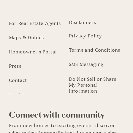
Disclaimers
For Real Estate Agents
Privacy Policy
Maps & Guides
Terms and Conditions
Homeowner’s Portal
SMS Messaging
Press
Do Not Sell or Share
Contact
My Personal
Information
Connect with community
From new homes to exciting events, discover
what makes Summerlin feel like nowhere else.