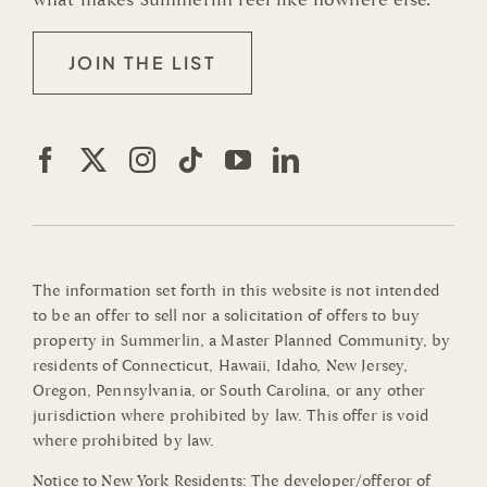
JOIN THE LIST
The information set forth in this website is not intended
to be an offer to sell nor a solicitation of offers to buy
property in Summerlin, a Master Planned Community, by
residents of Connecticut, Hawaii, Idaho, New Jersey,
Oregon, Pennsylvania, or South Carolina, or any other
jurisdiction where prohibited by law. This offer is void
where prohibited by law.
Notice to New York Residents: The developer/offeror of