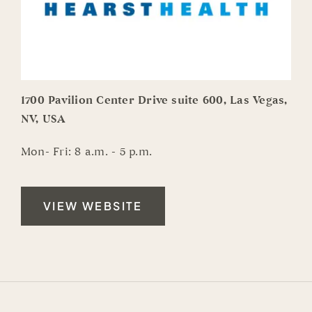
1700 Pavilion Center Drive suite 600, Las Vegas,
NV, USA
Mon- Fri: 8 a.m. - 5 p.m.
VIEW WEBSITE