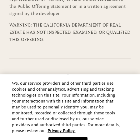
the Public Offering Statement or in a written agreement
signed by the developer.
WARNING: THE CALIFORNIA DEPARTMENT OF REAL
ESTATE HAS NOT INSPECTED, EXAMINED, OR QUALIFIED
THIS OFFERING.
We, our service providers and other third parties use
cookies and other analytics, advertising and tracking
technologies on this site. Your information, including
your interactions with this site and information that
may be used to personally identify you, may be
monitored, recorded or collected through these tools
and further used or disclosed by us, our service
providers and authorized third parties. For more details,
please review our
Privacy Policy.
Copyright ©2026 Howard Hughes Communities