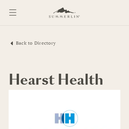
Skip
to
content
Back to Directory
Hearst Health