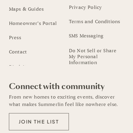
Privacy Policy
Maps & Guides
Terms and Conditions
Homeowner’s Portal
SMS Messaging
Press
Do Not Sell or Share
Contact
My Personal
Information
Connect with community
From new homes to exciting events, discover
what makes Summerlin feel like nowhere else.
JOIN THE LIST