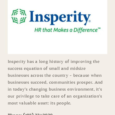
Insperity has a long history of improving the
success equation of small and midsize
businesses across the country – because when
businesses succeed, communities prosper. And
in today’s changing business environment, it’s
our privilege to take care of an organization’s
most valuable asset: its people.