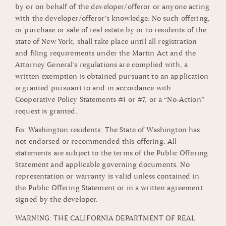
by or on behalf of the developer/offeror or anyone acting
with the developer/offeror’s knowledge. No such offering,
or purchase or sale of real estate by or to residents of the
state of New York, shall take place until all registration
and filing requirements under the Martin Act and the
Attorney General’s regulations are complied with, a
written exemption is obtained pursuant to an application
is granted pursuant to and in accordance with
Cooperative Policy Statements #1 or #7, or a “No-Action”
request is granted.
For Washington residents: The State of Washington has
not endorsed or recommended this offering. All
statements are subject to the terms of the Public Offering
Statement and applicable governing documents. No
representation or warranty is valid unless contained in
the Public Offering Statement or in a written agreement
signed by the developer.
WARNING: THE CALIFORNIA DEPARTMENT OF REAL