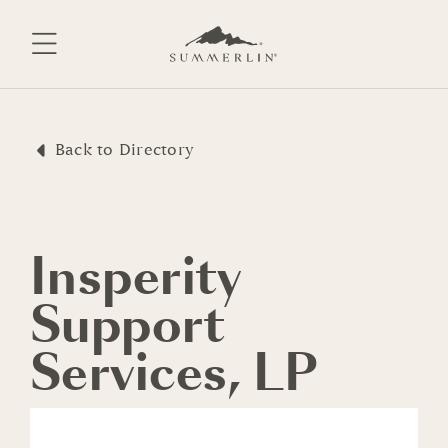
Skip
to
content
Back to Directory
Insperity
Support
Services, LP