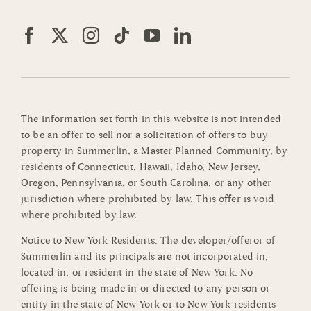
The information set forth in this website is not intended
to be an offer to sell nor a solicitation of offers to buy
property in Summerlin, a Master Planned Community, by
residents of Connecticut, Hawaii, Idaho, New Jersey,
Oregon, Pennsylvania, or South Carolina, or any other
jurisdiction where prohibited by law. This offer is void
where prohibited by law.
Notice to New York Residents: The developer/offeror of
Summerlin and its principals are not incorporated in,
located in, or resident in the state of New York. No
offering is being made in or directed to any person or
entity in the state of New York or to New York residents