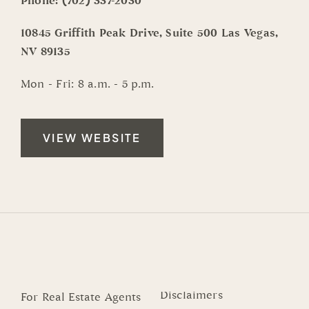
Phone:
(702) 337-2030
10845 Griffith Peak Drive, Suite 500 Las Vegas,
NV 89135
Mon - Fri: 8 a.m. - 5 p.m.
VIEW WEBSITE
Disclaimers
For Real Estate Agents