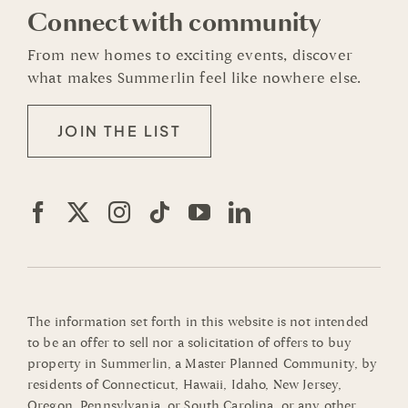
Connect with community
From new homes to exciting events, discover
what makes Summerlin feel like nowhere else.
JOIN THE LIST
The information set forth in this website is not intended
to be an offer to sell nor a solicitation of offers to buy
property in Summerlin, a Master Planned Community, by
residents of Connecticut, Hawaii, Idaho, New Jersey,
Oregon, Pennsylvania, or South Carolina, or any other