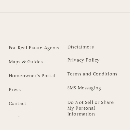
Disclaimers
For Real Estate Agents
Privacy Policy
Maps & Guides
Terms and Conditions
Homeowner’s Portal
SMS Messaging
Press
Do Not Sell or Share
Contact
My Personal
Information