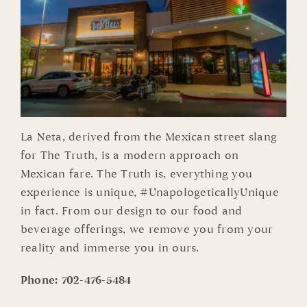
La Neta, derived from the Mexican street slang
for The Truth, is a modern approach on
Mexican fare. The Truth is, everything you
experience is unique, #UnapologeticallyUnique
in fact. From our design to our food and
beverage offerings, we remove you from your
reality and immerse you in ours.
Phone:
702-476-5484