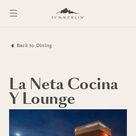
Skip
to
content
Back to Dining
La Neta Cocina
Y Lounge