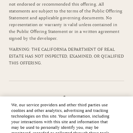
not endorsed or recommended this offering. All
statements are subject to the terms of the Public Offering
Statement and applicable governing documents. No
representation or warranty is valid unless contained in
the Public Offering Statement or in a written agreement
signed by the developer.
WARNING: THE CALIFORNIA DEPARTMENT OF REAL
ESTATE HAS NOT INSPECTED, EXAMINED, OR QUALIFIED
THIS OFFERING.
We, our service providers and other third parties use
cookies and other analytics, advertising and tracking
technologies on this site. Your information, including
your interactions with this site and information that
may be used to personally identify you, may be