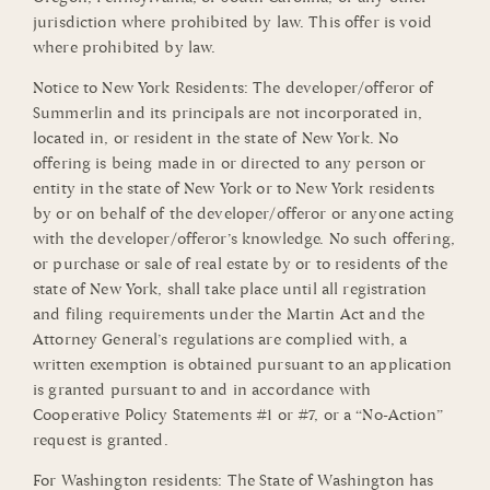
jurisdiction where prohibited by law. This offer is void
where prohibited by law.
Notice to New York Residents: The developer/offeror of
Summerlin and its principals are not incorporated in,
located in, or resident in the state of New York. No
offering is being made in or directed to any person or
entity in the state of New York or to New York residents
by or on behalf of the developer/offeror or anyone acting
with the developer/offeror’s knowledge. No such offering,
or purchase or sale of real estate by or to residents of the
state of New York, shall take place until all registration
and filing requirements under the Martin Act and the
Attorney General’s regulations are complied with, a
written exemption is obtained pursuant to an application
is granted pursuant to and in accordance with
Cooperative Policy Statements #1 or #7, or a “No-Action”
request is granted.
For Washington residents: The State of Washington has