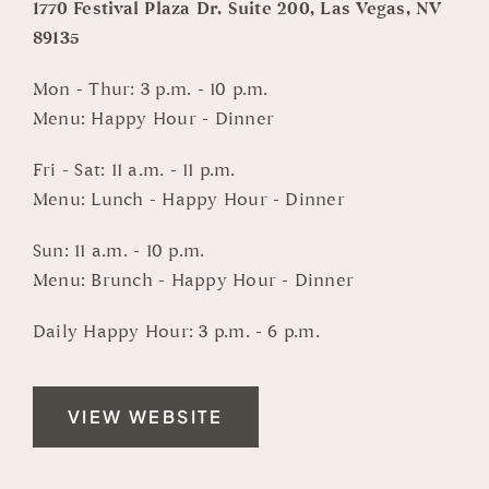
1770 Festival Plaza Dr. Suite 200, Las Vegas, NV
89135
Mon - Thur: 3 p.m. - 10 p.m.
Menu: Happy Hour - Dinner
Fri - Sat: 11 a.m. - 11 p.m.
Menu: Lunch - Happy Hour - Dinner
Sun: 11 a.m. - 10 p.m.
Menu: Brunch - Happy Hour - Dinner
Daily Happy Hour: 3 p.m. - 6 p.m.
VIEW WEBSITE