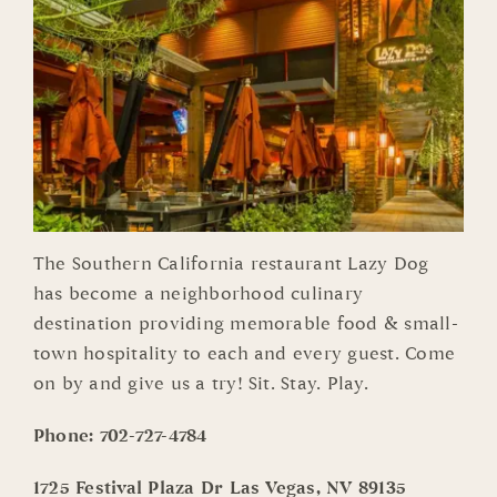
The Southern California restaurant Lazy Dog
has become a neighborhood culinary
destination providing memorable food & small-
town hospitality to each and every guest. Come
on by and give us a try! Sit. Stay. Play.
Phone:
702-727-4784
1725 Festival Plaza Dr Las Vegas, NV 89135