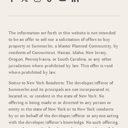
The information set forth in this website is not intended
to be an offer to sell nor a solicitation of offers to buy
property in Summerlin, a Master Planned Community, by
residents of Connecticut, Hawaii, Idaho, New Jersey,
Oregon, Pennsylvania, or South Carolina, or any other
jurisdiction where prohibited by law. This offer is void
where prohibited by law.
Notice to New York Residents: The developer/offeror of
Summerlin and its principals are not incorporated in,
located in, or resident in the state of New York. No
offering is being made in or directed to any person or
entity in the state of New York or to New York residents
by or on behalf of the developer/offeror or anyone acting
with the developer/offeror’s knowledge. No such offering,