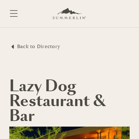
Skip
to
content
Back to Directory
Lazy Dog
Restaurant &
Bar