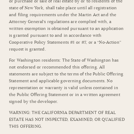
or purchase or sale of real estate by or to residents of the
state of New York, shall take place until all registration
and filing requirements under the Martin Act and the
Attorney General’s regulations are complied with, a
written exemption is obtained pursuant to an application
is granted pursuant to and in accordance with
Cooperative Policy Statements #1 or #7, or a “No-Action”
request is granted.
For Washington residents: The State of Washington has
not endorsed or recommended this offering. All
statements are subject to the terms of the Public Offering
Statement and applicable governing documents. No
representation or warranty is valid unless contained in
the Public Offering Statement or in a written agreement
signed by the developer.
WARNING: THE CALIFORNIA DEPARTMENT OF REAL
ESTATE HAS NOT INSPECTED, EXAMINED, OR QUALIFIED
THIS OFFERING.