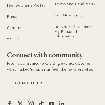
Terms and Conditions
Homeowner’s Portal
SMS Messaging
Press
Do Not Sell or Share
Contact
My Personal
Information
Connect with community
From new homes to exciting events, discover
what makes Summerlin feel like nowhere else.
JOIN THE LIST