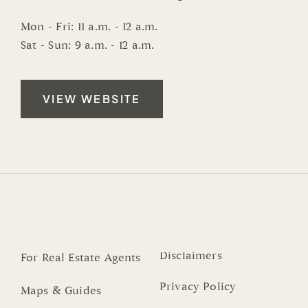
Mon - Fri: 11 a.m. - 12 a.m.
Sat - Sun: 9 a.m. - 12 a.m.
VIEW WEBSITE
Disclaimers
For Real Estate Agents
Privacy Policy
Maps & Guides