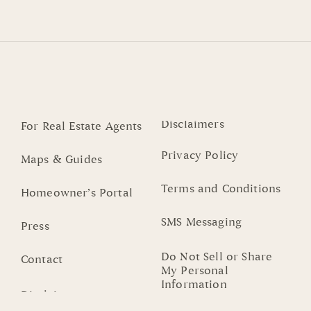
Disclaimers
For Real Estate Agents
Privacy Policy
Maps & Guides
Terms and Conditions
Homeowner’s Portal
SMS Messaging
Press
Do Not Sell or Share
Contact
My Personal
Information