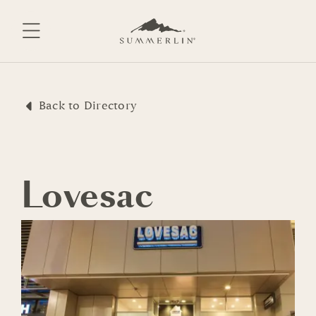
Skip
to
content
Back to Directory
Lovesac