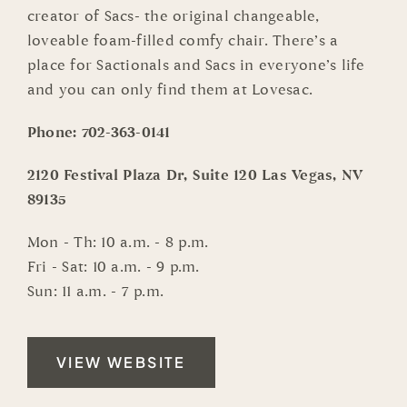
creator of Sacs- the original changeable,
loveable foam-filled comfy chair. There’s a
place for Sactionals and Sacs in everyone’s life
and you can only find them at Lovesac.
Phone:
702-363-0141
2120 Festival Plaza Dr, Suite 120 Las Vegas, NV
89135
Mon - Th: 10 a.m. - 8 p.m.
Fri - Sat: 10 a.m. - 9 p.m.
Sun: 11 a.m. - 7 p.m.
VIEW WEBSITE