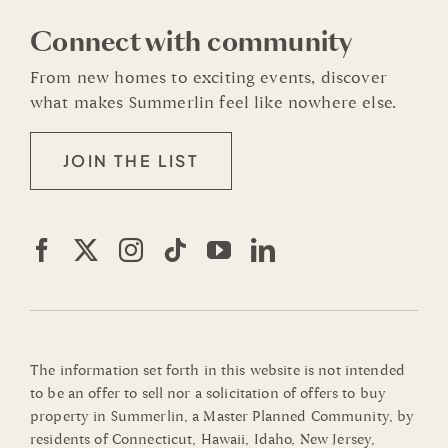
Connect with community
From new homes to exciting events, discover
what makes Summerlin feel like nowhere else.
JOIN THE LIST
The information set forth in this website is not intended
to be an offer to sell nor a solicitation of offers to buy
property in Summerlin, a Master Planned Community, by
residents of Connecticut, Hawaii, Idaho, New Jersey,