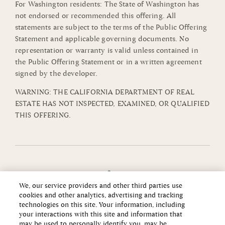
For Washington residents: The State of Washington has
not endorsed or recommended this offering. All
statements are subject to the terms of the Public Offering
Statement and applicable governing documents. No
representation or warranty is valid unless contained in
the Public Offering Statement or in a written agreement
signed by the developer.
WARNING: THE CALIFORNIA DEPARTMENT OF REAL
ESTATE HAS NOT INSPECTED, EXAMINED, OR QUALIFIED
THIS OFFERING.
We, our service providers and other third parties use
cookies and other analytics, advertising and tracking
technologies on this site. Your information, including
your interactions with this site and information that
may be used to personally identify you, may be