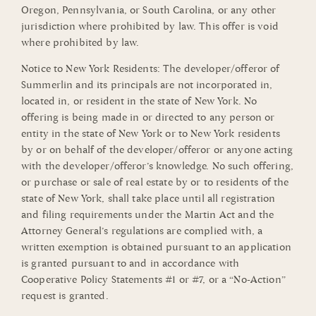
Oregon, Pennsylvania, or South Carolina, or any other
jurisdiction where prohibited by law. This offer is void
where prohibited by law.
Notice to New York Residents: The developer/offeror of
Summerlin and its principals are not incorporated in,
located in, or resident in the state of New York. No
offering is being made in or directed to any person or
entity in the state of New York or to New York residents
by or on behalf of the developer/offeror or anyone acting
with the developer/offeror’s knowledge. No such offering,
or purchase or sale of real estate by or to residents of the
state of New York, shall take place until all registration
and filing requirements under the Martin Act and the
Attorney General’s regulations are complied with, a
written exemption is obtained pursuant to an application
is granted pursuant to and in accordance with
Cooperative Policy Statements #1 or #7, or a “No-Action”
request is granted.