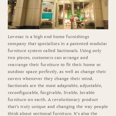
Lovesac is a high end home furnishings
company that specializes in a patented modular
furniture system called Sactionals. Using only
two pieces, customers can arrange and
rearrange their furniture to fit their home or
outdoor space perfectly, as well as change their
covers whenever they change their mind.
Sactionals are the most adaptable, adjustable,
reconfigurable, forgivable, livable, lovable
furniture on earth. A revolutionary product
that’s truly unique and changing the way people
think about sectional furniture. It’s also the