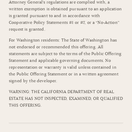
Attorney General’s regulations are complied with, a
written exemption is obtained pursuant to an application
is granted pursuant to and in accordance with
Cooperative Policy Statements #1 or #7, or a “No-Action”
request is granted.
For Washington residents: The State of Washington has
not endorsed or recommended this offering. All
statements are subject to the terms of the Public Offering
Statement and applicable governing documents. No
representation or warranty is valid unless contained in
the Public Offering Statement or in a written agreement
signed by the developer.
WARNING: THE CALIFORNIA DEPARTMENT OF REAL
ESTATE HAS NOT INSPECTED, EXAMINED, OR QUALIFIED
THIS OFFERING.