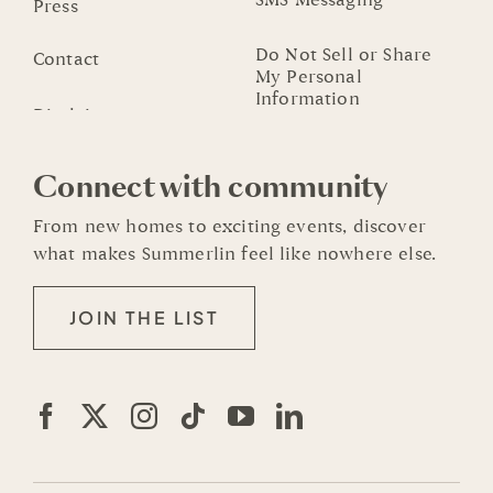
SMS Messaging
Press
Do Not Sell or Share
Contact
My Personal
Information
Connect with community
From new homes to exciting events, discover
what makes Summerlin feel like nowhere else.
JOIN THE LIST