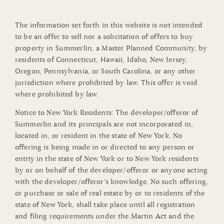
The information set forth in this website is not intended
to be an offer to sell nor a solicitation of offers to buy
property in Summerlin, a Master Planned Community, by
residents of Connecticut, Hawaii, Idaho, New Jersey,
Oregon, Pennsylvania, or South Carolina, or any other
jurisdiction where prohibited by law. This offer is void
where prohibited by law.
Notice to New York Residents: The developer/offeror of
Summerlin and its principals are not incorporated in,
located in, or resident in the state of New York. No
offering is being made in or directed to any person or
entity in the state of New York or to New York residents
by or on behalf of the developer/offeror or anyone acting
with the developer/offeror’s knowledge. No such offering,
or purchase or sale of real estate by or to residents of the
state of New York, shall take place until all registration
and filing requirements under the Martin Act and the