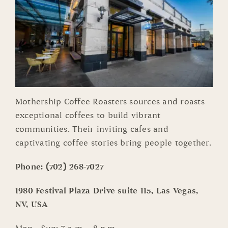
Mothership Coffee Roasters sources and roasts
exceptional coffees to build vibrant
communities. Their inviting cafes and
captivating coffee stories bring people together.
Phone:
(702) 268-7027
1980 Festival Plaza Drive suite 115, Las Vegas,
NV, USA