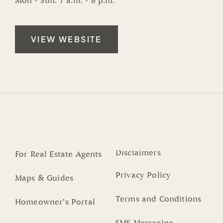
Mon - Sun: 7 a.m. - 8 p.m.
VIEW WEBSITE
Disclaimers
For Real Estate Agents
Privacy Policy
Maps & Guides
Terms and Conditions
Homeowner’s Portal