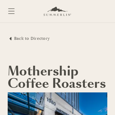
Skip
to
content
Back to Directory
Mothership
Coffee Roasters