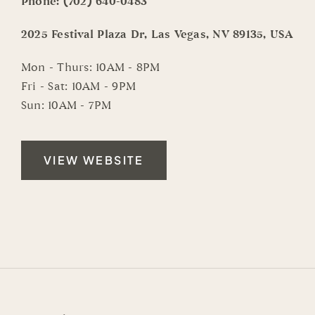
Phone:
(702) 640-0483
2025 Festival Plaza Dr, Las Vegas, NV 89135, USA
Mon - Thurs: 10AM - 8PM
Fri - Sat: 10AM - 9PM
Sun: 10AM - 7PM
VIEW WEBSITE