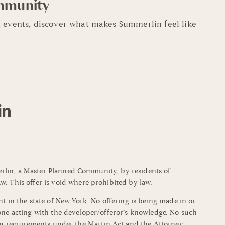
mmunity
 events, discover what makes Summerlin feel like
mmerlin, a Master Planned Community, by residents of
w. This offer is void where prohibited by law.
t in the state of New York. No offering is being made in or
yone acting with the developer/offeror’s knowledge. No such
filing requirements under the Martin Act and the Attorney