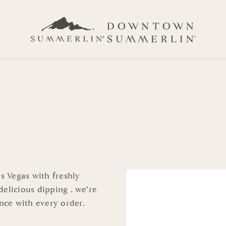
as Vegas with freshly
elicious dipping . we’re
nce with every order.