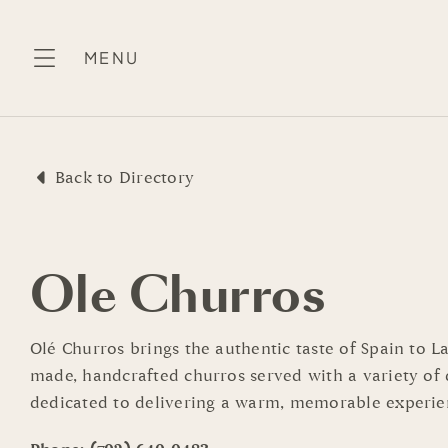
Skip
to
MENU
content
Back to Directory
Ole Churros
Olé Churros brings the authentic taste of Spain to L
made, handcrafted churros served with a variety of d
dedicated to delivering a warm, memorable experie