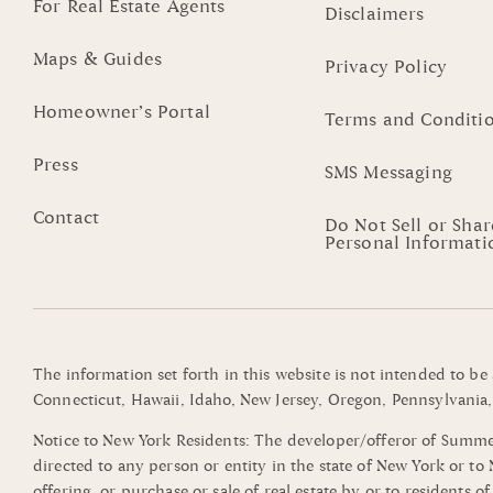
For Real Estate Agents
Disclaimers
Maps & Guides
Privacy Policy
Homeowner’s Portal
Terms and Conditi
Press
SMS Messaging
Contact
Do Not Sell or Sha
Personal Informati
The information set forth in this website is not intended to be
Connecticut, Hawaii, Idaho, New Jersey, Oregon, Pennsylvania, 
Notice to New York Residents: The developer/offeror of Summerli
directed to any person or entity in the state of New York or t
offering, or purchase or sale of real estate by or to residents 