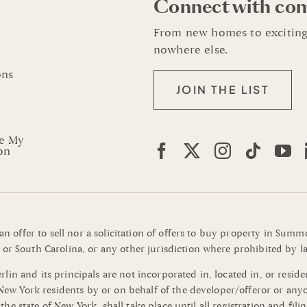
Connect with co
From new homes to exciting
nowhere else.
ons
JOIN THE LIST
re My
on
 an offer to sell nor a solicitation of offers to buy property in Su
or South Carolina, or any other jurisdiction where prohibited by la
n and its principals are not incorporated in, located in, or residen
o New York residents by or on behalf of the developer/offeror or an
of the state of New York, shall take place until all registration and 