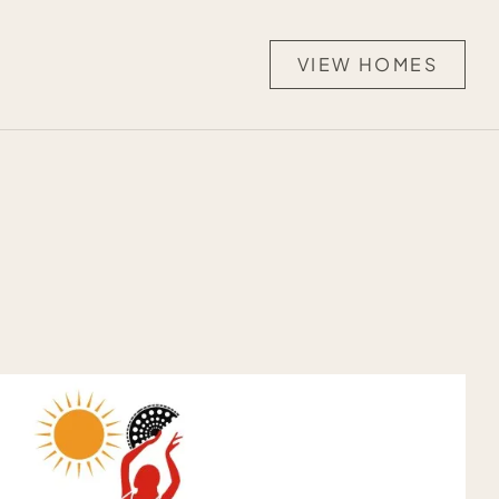
VIEW HOMES