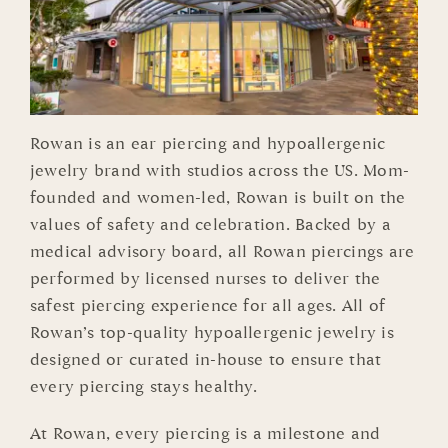
Rowan is an ear piercing and hypoallergenic
jewelry brand with studios across the US. Mom-
founded and women-led, Rowan is built on the
values of safety and celebration. Backed by a
medical advisory board, all Rowan piercings are
performed by licensed nurses to deliver the
safest piercing experience for all ages. All of
Rowan’s top-quality hypoallergenic jewelry is
designed or curated in-house to ensure that
every piercing stays healthy.
At Rowan, every piercing is a milestone and