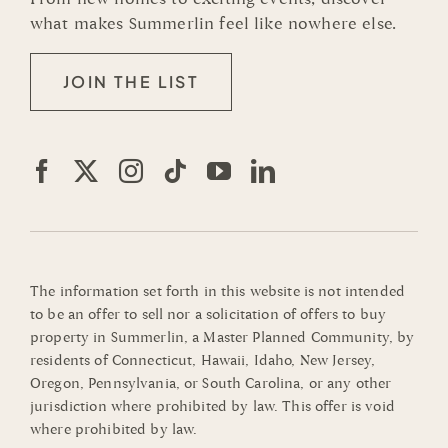
what makes Summerlin feel like nowhere else.
JOIN THE LIST
The information set forth in this website is not intended
to be an offer to sell nor a solicitation of offers to buy
property in Summerlin, a Master Planned Community, by
residents of Connecticut, Hawaii, Idaho, New Jersey,
Oregon, Pennsylvania, or South Carolina, or any other
jurisdiction where prohibited by law. This offer is void
where prohibited by law.