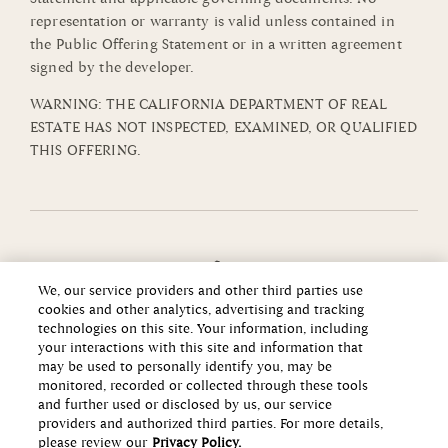
representation or warranty is valid unless contained in
the Public Offering Statement or in a written agreement
signed by the developer.
WARNING: THE CALIFORNIA DEPARTMENT OF REAL
ESTATE HAS NOT INSPECTED, EXAMINED, OR QUALIFIED
THIS OFFERING.
We, our service providers and other third parties use
cookies and other analytics, advertising and tracking
technologies on this site. Your information, including
your interactions with this site and information that
may be used to personally identify you, may be
monitored, recorded or collected through these tools
and further used or disclosed by us, our service
providers and authorized third parties. For more details,
please review our
Privacy Policy.