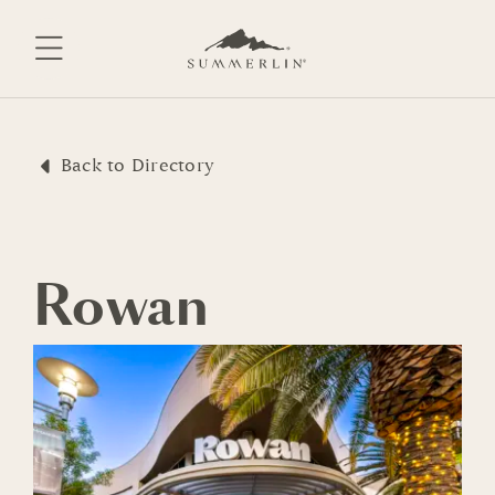
Skip
to
content
Back to Directory
Rowan