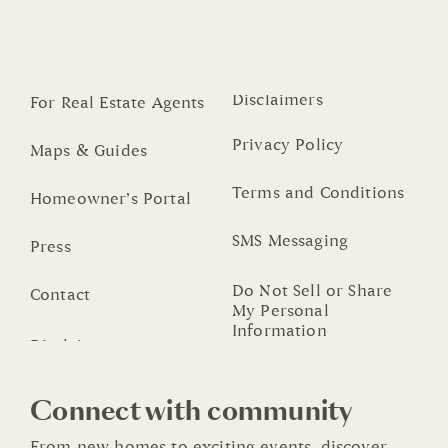
Disclaimers
For Real Estate Agents
Privacy Policy
Maps & Guides
Terms and Conditions
Homeowner’s Portal
SMS Messaging
Press
Do Not Sell or Share
Contact
My Personal
Information
Connect with community
From new homes to exciting events, discover