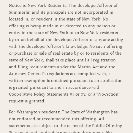
Notice to New York Residents: The developer/offeror of
Summerlin and its principals are not incorporated in,
located in, or resident in the state of New York. No
offering is being made in or directed to any person or
entity in the state of New York or to New York residents
by or on behalf of the developer/offeror or anyone acting
with the developer/offeror’s knowledge. No such offering,
or purchase or sale of real estate by or to residents of the
state of New York, shall take place until all registration
and filing requirements under the Martin Act and the
Attorney General’s regulations are complied with, a
written exemption is obtained pursuant to an application
is granted pursuant to and in accordance with
Cooperative Policy Statements #1 or #7, or a “No-Action”
request is granted.
For Washington residents: The State of Washington has
not endorsed or recommended this offering. All
statements are subject to the terms of the Public Offering
Statement and applicable governing documents. No