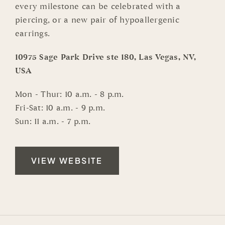
every milestone can be celebrated with a
piercing, or a new pair of hypoallergenic
earrings.
10975 Sage Park Drive ste 180, Las Vegas, NV,
USA
Mon - Thur: 10 a.m. - 8 p.m.
Fri-Sat: 10 a.m. - 9 p.m.
Sun: 11 a.m. - 7 p.m.
VIEW WEBSITE