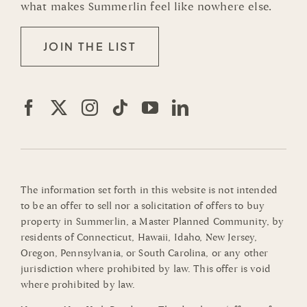
what makes Summerlin feel like nowhere else.
JOIN THE LIST
The information set forth in this website is not intended
to be an offer to sell nor a solicitation of offers to buy
property in Summerlin, a Master Planned Community, by
residents of Connecticut, Hawaii, Idaho, New Jersey,
Oregon, Pennsylvania, or South Carolina, or any other
jurisdiction where prohibited by law. This offer is void
where prohibited by law.