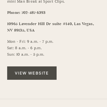
mini Man Break at Sport Clips.
Phone:
702-487-6393
10965 Lavender Hill Dr suite #140, Las Vegas,
NV 89135, USA
Mon - Fri: 9 a.m. - 7 p.m.
Sat: 8 a.m. - 6 p.m.
Sun: 10 a.m. - 5 p.m.
VIEW WEBSITE