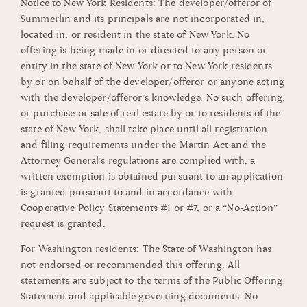
Notice to New York Residents: The developer/offeror of
Summerlin and its principals are not incorporated in,
located in, or resident in the state of New York. No
offering is being made in or directed to any person or
entity in the state of New York or to New York residents
by or on behalf of the developer/offeror or anyone acting
with the developer/offeror’s knowledge. No such offering,
or purchase or sale of real estate by or to residents of the
state of New York, shall take place until all registration
and filing requirements under the Martin Act and the
Attorney General’s regulations are complied with, a
written exemption is obtained pursuant to an application
is granted pursuant to and in accordance with
Cooperative Policy Statements #1 or #7, or a “No-Action”
request is granted.
For Washington residents: The State of Washington has
not endorsed or recommended this offering. All
statements are subject to the terms of the Public Offering
Statement and applicable governing documents. No