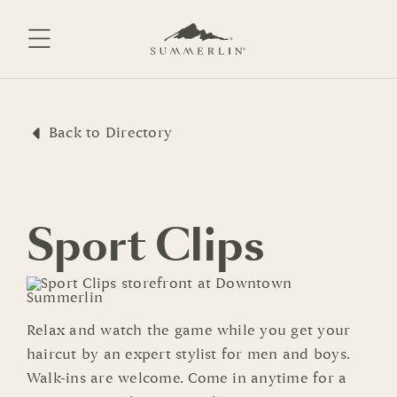
Skip
to
content
Back to Directory
Sport Clips
Relax and watch the game while you get your
haircut by an expert stylist for men and boys.
Walk-ins are welcome. Come in anytime for a