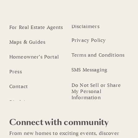
Disclaimers
For Real Estate Agents
Privacy Policy
Maps & Guides
Terms and Conditions
Homeowner’s Portal
SMS Messaging
Press
Do Not Sell or Share
Contact
My Personal
Information
Connect with community
From new homes to exciting events, discover