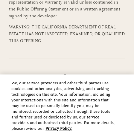
representation or warranty is valid unless contained in
the Public Offering Statement or in a written agreement
signed by the developer.
WARNING: THE CALIFORNIA DEPARTMENT OF REAL
ESTATE HAS NOT INSPECTED, EXAMINED, OR QUALIFIED
THIS OFFERING.
We, our service providers and other third parties use
cookies and other analytics, advertising and tracking
technologies on this site. Your information, including
your interactions with this site and information that
may be used to personally identify you, may be
monitored, recorded or collected through these tools
and further used or disclosed by us, our service
providers and authorized third parties. For more details,
please review our
Privacy Policy.
Copyright ©2026 Howard Hughes Communities