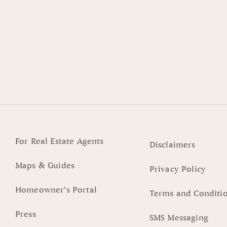
For Real Estate Agents
Disclaimers
Maps & Guides
Privacy Policy
Homeowner’s Portal
Terms and Conditi
Press
SMS Messaging