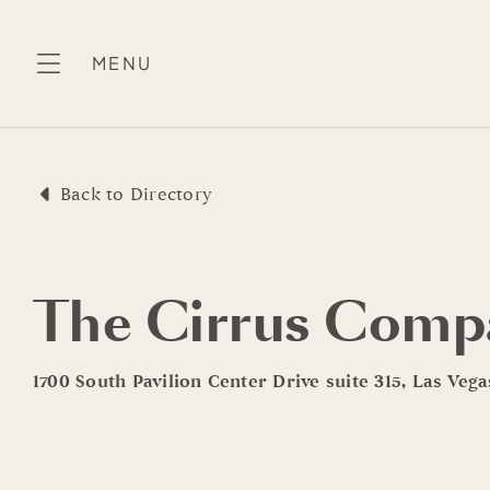
Skip
to
MENU
content
Back to Directory
The Cirrus Comp
1700 South Pavilion Center Drive suite 315, Las Veg