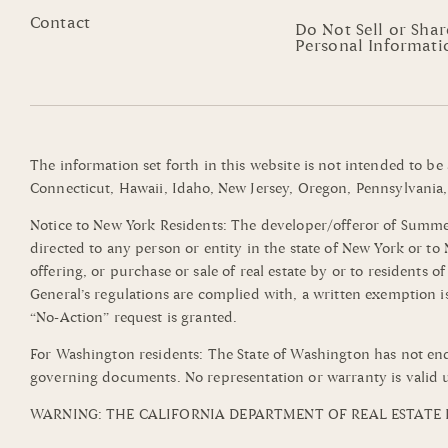
Contact
Do Not Sell or Sha
Personal Informati
The information set forth in this website is not intended to be
Connecticut, Hawaii, Idaho, New Jersey, Oregon, Pennsylvania, 
Notice to New York Residents: The developer/offeror of Summerli
directed to any person or entity in the state of New York or t
offering, or purchase or sale of real estate by or to residents 
General’s regulations are complied with, a written exemption i
“No-Action” request is granted.
For Washington residents: The State of Washington has not end
governing documents. No representation or warranty is valid u
WARNING: THE CALIFORNIA DEPARTMENT OF REAL ESTATE H