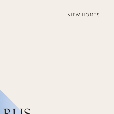
VIEW HOMES