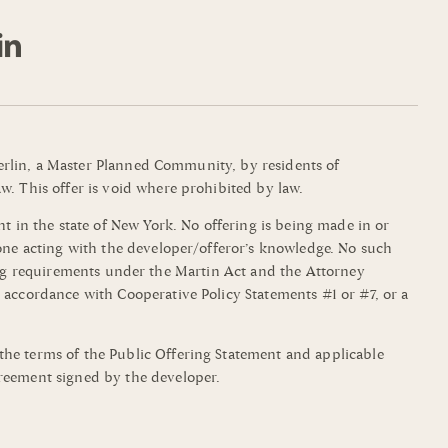
mmerlin, a Master Planned Community, by residents of
w. This offer is void where prohibited by law.
t in the state of New York. No offering is being made in or
yone acting with the developer/offeror’s knowledge. No such
filing requirements under the Martin Act and the Attorney
 accordance with Cooperative Policy Statements #1 or #7, or a
the terms of the Public Offering Statement and applicable
greement signed by the developer.