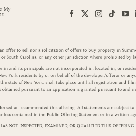
re My
on
 an offer to sell nor a solicitation of offers to buy property in Su
or South Carolina, or any other jurisdiction where prohibited by la
n and its principals are not incorporated in, located in, or residen
o New York residents by or on behalf of the developer/offeror or an
of the state of New York, shall take place until all registration and 
s obtained pursuant to an application is granted pursuant to and in
orsed or recommended this offering. All statements are subject to 
nless contained in the Public Offering Statement or in a written a
AS NOT INSPECTED, EXAMINED, OR QUALIFIED THIS OFFERING.