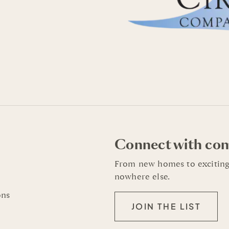
Connect with co
From new homes to exciting
nowhere else.
ons
JOIN THE LIST