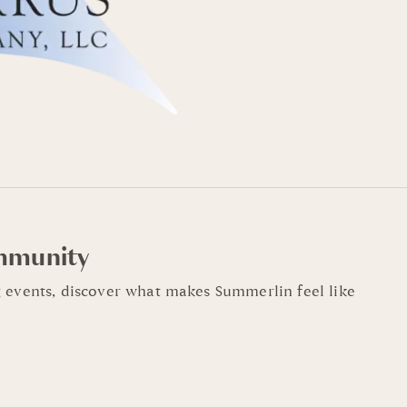
mmunity
 events, discover what makes Summerlin feel like