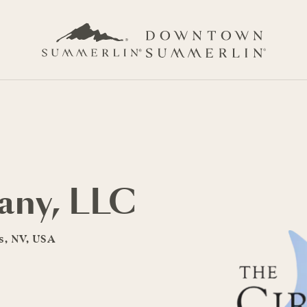
any, LLC
as, NV, USA