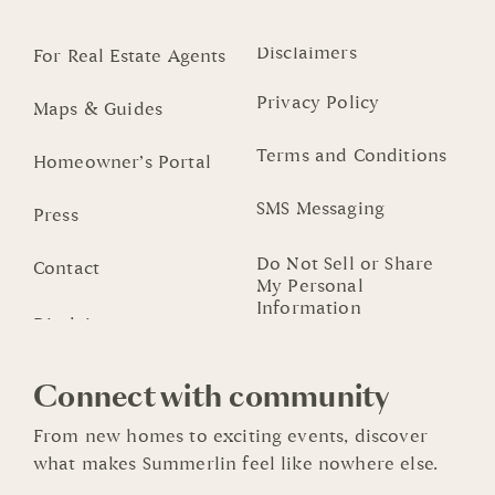
Disclaimers
For Real Estate Agents
Privacy Policy
Maps & Guides
Terms and Conditions
Homeowner’s Portal
SMS Messaging
Press
Do Not Sell or Share
Contact
My Personal
Information
Connect with community
From new homes to exciting events, discover
what makes Summerlin feel like nowhere else.