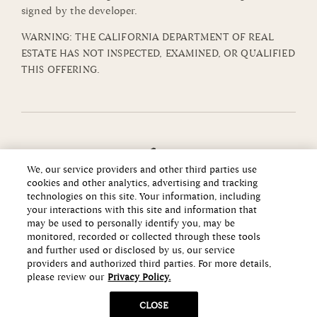
signed by the developer.
WARNING: THE CALIFORNIA DEPARTMENT OF REAL
ESTATE HAS NOT INSPECTED, EXAMINED, OR QUALIFIED
THIS OFFERING.
We, our service providers and other third parties use
cookies and other analytics, advertising and tracking
technologies on this site. Your information, including
your interactions with this site and information that
may be used to personally identify you, may be
monitored, recorded or collected through these tools
and further used or disclosed by us, our service
providers and authorized third parties. For more details,
please review our
Privacy Policy.
Copyright ©2026 Howard Hughes Communities
CLOSE