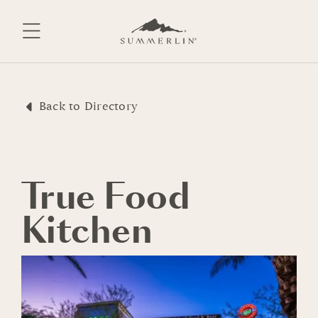
Skip
to
content
Back to Directory
True Food
Kitchen