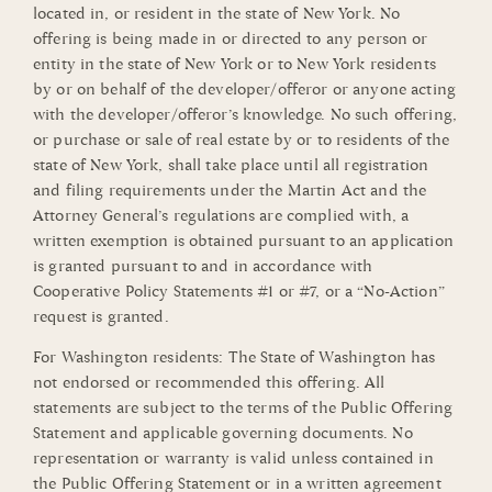
located in, or resident in the state of New York. No
offering is being made in or directed to any person or
entity in the state of New York or to New York residents
by or on behalf of the developer/offeror or anyone acting
with the developer/offeror’s knowledge. No such offering,
or purchase or sale of real estate by or to residents of the
state of New York, shall take place until all registration
and filing requirements under the Martin Act and the
Attorney General’s regulations are complied with, a
written exemption is obtained pursuant to an application
is granted pursuant to and in accordance with
Cooperative Policy Statements #1 or #7, or a “No-Action”
request is granted.
For Washington residents: The State of Washington has
not endorsed or recommended this offering. All
statements are subject to the terms of the Public Offering
Statement and applicable governing documents. No
representation or warranty is valid unless contained in
the Public Offering Statement or in a written agreement