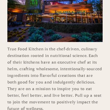
True Food Kitchen is the chef-driven, culinary
destination rooted in nutritional science. Each
of their kitchens have an executive chef at its
helm, crafting wholesome, intentionally-sourced
ingredients into flavorful creations that are
both good for you and indulgently delicious.
They are on a mission to inspire you to eat
better, feel better, and live better. Pull up a seat
to join the movement to positively impact the
future of wellness.