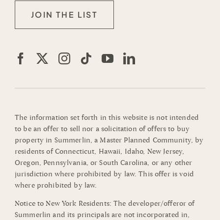
JOIN THE LIST
The information set forth in this website is not intended
to be an offer to sell nor a solicitation of offers to buy
property in Summerlin, a Master Planned Community, by
residents of Connecticut, Hawaii, Idaho, New Jersey,
Oregon, Pennsylvania, or South Carolina, or any other
jurisdiction where prohibited by law. This offer is void
where prohibited by law.
Notice to New York Residents: The developer/offeror of
Summerlin and its principals are not incorporated in,