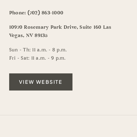
Phone:
(702) 863-1000
10970 Rosemary Park Drive, Suite 160 Las
Vegas, NV 89135
Sun - Th: 11 a.m. - 8 p.m.
Fri - Sat: 11 a.m. - 9 p.m.
VIEW WEBSITE