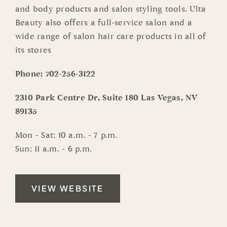
and body products and salon styling tools. Ulta
Beauty also offers a full-service salon and a
wide range of salon hair care products in all of
its stores
Phone:
702-256-3122
2310 Park Centre Dr, Suite 180 Las Vegas, NV
89135
Mon - Sat: 10 a.m. - 7 p.m.
Sun: 11 a.m. - 6 p.m.
VIEW WEBSITE