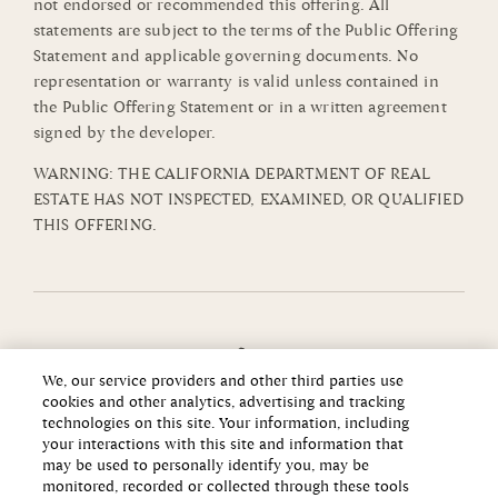
not endorsed or recommended this offering. All
statements are subject to the terms of the Public Offering
Statement and applicable governing documents. No
representation or warranty is valid unless contained in
the Public Offering Statement or in a written agreement
signed by the developer.
WARNING: THE CALIFORNIA DEPARTMENT OF REAL
ESTATE HAS NOT INSPECTED, EXAMINED, OR QUALIFIED
THIS OFFERING.
We, our service providers and other third parties use
cookies and other analytics, advertising and tracking
technologies on this site. Your information, including
your interactions with this site and information that
may be used to personally identify you, may be
monitored, recorded or collected through these tools