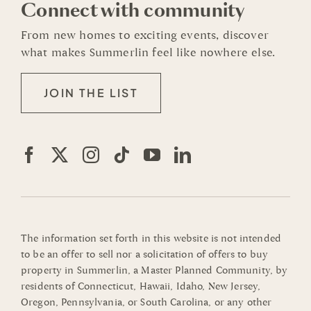
Connect with community
From new homes to exciting events, discover
what makes Summerlin feel like nowhere else.
JOIN THE LIST
The information set forth in this website is not intended
to be an offer to sell nor a solicitation of offers to buy
property in Summerlin, a Master Planned Community, by
residents of Connecticut, Hawaii, Idaho, New Jersey,
Oregon, Pennsylvania, or South Carolina, or any other