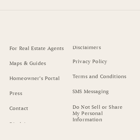
Disclaimers
For Real Estate Agents
Privacy Policy
Maps & Guides
Terms and Conditions
Homeowner’s Portal
SMS Messaging
Press
Do Not Sell or Share
Contact
My Personal
Information