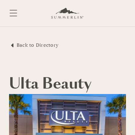
Skip
to
content
Back to Directory
Ulta Beauty