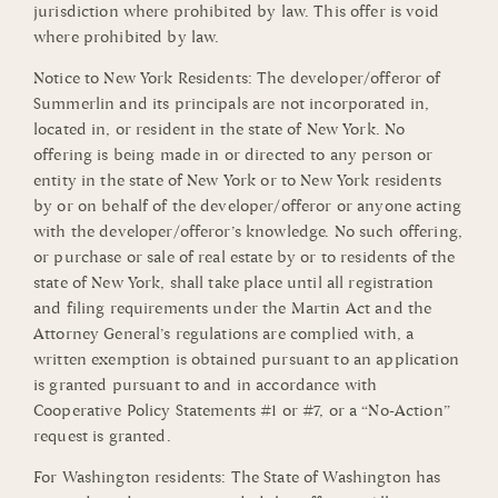
jurisdiction where prohibited by law. This offer is void
where prohibited by law.
Notice to New York Residents: The developer/offeror of
Summerlin and its principals are not incorporated in,
located in, or resident in the state of New York. No
offering is being made in or directed to any person or
entity in the state of New York or to New York residents
by or on behalf of the developer/offeror or anyone acting
with the developer/offeror’s knowledge. No such offering,
or purchase or sale of real estate by or to residents of the
state of New York, shall take place until all registration
and filing requirements under the Martin Act and the
Attorney General’s regulations are complied with, a
written exemption is obtained pursuant to an application
is granted pursuant to and in accordance with
Cooperative Policy Statements #1 or #7, or a “No-Action”
request is granted.
For Washington residents: The State of Washington has