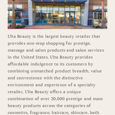
Ulta Beauty is the largest beauty retailer that
provides one-stop shopping for prestige,
massage and salon products and salon services
in the United States. Ulta Beauty provides
affordable indulgence to its customers by
combining unmatched product breadth, value
and convenience with the distinctive
environment and experience of a specialty
retailer. Ulta Beauty offers a unique
combination of over 20,000 prestige and mass
beauty products across the categories of
cosmetics, fragrance, haircare, skincare, bath