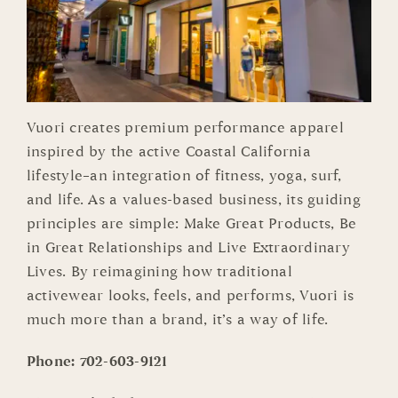
Vuori creates premium performance apparel
inspired by the active Coastal California
lifestyle–an integration of fitness, yoga, surf,
and life. As a values-based business, its guiding
principles are simple: Make Great Products, Be
in Great Relationships and Live Extraordinary
Lives. By reimagining how traditional
activewear looks, feels, and performs, Vuori is
much more than a brand, it’s a way of life.
Phone:
702-603-9121