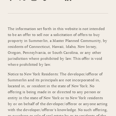
The information set forth in this website is not intended
to be an offer to sell nor a solicitation of offers to buy
property in Summerlin, a Master Planned Community, by
residents of Connecticut, Hawaii, Idaho, New Jersey,
Oregon, Pennsylvania, or South Carolina, or any other
jurisdiction where prohibited by law. This offer is void
where prohibited by law.
Notice to New York Residents: The developer/offeror of
Summerlin and its principals are not incorporated in,
located in, or resident in the state of New York. No
offering is being made in or directed to any person or
entity in the state of New York or to New York residents
by or on behalf of the developer/offeror or anyone acting
with the developer/offeror’s knowledge. No such offering,
or purchase or sale of real estate by or to residents of the