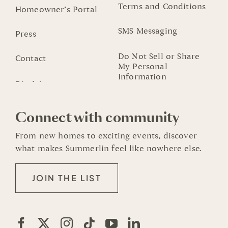
Terms and Conditions
Homeowner’s Portal
SMS Messaging
Press
Do Not Sell or Share
Contact
My Personal
Information
Connect with community
From new homes to exciting events, discover
what makes Summerlin feel like nowhere else.
JOIN THE LIST