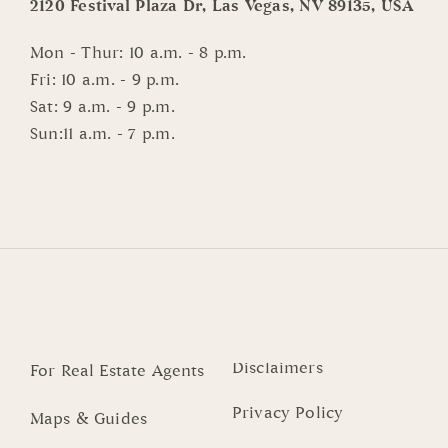
2120 Festival Plaza Dr, Las Vegas, NV 89135, USA
Mon - Thur: 10 a.m. - 8 p.m.
Fri: 10 a.m. - 9 p.m.
Sat: 9 a.m. - 9 p.m.
Sun:11 a.m. - 7 p.m.
Disclaimers
For Real Estate Agents
Privacy Policy
Maps & Guides