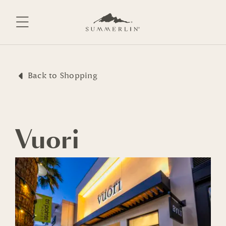
Skip
to
content
Back to Shopping
Vuori