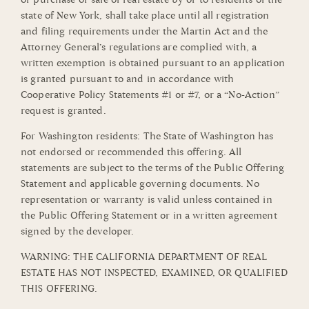
state of New York, shall take place until all registration
and filing requirements under the Martin Act and the
Attorney General’s regulations are complied with, a
written exemption is obtained pursuant to an application
is granted pursuant to and in accordance with
Cooperative Policy Statements #1 or #7, or a “No-Action”
request is granted.
For Washington residents: The State of Washington has
not endorsed or recommended this offering. All
statements are subject to the terms of the Public Offering
Statement and applicable governing documents. No
representation or warranty is valid unless contained in
the Public Offering Statement or in a written agreement
signed by the developer.
WARNING: THE CALIFORNIA DEPARTMENT OF REAL
ESTATE HAS NOT INSPECTED, EXAMINED, OR QUALIFIED
THIS OFFERING.