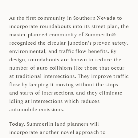
As the first community in Southern Nevada to
incorporate roundabouts into its street plan, the
master planned community of Summerlin®
recognized the circular junction’s proven safety,
environmental, and traffic flow benefits. By
design, roundabouts are known to reduce the
number of auto collisions like those that occur
at traditional intersections. They improve traffic
flow by keeping it moving without the stops
and starts of intersections, and they eliminate
idling at intersections which reduces
automobile emissions.
Today, Summerlin land planners will
incorporate another novel approach to