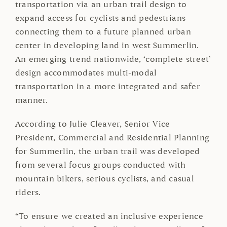
transportation via an urban trail design to
expand access for cyclists and pedestrians
connecting them to a future planned urban
center in developing land in west Summerlin.
An emerging trend nationwide, ‘complete street’
design accommodates multi-modal
transportation in a more integrated and safer
manner.
According to Julie Cleaver, Senior Vice
President, Commercial and Residential Planning
for Summerlin, the urban trail was developed
from several focus groups conducted with
mountain bikers, serious cyclists, and casual
riders.
“To ensure we created an inclusive experience