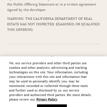
the Public Offering Statement or in a written agreement
signed by the developer.
WARNING: THE CALIFORNIA DEPARTMENT OF REAL
ESTATE HAS NOT INSPECTED, EXAMINED, OR QUALIFIED
THIS OFFERING.
We, our service providers and other third parties use
cookies and other analytics, advertising and tracking
technologies on this site. Your information, including
your interactions with this site and information that
may be used to personally identify you, may be
monitored, recorded or collected through these tools
and further used or disclosed by us, our service
providers and authorized third parties. For more details,
please review our
Privacy Policy.
Copyright ©2026 Howard Hughes Communities