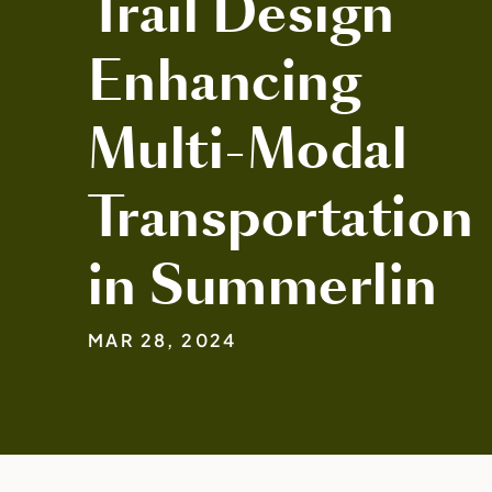
Trail Design
Enhancing
Multi-Modal
Transportation
in Summerlin
MAR 28, 2024