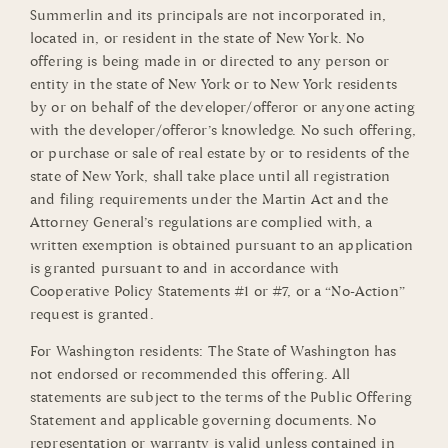
Summerlin and its principals are not incorporated in,
located in, or resident in the state of New York. No
offering is being made in or directed to any person or
entity in the state of New York or to New York residents
by or on behalf of the developer/offeror or anyone acting
with the developer/offeror’s knowledge. No such offering,
or purchase or sale of real estate by or to residents of the
state of New York, shall take place until all registration
and filing requirements under the Martin Act and the
Attorney General’s regulations are complied with, a
written exemption is obtained pursuant to an application
is granted pursuant to and in accordance with
Cooperative Policy Statements #1 or #7, or a “No-Action”
request is granted.
For Washington residents: The State of Washington has
not endorsed or recommended this offering. All
statements are subject to the terms of the Public Offering
Statement and applicable governing documents. No
representation or warranty is valid unless contained in