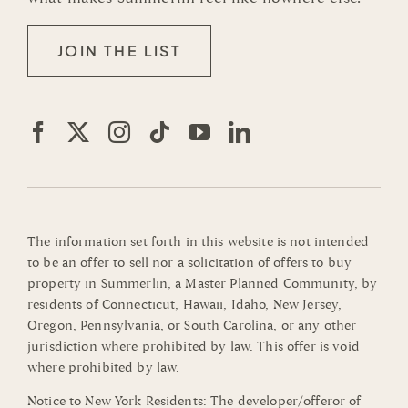
JOIN THE LIST
The information set forth in this website is not intended
to be an offer to sell nor a solicitation of offers to buy
property in Summerlin, a Master Planned Community, by
residents of Connecticut, Hawaii, Idaho, New Jersey,
Oregon, Pennsylvania, or South Carolina, or any other
jurisdiction where prohibited by law. This offer is void
where prohibited by law.
Notice to New York Residents: The developer/offeror of