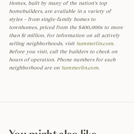
Homes, built by many of the nation’s top
homebuilders, are available in a variety of
styles – from single-family homes to
townhomes, priced from the $400,000s to more
than $1 million. For information on all actively
selling neighborhoods, visit
Summerlin.com
.
Before you visit, call the builders to check on
hours of operation. Phone numbers for each
neighborhood are on
Summerlin.com
.
You might also like