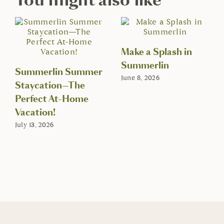
Make a Splash in
Summerlin
Summerlin Summer
June 8, 2026
Staycation—The
Perfect At-Home
Vacation!
July 13, 2026