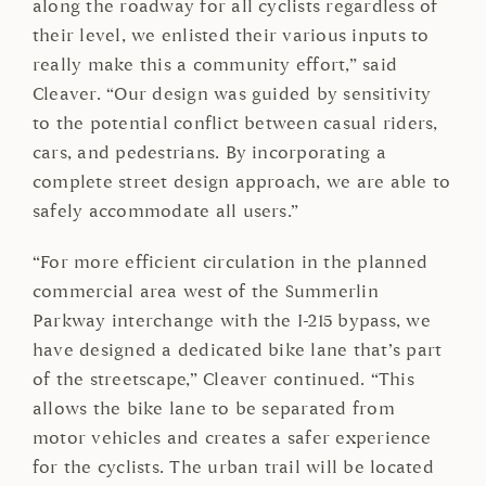
along the roadway for all cyclists regardless of
their level, we enlisted their various inputs to
really make this a community effort,” said
Cleaver. “Our design was guided by sensitivity
to the potential conflict between casual riders,
cars, and pedestrians. By incorporating a
complete street design approach, we are able to
safely accommodate all users.”
“For more efficient circulation in the planned
commercial area west of the Summerlin
Parkway interchange with the I-215 bypass, we
have designed a dedicated bike lane that’s part
of the streetscape,” Cleaver continued. “This
allows the bike lane to be separated from
motor vehicles and creates a safer experience
for the cyclists. The urban trail will be located