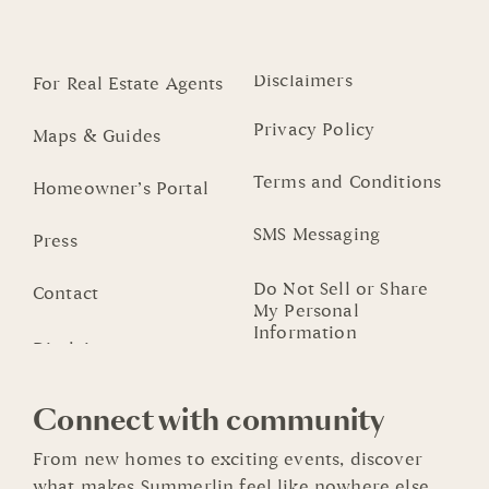
Disclaimers
For Real Estate Agents
Privacy Policy
Maps & Guides
Terms and Conditions
Homeowner’s Portal
SMS Messaging
Press
Do Not Sell or Share
Contact
My Personal
Information
Connect with community
From new homes to exciting events, discover
what makes Summerlin feel like nowhere else.