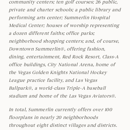
community centers; ten golf courses; 26 public,
private and charter schools; a public library and
performing arts center; Summerlin Hospital
Medical Center; houses of worship representing
a dozen different faiths; office parks;
neighborhood shopping centers; and, of course,
Downtown Summerlin®, offering fashion,
dining, entertainment, Red Rock Resort, Class-A
office buildings, City National Arena, home of
the Vegas Golden Knights National Hockey
League practice facility, and Las Vegas
Ballpark®, a world-class Triple-A baseball
stadium and home of the Las Vegas Aviators®.
In total, Summerlin currently offers over 100
floorplans in nearly 20 neighborhoods
throughout eight distinct villages and districts.