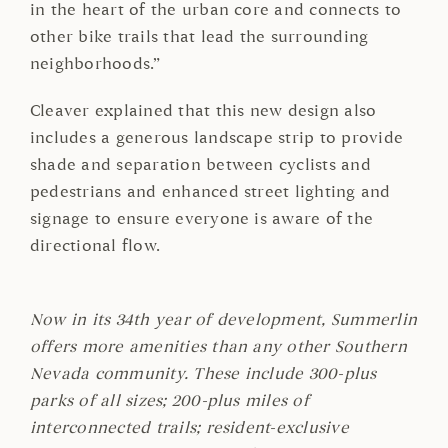
in the heart of the urban core and connects to
other bike trails that lead the surrounding
neighborhoods.”
Cleaver explained that this new design also
includes a generous landscape strip to provide
shade and separation between cyclists and
pedestrians and enhanced street lighting and
signage to ensure everyone is aware of the
directional flow.
Now in its 34th year of development, Summerlin
offers more amenities than any other Southern
Nevada community. These include 300-plus
parks of all sizes; 200-plus miles of
interconnected trails; resident-exclusive