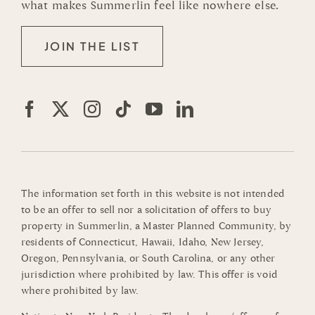
what makes Summerlin feel like nowhere else.
JOIN THE LIST
The information set forth in this website is not intended
to be an offer to sell nor a solicitation of offers to buy
property in Summerlin, a Master Planned Community, by
residents of Connecticut, Hawaii, Idaho, New Jersey,
Oregon, Pennsylvania, or South Carolina, or any other
jurisdiction where prohibited by law. This offer is void
where prohibited by law.