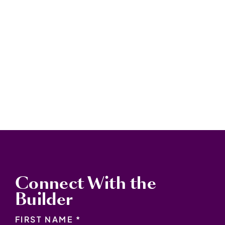
Connect With the
Builder
NAME
*
FIRST NAME *