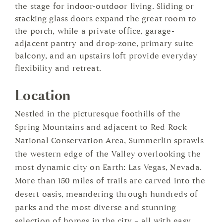
the stage for indoor-outdoor living. Sliding or
stacking glass doors expand the great room to
the porch, while a private office, garage-
adjacent pantry and drop-zone, primary suite
balcony, and an upstairs loft provide everyday
flexibility and retreat.
Location
Nestled in the picturesque foothills of the
Spring Mountains and adjacent to Red Rock
National Conservation Area, Summerlin sprawls
the western edge of the Valley overlooking the
most dynamic city on Earth: Las Vegas, Nevada.
More than 150 miles of trails are carved into the
desert oasis, meandering through hundreds of
parks and the most diverse and stunning
selection of homes in the city – all with easy