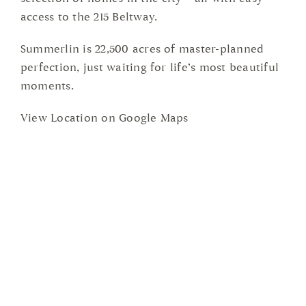
access to the 215 Beltway.
Summerlin is 22,500 acres of master-planned
perfection, just waiting for life’s most beautiful
moments.
View Location on Google Maps