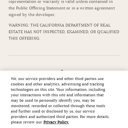
representation or warranty is valid unless contained in
the Public Offering Statement or in a written agreement
signed by the developer.
WARNING: THE CALIFORNIA DEPARTMENT OF REAL
ESTATE HAS NOT INSPECTED, EXAMINED, OR QUALIFIED
THIS OFFERING.
We, our service providers and other third parties use
cookies and other analytics, advertising and tracking
technologies on this site. Your information, including
your interactions with this site and information that
may be used to personally identify you, may be
monitored, recorded or collected through these tools
and further used or disclosed by us, our service
providers and authorized third parties. For more details,
please review our
Privacy Policy.
Copyright ©2026 Howard Hughes Communities