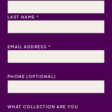
LAST NAME *
EMAIL
EMAIL ADDRESS *
ADDRESS
*
PHONE (OPTIONAL)
WHAT COLLECTION ARE YOU