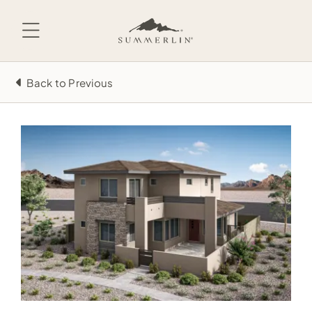
Skip
to
content
Back to Previous