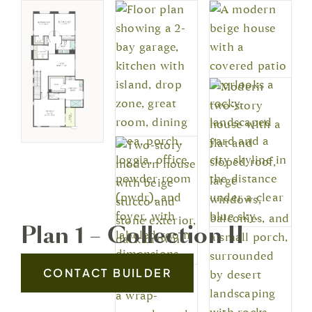
Plan 1 – Collection II
CONTACT BUILDER