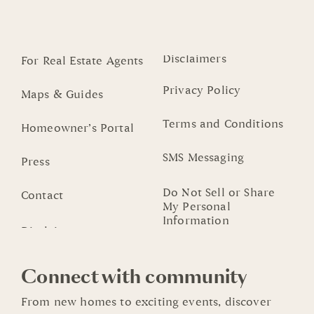
Disclaimers
For Real Estate Agents
Privacy Policy
Maps & Guides
Terms and Conditions
Homeowner’s Portal
SMS Messaging
Press
Do Not Sell or Share
Contact
My Personal
Information
Connect with community
From new homes to exciting events, discover