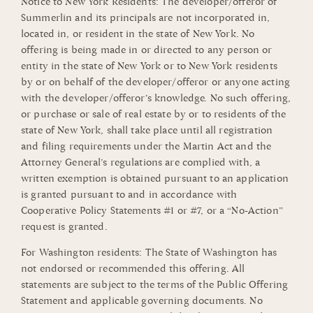
Notice to New York Residents: The developer/offeror of
Summerlin and its principals are not incorporated in,
located in, or resident in the state of New York. No
offering is being made in or directed to any person or
entity in the state of New York or to New York residents
by or on behalf of the developer/offeror or anyone acting
with the developer/offeror’s knowledge. No such offering,
or purchase or sale of real estate by or to residents of the
state of New York, shall take place until all registration
and filing requirements under the Martin Act and the
Attorney General’s regulations are complied with, a
written exemption is obtained pursuant to an application
is granted pursuant to and in accordance with
Cooperative Policy Statements #1 or #7, or a “No-Action”
request is granted.
For Washington residents: The State of Washington has
not endorsed or recommended this offering. All
statements are subject to the terms of the Public Offering
Statement and applicable governing documents. No