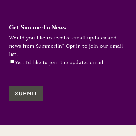
Get Summerlin News
Would you like to receive email updates and
news from Summerlin? Opt in to join our email
list.
Yes, I’d like to join the updates email.
SUBMIT