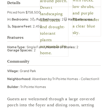
Details
Priced from $758,500
Bedrooms:
3
Full Bathrooms:
2
Half Bathrooms:
1
Square Feet:
2,450
Features
Home Type:
Single Family
Number of Stories:
2
Garage Spaces:
2
Community
Village:
Grand Park
Neighborhood:
Aberdeen by Tri Pointe Homes - Collection II
Builder:
Tri Pointe Homes
Guests are welcomed through a large covered
porch into the foyer and dining room, setting