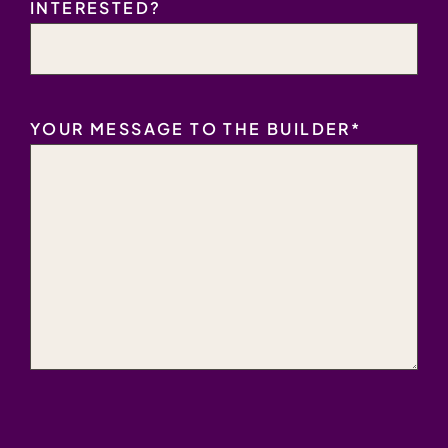
INTERESTED?
YOUR MESSAGE TO THE BUILDER
*