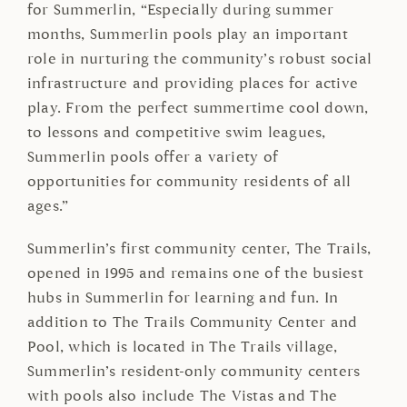
for Summerlin, “Especially during summer
months, Summerlin pools play an important
role in nurturing the community’s robust social
infrastructure and providing places for active
play. From the perfect summertime cool down,
to lessons and competitive swim leagues,
Summerlin pools offer a variety of
opportunities for community residents of all
ages.”
Summerlin’s first community center, The Trails,
opened in 1995 and remains one of the busiest
hubs in Summerlin for learning and fun. In
addition to The Trails Community Center and
Pool, which is located in The Trails village,
Summerlin’s resident-only community centers
with pools also include The Vistas and The