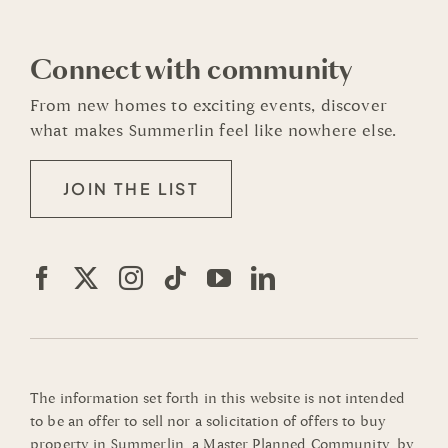
Connect with community
From new homes to exciting events, discover
what makes Summerlin feel like nowhere else.
JOIN THE LIST
The information set forth in this website is not intended
to be an offer to sell nor a solicitation of offers to buy
property in Summerlin, a Master Planned Community, by