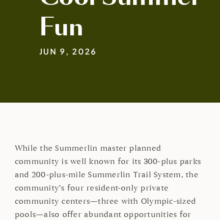
Fun
JUN 9, 2026
While the Summerlin master planned
community is well known for its 300-plus parks
and 200-plus-mile Summerlin Trail System, the
community’s four resident-only private
community centers—three with Olympic-sized
pools—also offer abundant opportunities for