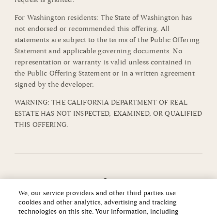
For Washington residents: The State of Washington has
not endorsed or recommended this offering. All
statements are subject to the terms of the Public Offering
Statement and applicable governing documents. No
representation or warranty is valid unless contained in
the Public Offering Statement or in a written agreement
signed by the developer.
WARNING: THE CALIFORNIA DEPARTMENT OF REAL
ESTATE HAS NOT INSPECTED, EXAMINED, OR QUALIFIED
THIS OFFERING.
We, our service providers and other third parties use
cookies and other analytics, advertising and tracking
technologies on this site. Your information, including