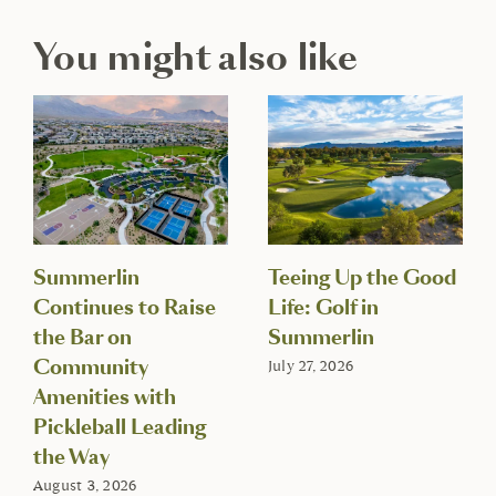
You might also like
Summerlin
Teeing Up the Good
Continues to Raise
Life: Golf in
the Bar on
Summerlin
Community
July 27, 2026
Amenities with
Pickleball Leading
the Way
August 3, 2026