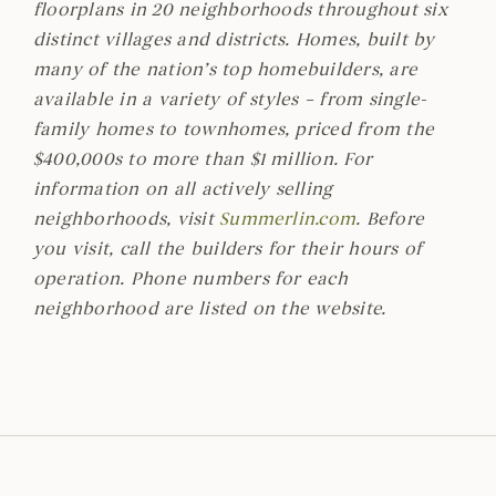
floorplans in 20 neighborhoods throughout six
distinct villages and districts. Homes, built by
many of the nation’s top homebuilders, are
available in a variety of styles – from single-
family homes to townhomes, priced from the
$400,000s to more than $1 million. For
information on all actively selling
neighborhoods, visit
Summerlin.com
. Before
you visit, call the builders for their hours of
operation. Phone numbers for each
neighborhood are listed on the website.