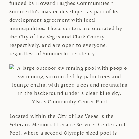
funded by Howard Hughes Communities™,
Summerlin’s master developer, as part of its
development agreement with local
municipalities. These centers are operated by
the City of Las Vegas and Clark County,
respectively, and are open to everyone,
regardless of Summerlin residency.
Vistas Community Center Pool
Located within the City of Las Vegas is the
Veterans Memorial Leisure Services Center and
Pool, where a second Olympic-sized pool is