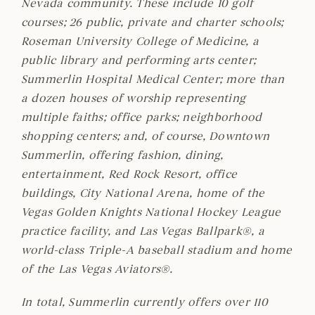
Nevada community. These include 10 golf
courses; 26 public, private and charter schools;
Roseman University College of Medicine, a
public library and performing arts center;
Summerlin Hospital Medical Center; more than
a dozen houses of worship representing
multiple faiths; office parks; neighborhood
shopping centers; and, of course, Downtown
Summerlin, offering fashion, dining,
entertainment, Red Rock Resort, office
buildings, City National Arena, home of the
Vegas Golden Knights National Hockey League
practice facility, and Las Vegas Ballpark®, a
world-class Triple-A baseball stadium and home
of the Las Vegas Aviators®.
In total, Summerlin currently offers over 110