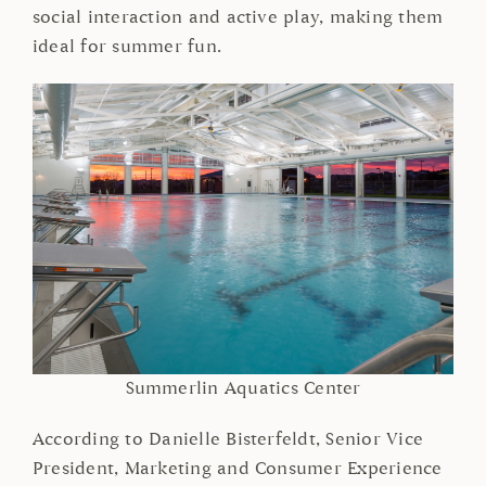
social interaction and active play, making them
ideal for summer fun.
Summerlin Aquatics Center
According to Danielle Bisterfeldt, Senior Vice
President, Marketing and Consumer Experience