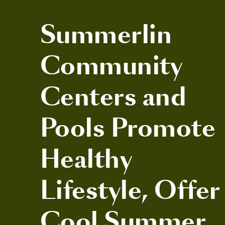
Summerlin
Community
Centers and
Pools Promote
Healthy
Lifestyle, Offer
Cool Summer