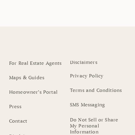
Disclaimers
For Real Estate Agents
Privacy Policy
Maps & Guides
Terms and Conditions
Homeowner’s Portal
SMS Messaging
Press
Do Not Sell or Share
Contact
My Personal
Information