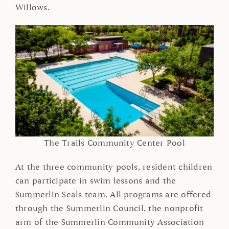
Willows.
The Trails Community Center Pool
At the three community pools, resident children
can participate in swim lessons and the
Summerlin Seals team. All programs are offered
through the Summerlin Council, the nonprofit
arm of the Summerlin Community Association