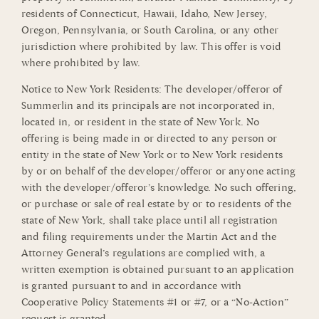
residents of Connecticut, Hawaii, Idaho, New Jersey,
Oregon, Pennsylvania, or South Carolina, or any other
jurisdiction where prohibited by law. This offer is void
where prohibited by law.
Notice to New York Residents: The developer/offeror of
Summerlin and its principals are not incorporated in,
located in, or resident in the state of New York. No
offering is being made in or directed to any person or
entity in the state of New York or to New York residents
by or on behalf of the developer/offeror or anyone acting
with the developer/offeror’s knowledge. No such offering,
or purchase or sale of real estate by or to residents of the
state of New York, shall take place until all registration
and filing requirements under the Martin Act and the
Attorney General’s regulations are complied with, a
written exemption is obtained pursuant to an application
is granted pursuant to and in accordance with
Cooperative Policy Statements #1 or #7, or a “No-Action”
request is granted.