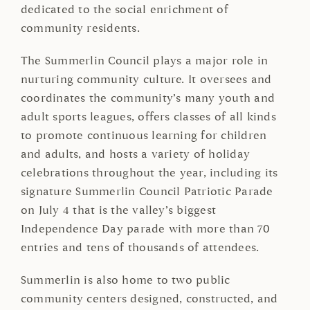
dedicated to the social enrichment of
community residents.
The Summerlin Council plays a major role in
nurturing community culture. It oversees and
coordinates the community’s many youth and
adult sports leagues, offers classes of all kinds
to promote continuous learning for children
and adults, and hosts a variety of holiday
celebrations throughout the year, including its
signature Summerlin Council Patriotic Parade
on July 4 that is the valley’s biggest
Independence Day parade with more than 70
entries and tens of thousands of attendees.
Summerlin is also home to two public
community centers designed, constructed, and