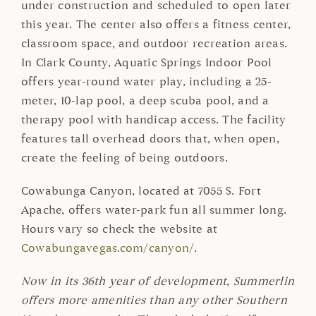
under construction and scheduled to open later
this year. The center also offers a fitness center,
classroom space, and outdoor recreation areas.
In Clark County, Aquatic Springs Indoor Pool
offers year-round water play, including a 25-
meter, 10-lap pool, a deep scuba pool, and a
therapy pool with handicap access. The facility
features tall overhead doors that, when open,
create the feeling of being outdoors.
Cowabunga Canyon, located at 7055 S. Fort
Apache, offers water-park fun all summer long.
Hours vary so check the website at
Cowabungavegas.com/canyon/
.
Now in its 36th year of development, Summerlin
offers more amenities than any other Southern