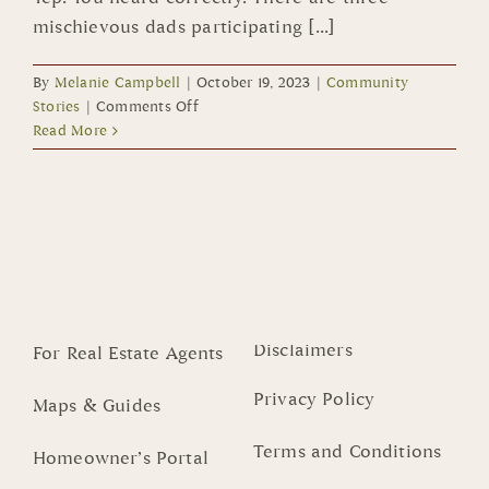
mischievous dads participating [...]
By
Melanie Campbell
|
October 19, 2023
|
Community
on
Stories
|
Comments Off
Parade
Read More
of
Mischief
Cast
Boasts
New
Additions
–
DADS!!!
Disclaimers
For Real Estate Agents
Privacy Policy
Maps & Guides
Terms and Conditions
Homeowner’s Portal