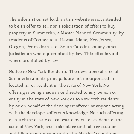
The information set forth in this website is not intended
to be an offer to sell nor a solicitation of offers to buy
property in Summerlin, a Master Planned Community, by
residents of Connecticut, Hawaii, Idaho, New Jersey,
Oregon, Pennsylvania, or South Carolina, or any other
jurisdiction where prohibited by law. This offer is void
where prohibited by law.
Notice to New York Residents: The developer/offeror of
Summerlin and its principals are not incorporated in,
located in, or resident in the state of New York. No
offering is being made in or directed to any person or
entity in the state of New York or to New York residents
by or on behalf of the developer/offeror or anyone acting
with the developer/offeror’s knowledge. No such offering,
or purchase or sale of real estate by or to residents of the
state of New York, shall take place until all registration
and filing requirements under the Martin Act and the