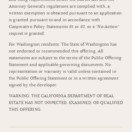
Attorney General’s regulations are complied with, a
written exemption is obtained pursuant to an application
is granted pursuant to and in accordance with
Cooperative Policy Statements #1 or #7, or a “No-Action”
request is granted.
For Washington residents: The State of Washington has
not endorsed or recommended this offering. All
statements are subject to the terms of the Public Offering
Statement and applicable governing documents. No
representation or warranty is valid unless contained in
the Public Offering Statement or in a written agreement
signed by the developer.
WARNING: THE CALIFORNIA DEPARTMENT OF REAL
ESTATE HAS NOT INSPECTED, EXAMINED, OR QUALIFIED
THIS OFFERING.