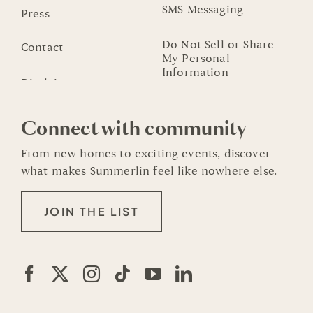
SMS Messaging
Press
Do Not Sell or Share
Contact
My Personal
Information
Connect with community
From new homes to exciting events, discover
what makes Summerlin feel like nowhere else.
JOIN THE LIST