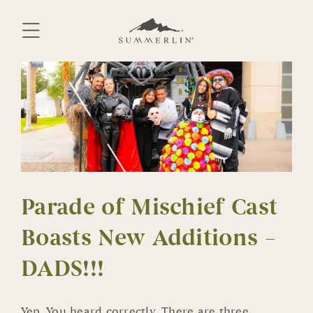
Skip
to
content
Parade of Mischief Cast
Boasts New Additions –
DADS!!!
Yep. You heard correctly. There are three