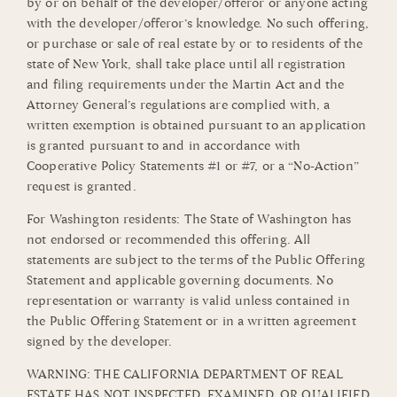
by or on behalf of the developer/offeror or anyone acting
with the developer/offeror’s knowledge. No such offering,
or purchase or sale of real estate by or to residents of the
state of New York, shall take place until all registration
and filing requirements under the Martin Act and the
Attorney General’s regulations are complied with, a
written exemption is obtained pursuant to an application
is granted pursuant to and in accordance with
Cooperative Policy Statements #1 or #7, or a “No-Action”
request is granted.
For Washington residents: The State of Washington has
not endorsed or recommended this offering. All
statements are subject to the terms of the Public Offering
Statement and applicable governing documents. No
representation or warranty is valid unless contained in
the Public Offering Statement or in a written agreement
signed by the developer.
WARNING: THE CALIFORNIA DEPARTMENT OF REAL
ESTATE HAS NOT INSPECTED, EXAMINED, OR QUALIFIED