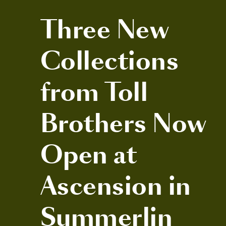
Three New
Collections
from Toll
Brothers Now
Open at
Ascension in
Summerlin