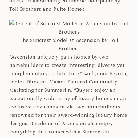
offers an astounding 20 unique floorplans by
Toll Brothers and Pulte Homes.
The Suncrest Model at Ascension by Toll
Brothers
“Ascension uniquely pairs homes by two
homebuilders to create interesting, diverse yet
complementary architecture,” said Jenni Pevoto,
Senior Director, Master Planned Community
Marketing for Summerlin. “Buyers enjoy an
exceptionally wide array of luxury homes in an
exclusive environment via two homebuilders
renowned for their award-winning luxury home
designs. Residents of Ascension also enjoy
everything that comes with a Summerlin