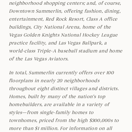
neighborhood shopping centers; and, of course,
Downtown Summerlin, offering fashion, dining,
entertainment, Red Rock Resort, Class A office
buildings, City National Arena, home of the
Vegas Golden Knights National Hockey League
practice facility, and Las Vegas Ballpark, a
world-class Triple-A baseball stadium and home
of the Las Vegas Aviators.
In total, Summerlin currently offers over 100
floorplans in nearly 20 neighborhoods
throughout eight distinct villages and districts.
Homes, built by many of the nation’s top
homebuilders, are available in a variety of
styles—from single-family homes to
townhomes, priced from the high $300,000s to
more than $1 million. For information on all