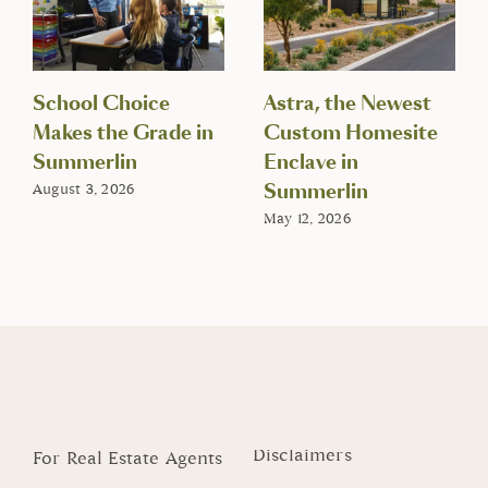
School Choice
Astra, the Newest
Makes the Grade in
Custom Homesite
Summerlin
Enclave in
Summerlin
August 3, 2026
May 12, 2026
Disclaimers
For Real Estate Agents