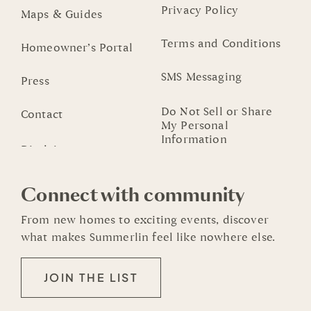
Privacy Policy
Maps & Guides
Terms and Conditions
Homeowner’s Portal
SMS Messaging
Press
Do Not Sell or Share
Contact
My Personal
Information
Connect with community
From new homes to exciting events, discover
what makes Summerlin feel like nowhere else.
JOIN THE LIST