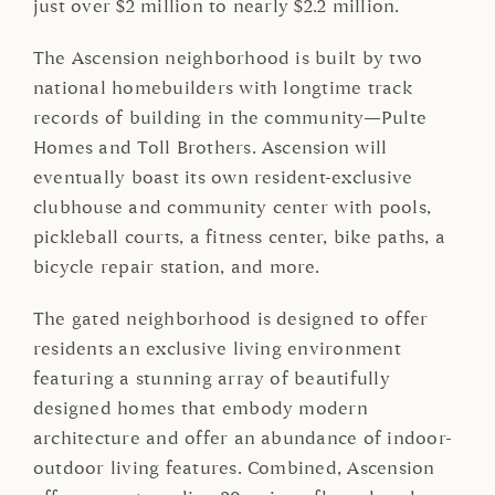
just over $2 million to nearly $2.2 million.
The Ascension neighborhood is built by two
national homebuilders with longtime track
records of building in the community—Pulte
Homes and Toll Brothers. Ascension will
eventually boast its own resident-exclusive
clubhouse and community center with pools,
pickleball courts, a fitness center, bike paths, a
bicycle repair station, and more.
The gated neighborhood is designed to offer
residents an exclusive living environment
featuring a stunning array of beautifully
designed homes that embody modern
architecture and offer an abundance of indoor-
outdoor living features. Combined, Ascension