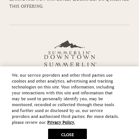
THIS OFFERING.
We, our service providers and other third parties use
cookies and other analytics, advertising and tracking
technologies on this site. Your information, including
your interactions with this site and information that
Copyright ©2026 Howard Hughes Communities
may be used to personally identify you, may be
monitored, recorded or collected through these tools
and further used or disclosed by us, our service
providers and authorized third parties. For more details,
please review our
Privacy Policy.
CLOSE