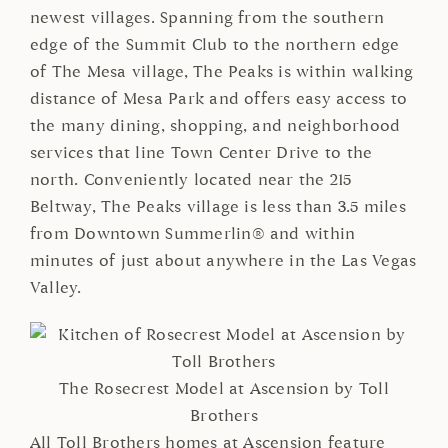
newest villages. Spanning from the southern
edge of the Summit Club to the northern edge
of The Mesa village, The Peaks is within walking
distance of Mesa Park and offers easy access to
the many dining, shopping, and neighborhood
services that line Town Center Drive to the
north. Conveniently located near the 215
Beltway, The Peaks village is less than 3.5 miles
from Downtown Summerlin® and within
minutes of just about anywhere in the Las Vegas
Valley.
The Rosecrest Model at Ascension by Toll
Brothers
All Toll Brothers homes at Ascension feature