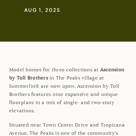
AUG 1, 2025
Model homes for three collections at
Ascension
by Toll Brothers
in The Peaks village at
Summerlin® are now open. Ascension by Toll
Brothers features nine expansive and unique
floorplans in a mix of single- and two-story
elevations.
Situated near Town Center Drive and Tropicana
Avenue, The Peaks is one of the community’s