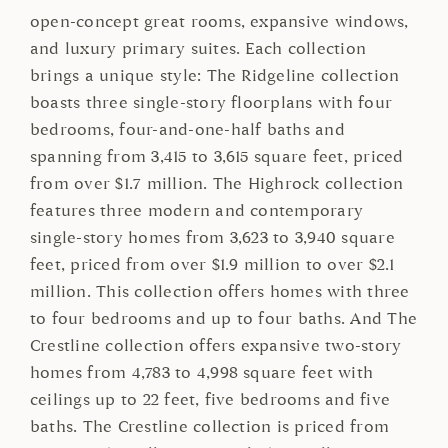
open-concept great rooms, expansive windows,
and luxury primary suites. Each collection
brings a unique style: The Ridgeline collection
boasts three single-story floorplans with four
bedrooms, four-and-one-half baths and
spanning from 3,415 to 3,615 square feet, priced
from over $1.7 million. The Highrock collection
features three modern and contemporary
single-story homes from 3,623 to 3,940 square
feet, priced from over $1.9 million to over $2.1
million. This collection offers homes with three
to four bedrooms and up to four baths. And The
Crestline collection offers expansive two-story
homes from 4,783 to 4,998 square feet with
ceilings up to 22 feet, five bedrooms and five
baths. The Crestline collection is priced from