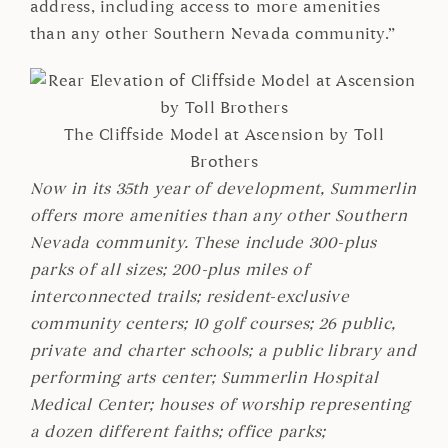
address, including access to more amenities
than any other Southern Nevada community.”
The Cliffside Model at Ascension by Toll
Brothers
Now in its 35th year of development, Summerlin
offers more amenities than any other Southern
Nevada community. These include 300-plus
parks of all sizes; 200-plus miles of
interconnected trails; resident-exclusive
community centers; 10 golf courses; 26 public,
private and charter schools; a public library and
performing arts center; Summerlin Hospital
Medical Center; houses of worship representing
a dozen different faiths; office parks;