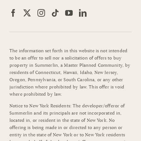
The information set forth in this website is not intended
to be an offer to sell nor a solicitation of offers to buy
property in Summerlin, a Master Planned Community, by
residents of Connecticut, Hawaii, Idaho, New Jersey,
Oregon, Pennsylvania, or South Carolina, or any other
jurisdiction where prohibited by law. This offer is void
where prohibited by law.
Notice to New York Residents: The developer/offeror of
Summerlin and its principals are not incorporated in,
located in, or resident in the state of New York. No
offering is being made in or directed to any person or
entity in the state of New York or to New York residents