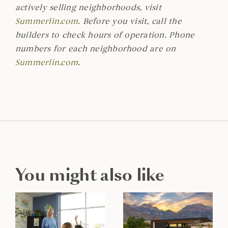
actively selling neighborhoods, visit
Summerlin.com
. Before you visit, call the
builders to check hours of operation. Phone
numbers for each neighborhood are on
Summerlin.com
.
You might also like