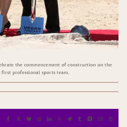
lebrate the commencement of construction on the
first professional sports team.
Facebook
X
Bluesky
Reddit
LinkedIn
WhatsApp
Telegram
Tumblr
Xing
Email
Copy
Link