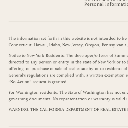
Personal Informati
The information set forth in this website is not intended to be
Connecticut, Hawaii, Idaho, New Jersey, Oregon, Pennsylvania, 
Notice to New York Residents: The developer/offeror of Summerli
directed to any person or entity in the state of New York or t
offering, or purchase or sale of real estate by or to residents 
General’s regulations are complied with, a written exemption i
“No-Action” request is granted.
For Washington residents: The State of Washington has not end
governing documents. No representation or warranty is valid u
WARNING: THE CALIFORNIA DEPARTMENT OF REAL ESTATE H