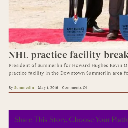
NHL practice facility brea
President of Summerlin for Howard Hughes Kevin Or
practice facility in the Downtown Summerlin area for
on
By
Summerlin
|
May 1, 2016
|
Comments Off
NHL
practice
facility
breaks
Share This Story, Choose Your Platf
ground