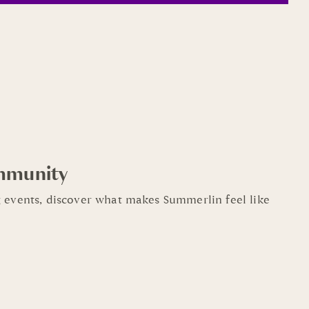
mmunity
 events, discover what makes Summerlin feel like