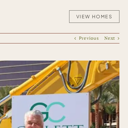
VIEW HOMES
Previous
Next