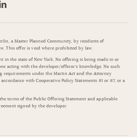
mmerlin, a Master Planned Community, by residents of
w. This offer is void where prohibited by law.
t in the state of New York. No offering is being made in or
yone acting with the developer/offeror’s knowledge. No such
filing requirements under the Martin Act and the Attorney
 accordance with Cooperative Policy Statements #1 or #7, or a
the terms of the Public Offering Statement and applicable
greement signed by the developer.