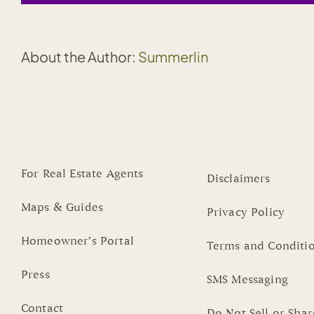
About the Author:
Summerlin
For Real Estate Agents
Disclaimers
Maps & Guides
Privacy Policy
Homeowner’s Portal
Terms and Conditi
Press
SMS Messaging
Contact
Do Not Sell or Sha