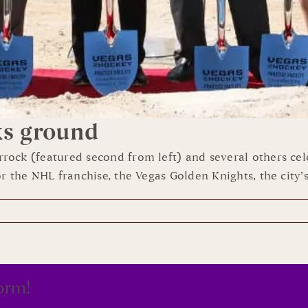
ks ground
rock (featured second from left) and several others ce
 the NHL franchise, the Vegas Golden Knights, the city’s 
orm!