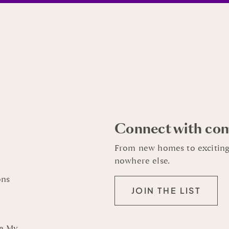
Connect with co
From new homes to exciting
nowhere else.
ons
JOIN THE LIST
re My