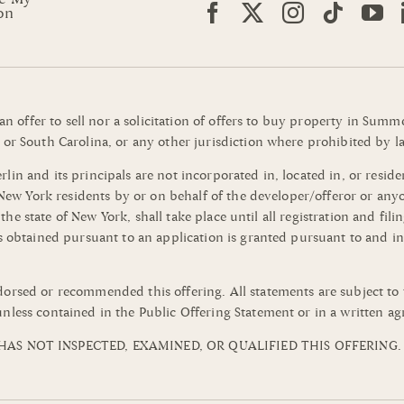
on
 an offer to sell nor a solicitation of offers to buy property in Su
or South Carolina, or any other jurisdiction where prohibited by la
n and its principals are not incorporated in, located in, or residen
o New York residents by or on behalf of the developer/offeror or an
of the state of New York, shall take place until all registration and 
s obtained pursuant to an application is granted pursuant to and in
orsed or recommended this offering. All statements are subject to 
nless contained in the Public Offering Statement or in a written a
AS NOT INSPECTED, EXAMINED, OR QUALIFIED THIS OFFERING.