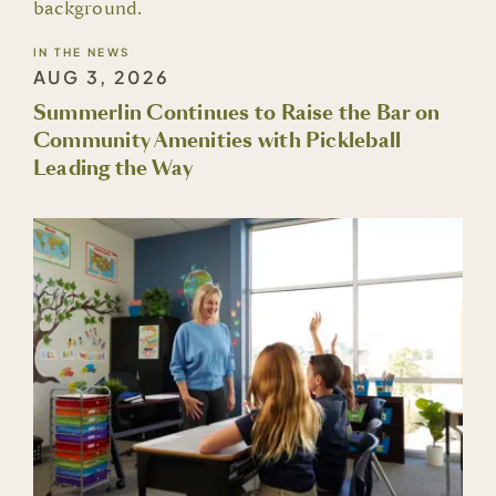
IN THE NEWS
AUG 3, 2026
Summerlin Continues to Raise the Bar on
Community Amenities with Pickleball
Leading the Way