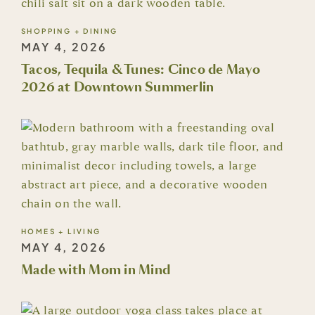
SHOPPING + DINING
MAY 4, 2026
Tacos, Tequila & Tunes: Cinco de Mayo
2026 at Downtown Summerlin
HOMES + LIVING
MAY 4, 2026
Made with Mom in Mind