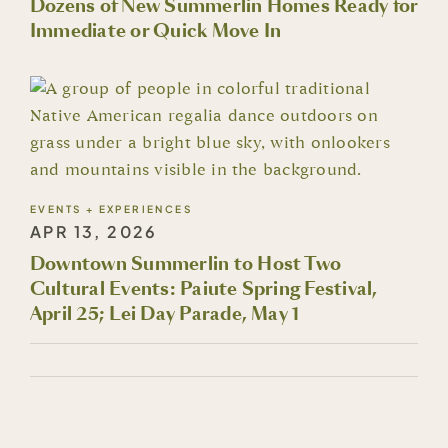
Dozens of New Summerlin Homes Ready for
Immediate or Quick Move In
EVENTS + EXPERIENCES
APR 13, 2026
Downtown Summerlin to Host Two
Cultural Events: Paiute Spring Festival,
April 25; Lei Day Parade, May 1