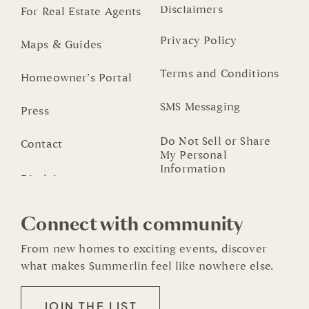
Disclaimers
For Real Estate Agents
Privacy Policy
Maps & Guides
Terms and Conditions
Homeowner’s Portal
SMS Messaging
Press
Do Not Sell or Share
Contact
My Personal
Information
Connect with community
From new homes to exciting events, discover
what makes Summerlin feel like nowhere else.
JOIN THE LIST