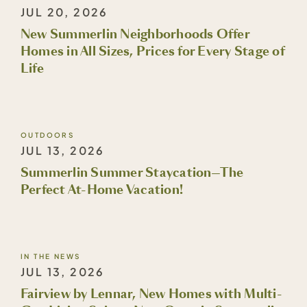
JUL 20, 2026
New Summerlin Neighborhoods Offer
Homes in All Sizes, Prices for Every Stage of
Life
OUTDOORS
JUL 13, 2026
Summerlin Summer Staycation—The
Perfect At-Home Vacation!
IN THE NEWS
JUL 13, 2026
Fairview by Lennar, New Homes with Multi-