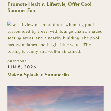
Promote Healthy Lifestyle, Offer Cool
Summer Fun
OUTDOORS
JUN 8, 2026
Make a Splash in Summerlin