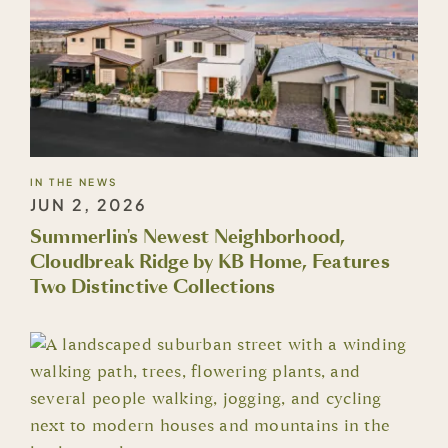
IN THE NEWS
JUN 2, 2026
Summerlin's Newest Neighborhood,
Cloudbreak Ridge by KB Home, Features
Two Distinctive Collections