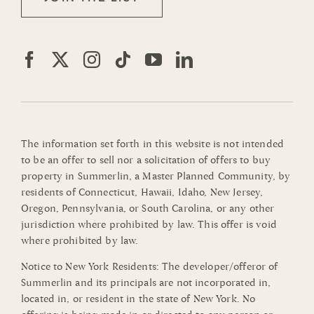
The information set forth in this website is not intended
to be an offer to sell nor a solicitation of offers to buy
property in Summerlin, a Master Planned Community, by
residents of Connecticut, Hawaii, Idaho, New Jersey,
Oregon, Pennsylvania, or South Carolina, or any other
jurisdiction where prohibited by law. This offer is void
where prohibited by law.
Notice to New York Residents: The developer/offeror of
Summerlin and its principals are not incorporated in,
located in, or resident in the state of New York. No