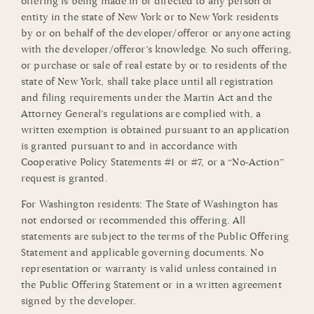
offering is being made in or directed to any person or
entity in the state of New York or to New York residents
by or on behalf of the developer/offeror or anyone acting
with the developer/offeror’s knowledge. No such offering,
or purchase or sale of real estate by or to residents of the
state of New York, shall take place until all registration
and filing requirements under the Martin Act and the
Attorney General’s regulations are complied with, a
written exemption is obtained pursuant to an application
is granted pursuant to and in accordance with
Cooperative Policy Statements #1 or #7, or a “No-Action”
request is granted.
For Washington residents: The State of Washington has
not endorsed or recommended this offering. All
statements are subject to the terms of the Public Offering
Statement and applicable governing documents. No
representation or warranty is valid unless contained in
the Public Offering Statement or in a written agreement
signed by the developer.