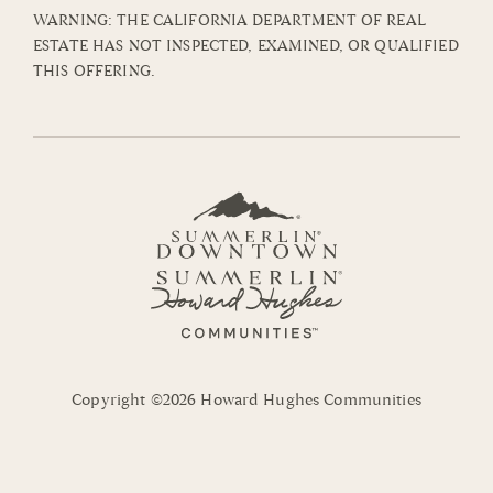
WARNING: THE CALIFORNIA DEPARTMENT OF REAL
ESTATE HAS NOT INSPECTED, EXAMINED, OR QUALIFIED
THIS OFFERING.
Copyright ©2026 Howard Hughes Communities