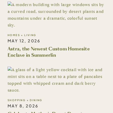
HOMES + LIVING
MAY 12, 2026
Astra, the Newest Custom Homesite
Enclave in Summerlin
SHOPPING + DINING
MAY 8, 2026