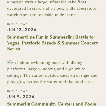
IN THE NEWS
JUN 12, 2026
Summertime Fun in Summerlin: Battle for
Vegas, Patriotic Parade & Summer Concert
Series
IN THE NEWS
JUN 9, 2026
Summerlin Community Centers and Pools