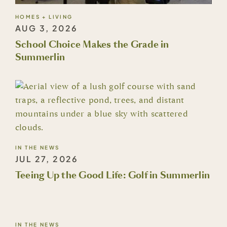
HOMES + LIVING
AUG 3, 2026
School Choice Makes the Grade in
Summerlin
IN THE NEWS
JUL 27, 2026
Teeing Up the Good Life: Golf in Summerlin
IN THE NEWS