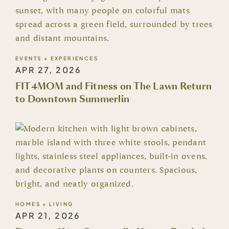
EVENTS + EXPERIENCES
APR 27, 2026
FIT4MOM and Fitness on The Lawn Return
to Downtown Summerlin
HOMES + LIVING
APR 21, 2026