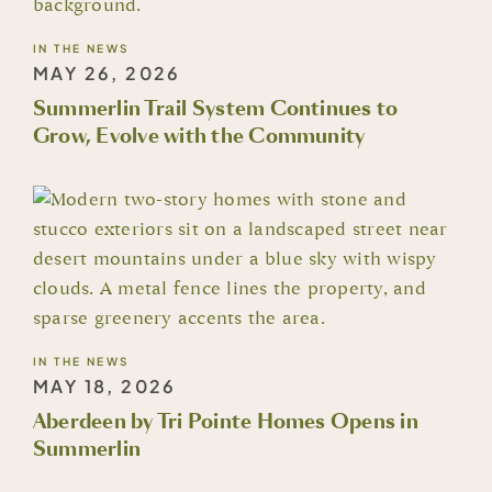
IN THE NEWS
MAY 26, 2026
Summerlin Trail System Continues to
Grow, Evolve with the Community
IN THE NEWS
MAY 18, 2026
Aberdeen by Tri Pointe Homes Opens in
Summerlin