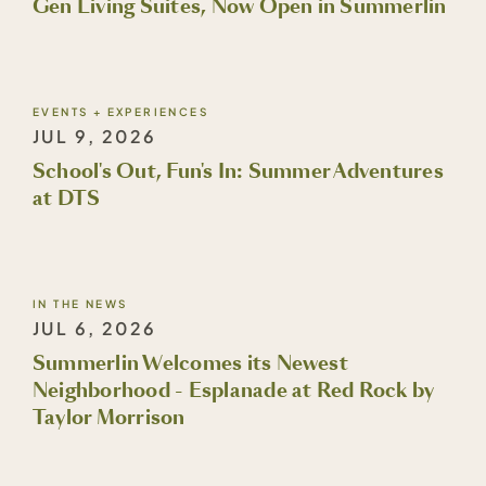
Gen Living Suites, Now Open in Summerlin
EVENTS + EXPERIENCES
JUL 9, 2026
School's Out, Fun's In: Summer Adventures
at DTS
IN THE NEWS
JUL 6, 2026
Summerlin Welcomes its Newest
Neighborhood - Esplanade at Red Rock by
Taylor Morrison