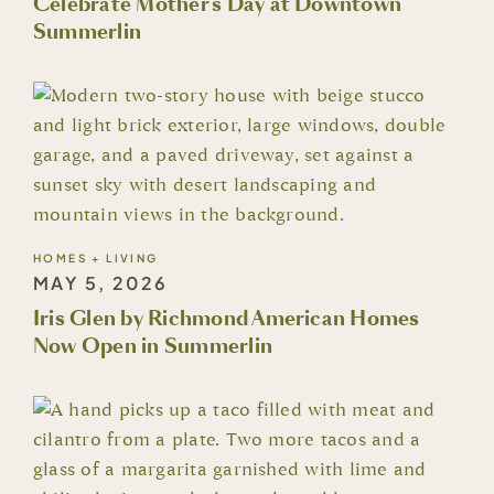
Celebrate Mother's Day at Downtown
Summerlin
HOMES + LIVING
MAY 5, 2026
Iris Glen by Richmond American Homes
Now Open in Summerlin