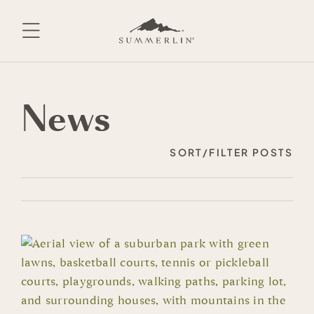
Skip
to
content
News
SORT/FILTER POSTS