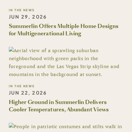
IN THE NEWS
JUN 29, 2026
Summerlin Offers Multiple Home Designs
for Multigenerational Living
IN THE NEWS
JUN 22, 2026
Higher Ground in Summerlin Delivers
Cooler Temperatures, Abundant Views