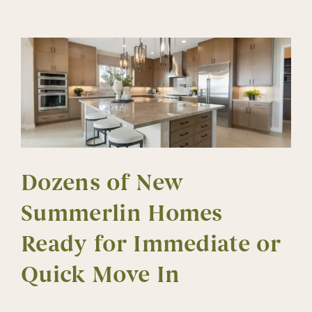
Mom
in
Mind
Dozens of New
Summerlin Homes
Ready for Immediate or
Quick Move In