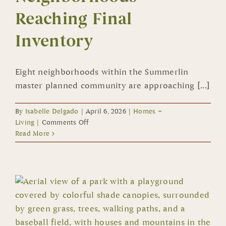
Reaching Final
Inventory
Eight neighborhoods within the Summerlin
master planned community are approaching [...]
By
Isabelle Delgado
|
April 6, 2026
|
Homes +
on
Living
|
Comments Off
Eight
Read More
Summerlin
Neighborhoods
Reaching
Final
Inventory