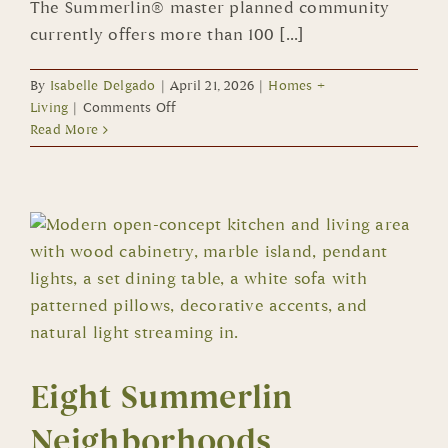
The Summerlin® master planned community
currently offers more than 100 [...]
By
Isabelle Delgado
|
April 21, 2026
|
Homes +
on
Living
|
Comments Off
Dozens
Read More
of
New
Summerlin
Homes
Ready
for
Immediate
or
Quick
Move
In
Eight Summerlin
Neighborhoods