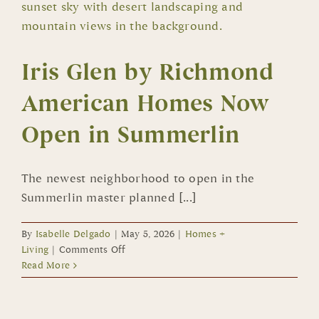
Iris Glen by Richmond
American Homes Now
Open in Summerlin
The newest neighborhood to open in the
Summerlin master planned [...]
By
Isabelle Delgado
|
May 5, 2026
|
Homes +
on
Living
|
Comments Off
Iris
Read More
Glen
by
Richmond