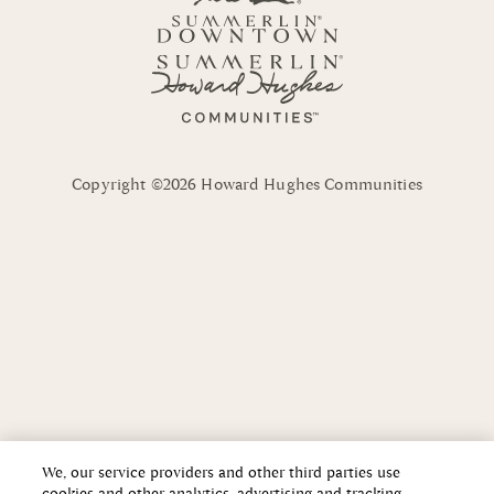
Copyright ©2026 Howard Hughes Communities
We, our service providers and other third parties use