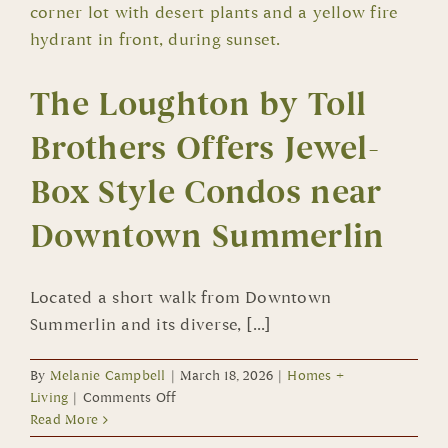
All
Sizes
The Loughton by Toll
Brothers Offers Jewel-
Box Style Condos near
Downtown Summerlin
Located a short walk from Downtown
Summerlin and its diverse, [...]
By
Melanie Campbell
|
March 18, 2026
|
Homes +
on
Living
|
Comments Off
The
Read More
Loughton