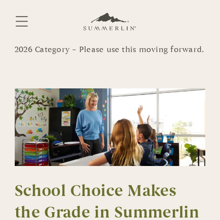
Skip
to
content
2026 Category – Please use this moving forward.
School Choice Makes
the Grade in Summerlin