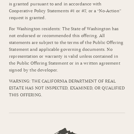
is granted pursuant to and in accordance with
Cooperative Policy Statements #1 or #7, or a “No-Action”
request is granted.
For Washington residents: The State of Washington has
not endorsed or recommended this offering. All
statements are subject to the terms of the Public Offering
Statement and applicable governing documents. No
representation or warranty is valid unless contained in
the Public Offering Statement or in a written agreement
signed by the developer.
WARNING: THE CALIFORNIA DEPARTMENT OF REAL
ESTATE HAS NOT INSPECTED, EXAMINED, OR QUALIFIED
THIS OFFERING.