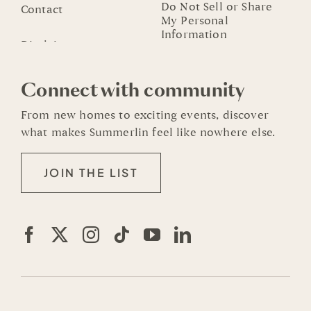
Do Not Sell or Share
Contact
My Personal
Information
Connect with community
From new homes to exciting events, discover
what makes Summerlin feel like nowhere else.
JOIN THE LIST