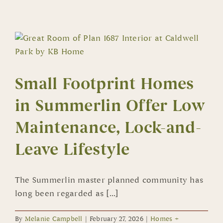
Living
Abundant
in
New
Summerlin
Homes
Small Footprint Homes
in Summerlin Offer Low
Maintenance, Lock-and-
Leave Lifestyle
The Summerlin master planned community has
long been regarded as [...]
By
Melanie Campbell
|
February 27, 2026
|
Homes +