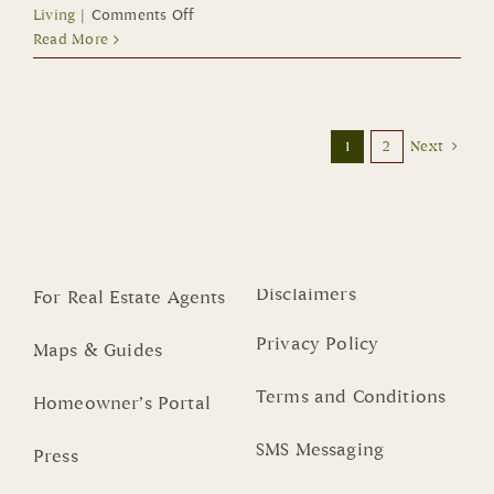
on
Living
|
Comments Off
Small
Read More
Footprint
Homes
in
Summerlin
1
2
Next
Offer
Low
Maintenance,
Lock-
and-
Leave
Disclaimers
For Real Estate Agents
Lifestyle
Privacy Policy
Maps & Guides
Terms and Conditions
Homeowner’s Portal
SMS Messaging
Press