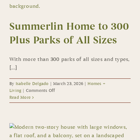
Summerlin Home to 300
Plus Parks of All Sizes
With more than 300 parks of all sizes and types,
[...]
By
Isabelle Delgado
|
March 23, 2026
|
Homes +
on
Living
|
Comments Off
Summerlin
Read More
Home
to
300
Plus
Parks
of