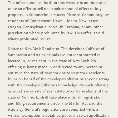
The information set forth in this website is not intended
to be an offer to sell nor a solicitation of offers to buy
property in Summerlin, a Master Planned Community, by
residents of Connecticut, Hawaii, Idaho, New Jersey,
Oregon, Pennsylvania, or South Carolina, or any other
jurisdiction where prohibited by law. This offer is void
where prohibited by law.
Notice to New York Residents: The developer/offeror of
Summerlin and its principals are not incorporated in,
located in, or resident in the state of New York. No
offering is being made in or directed to any person or
entity in the state of New York or to New York residents
by or on behalf of the developer/offeror or anyone acting
with the developer/offeror’s knowledge. No such offering,
or purchase or sale of real estate by or to residents of the
state of New York, shall take place until all registration
and filing requirements under the Martin Act and the
Attorney General’s regulations are complied with, a
written exemption is obtained pursuant to an application