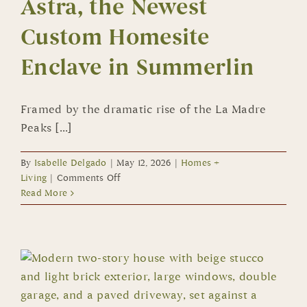
Astra, the Newest
Custom Homesite
Enclave in Summerlin
Framed by the dramatic rise of the La Madre
Peaks [...]
By
Isabelle Delgado
|
May 12, 2026
|
Homes +
on
Living
|
Comments Off
Astra,
Read More
the
Newest
Custom
Homesite
Enclave
in
Summerlin