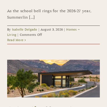
As the school bell rings for the 2026-27 year,
Summerlin [...]
By
Isabelle Delgado
|
August 3, 2026
|
Homes +
on
Living
|
Comments Off
School
Read More
Choice
Makes
the
Grade
in
Summerlin