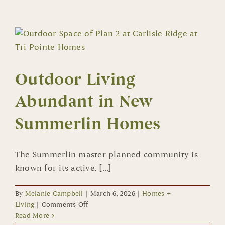
by
Toll
Brothers
Offers
Jewel-
Box
Outdoor Living
Style
Condos
Abundant in New
near
Downtown
Summerlin Homes
Summerlin
The Summerlin master planned community is
known for its active, [...]
By
Melanie Campbell
|
March 6, 2026
|
Homes +
on
Living
|
Comments Off
Outdoor
Read More