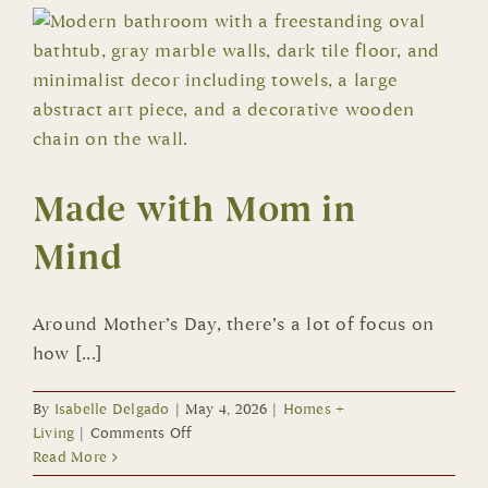
American
Homes
Now
Open
in
Summerlin
Made with Mom in
Mind
Around Mother’s Day, there’s a lot of focus on
how [...]
By
Isabelle Delgado
|
May 4, 2026
|
Homes +
on
Living
|
Comments Off
Made
Read More
with