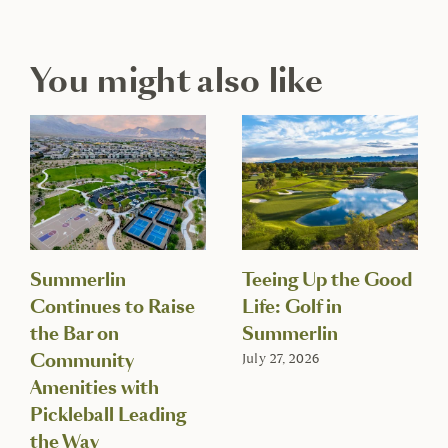
You might also like
Summerlin
Teeing Up the Good
Continues to Raise
Life: Golf in
the Bar on
Summerlin
Community
July 27, 2026
Amenities with
Pickleball Leading
the Way