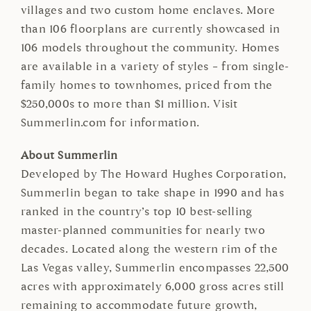
villages and two custom home enclaves. More
than 106 floorplans are currently showcased in
106 models throughout the community. Homes
are available in a variety of styles – from single-
family homes to townhomes, priced from the
$250,000s to more than $1 million. Visit
Summerlin.com for information.
About Summerlin
Developed by The Howard Hughes Corporation,
Summerlin began to take shape in 1990 and has
ranked in the country’s top 10 best-selling
master-planned communities for nearly two
decades. Located along the western rim of the
Las Vegas valley, Summerlin encompasses 22,500
acres with approximately 6,000 gross acres still
remaining to accommodate future growth,