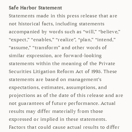
Safe Harbor Statement
Statements made in this press release that are
not historical facts, including statements
accompanied by words such as “will,” “believe,”
“expect,” “enables,” “realize”, “plan,” “intend,”
“assume,” “transform” and other words of
similar expression, are forward-looking
statements within the meaning of the Private
Securities Litigation Reform Act of 1995. These
statements are based on management’s
expectations, estimates, assumptions, and
projections as of the date of this release and are
not guarantees of future performance. Actual
results may differ materially from those
expressed or implied in these statements.
Factors that could cause actual results to differ