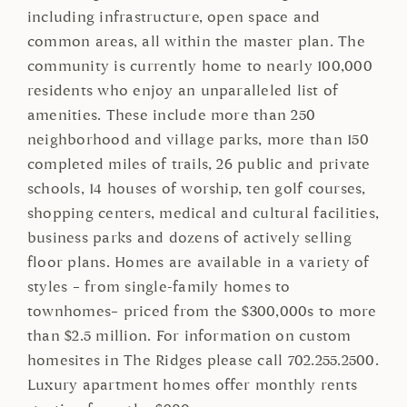
including infrastructure, open space and
common areas, all within the master plan. The
community is currently home to nearly 100,000
residents who enjoy an unparalleled list of
amenities. These include more than 250
neighborhood and village parks, more than 150
completed miles of trails, 26 public and private
schools, 14 houses of worship, ten golf courses,
shopping centers, medical and cultural facilities,
business parks and dozens of actively selling
floor plans. Homes are available in a variety of
styles – from single-family homes to
townhomes– priced from the $300,000s to more
than $2.5 million. For information on custom
homesites in The Ridges please call 702.255.2500.
Luxury apartment homes offer monthly rents