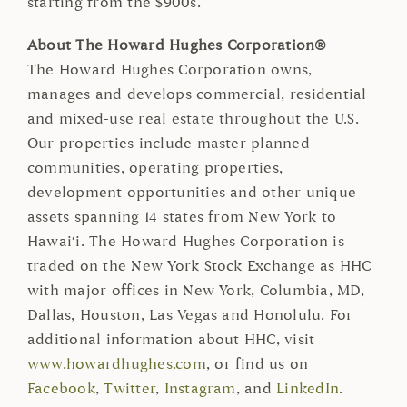
starting from the $900s.
About The Howard Hughes Corporation®
The Howard Hughes Corporation owns,
manages and develops commercial, residential
and mixed-use real estate throughout the U.S.
Our properties include master planned
communities, operating properties,
development opportunities and other unique
assets spanning 14 states from New York to
Hawai‘i. The Howard Hughes Corporation is
traded on the New York Stock Exchange as HHC
with major offices in New York, Columbia, MD,
Dallas, Houston, Las Vegas and Honolulu. For
additional information about HHC, visit
www.howardhughes.com
, or find us on
Facebook
,
Twitter
,
Instagram
, and
LinkedIn
.