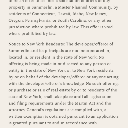
to be an offer to sell nor a solicitation of offers to buy
property in Summerlin, a Master Planned Community, by
residents of Connecticut, Hawaii, Idaho, New Jersey,
Oregon, Pennsylvania, or South Carolina, or any other
jurisdiction where prohibited by law. This offer is void
where prohibited by law.
Notice to New York Residents: The developer/offeror of
Summerlin and its principals are not incorporated in,
located in, or resident in the state of New York. No
offering is being made in or directed to any person or
entity in the state of New York or to New York residents
by or on behalf of the developer/offeror or anyone acting
with the developer/offeror’s knowledge. No such offering,
or purchase or sale of real estate by or to residents of the
state of New York, shall take place until all registration
and filing requirements under the Martin Act and the
Attorney General’s regulations are complied with, a
written exemption is obtained pursuant to an application
is granted pursuant to and in accordance with