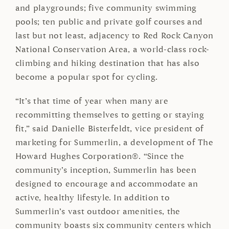
and playgrounds; five community swimming
pools; ten public and private golf courses and
last but not least, adjacency to Red Rock Canyon
National Conservation Area, a world-class rock-
climbing and hiking destination that has also
become a popular spot for cycling.
“It’s that time of year when many are
recommitting themselves to getting or staying
fit,” said Danielle Bisterfeldt, vice president of
marketing for Summerlin, a development of The
Howard Hughes Corporation®. “Since the
community’s inception, Summerlin has been
designed to encourage and accommodate an
active, healthy lifestyle. In addition to
Summerlin’s vast outdoor amenities, the
community boasts six community centers which