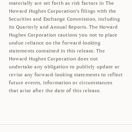
materially are set forth as risk factors in The
Howard Hughes Corporation’s filings with the
Securities and Exchange Commission, including
its Quarterly and Annual Reports. The Howard
Hughes Corporation cautions you not to place
undue reliance on the forward-looking
statements contained in this release. The
Howard Hughes Corporation does not
undertake any obligation to publicly update or
revise any forward-looking statements to reflect
future events, information or circumstances
that arise after the date of this release.