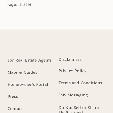
August 3, 2026
Disclaimers
For Real Estate Agents
Privacy Policy
Maps & Guides
Terms and Conditions
Homeowner’s Portal
SMS Messaging
Press
Do Not Sell or Share
Contact
My Personal