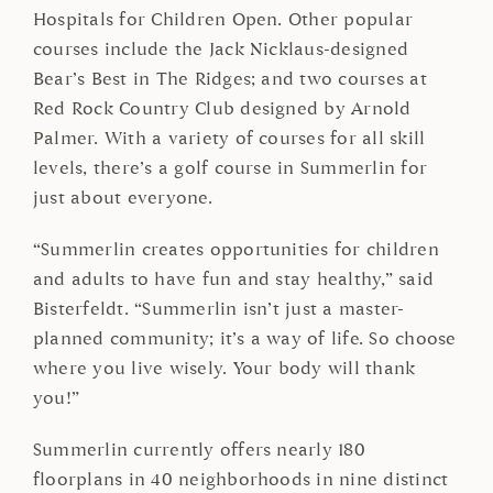
Hospitals for Children Open. Other popular
courses include the Jack Nicklaus-designed
Bear’s Best in The Ridges; and two courses at
Red Rock Country Club designed by Arnold
Palmer. With a variety of courses for all skill
levels, there’s a golf course in Summerlin for
just about everyone.
“Summerlin creates opportunities for children
and adults to have fun and stay healthy,” said
Bisterfeldt. “Summerlin isn’t just a master-
planned community; it’s a way of life. So choose
where you live wisely. Your body will thank
you!”
Summerlin currently offers nearly 180
floorplans in 40 neighborhoods in nine distinct