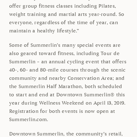
offer group fitness classes including Pilates,
weight training and martial arts year-round. So
everyone, regardless of the time of year, can
maintain a healthy lifestyle.”
Some of Summerlin’s many special events are
also geared toward fitness, including Tour de
Summerlin – an annual cycling event that offers
40-, 60- and 80-mile courses through the scenic
community and nearby Conservation Area; and
the Summerlin Half Marathon, both scheduled
to start and end at Downtown Summerlin® this
year during Wellness Weekend on April 13, 2019.
Registration for both events is now open at
Summerlin.com.
Downtown Summerlin, the community’s retail,