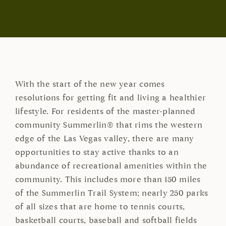
With the start of the new year comes
resolutions for getting fit and living a healthier
lifestyle. For residents of the master-planned
community Summerlin® that rims the western
edge of the Las Vegas valley, there are many
opportunities to stay active thanks to an
abundance of recreational amenities within the
community. This includes more than 150 miles
of the Summerlin Trail System; nearly 250 parks
of all sizes that are home to tennis courts,
basketball courts, baseball and softball fields