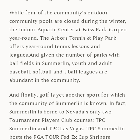
While four of the community’s outdoor
community pools are closed during the winter,
the Indoor Aquatic Center at Faiss Park is open
year-round. The Arbors Tennis & Play Park
offers year-round tennis lessons and
leagues.And given the number of parks with
ball fields in Summerlin, youth and adult
baseball, softball and t-ball leagues are
abundant in the community.
And finally, golf is yet another sport for which
the community of Summerlin is known. In fact,
Summerlin is home to Nevada’s only two
Tournament Players Club courses: TPC
Summerlin and TPC Las Vegas. TPC Summerlin
hosts the PGA TOUR Fed Ex Cup Shriners