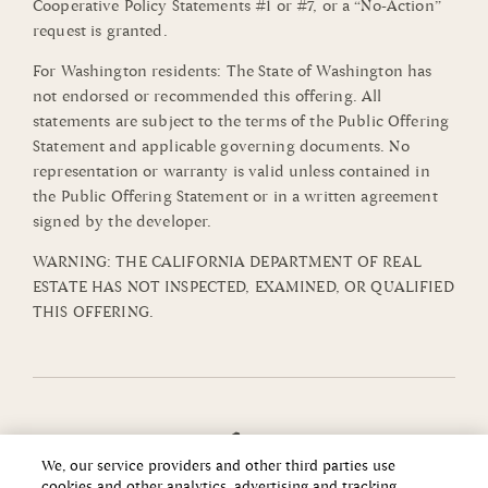
Cooperative Policy Statements #1 or #7, or a “No-Action”
request is granted.
For Washington residents: The State of Washington has
not endorsed or recommended this offering. All
statements are subject to the terms of the Public Offering
Statement and applicable governing documents. No
representation or warranty is valid unless contained in
the Public Offering Statement or in a written agreement
signed by the developer.
WARNING: THE CALIFORNIA DEPARTMENT OF REAL
ESTATE HAS NOT INSPECTED, EXAMINED, OR QUALIFIED
THIS OFFERING.
We, our service providers and other third parties use
cookies and other analytics, advertising and tracking