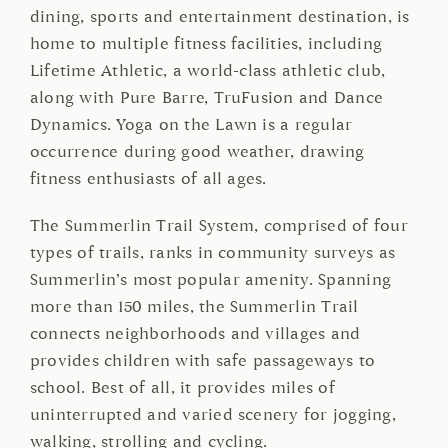
dining, sports and entertainment destination, is
home to multiple fitness facilities, including
Lifetime Athletic, a world-class athletic club,
along with Pure Barre, TruFusion and Dance
Dynamics. Yoga on the Lawn is a regular
occurrence during good weather, drawing
fitness enthusiasts of all ages.
The Summerlin Trail System, comprised of four
types of trails, ranks in community surveys as
Summerlin’s most popular amenity. Spanning
more than 150 miles, the Summerlin Trail
connects neighborhoods and villages and
provides children with safe passageways to
school. Best of all, it provides miles of
uninterrupted and varied scenery for jogging,
walking, strolling and cycling.