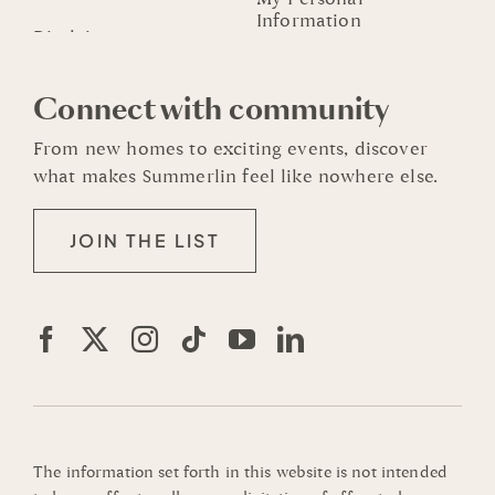
Information
Connect with community
From new homes to exciting events, discover
what makes Summerlin feel like nowhere else.
JOIN THE LIST
The information set forth in this website is not intended