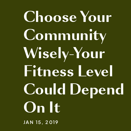
Choose Your
Community
Wisely-Your
Fitness Level
Could Depend
On It
JAN 15, 2019