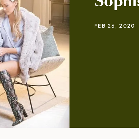
Sophi
FEB 26, 2020