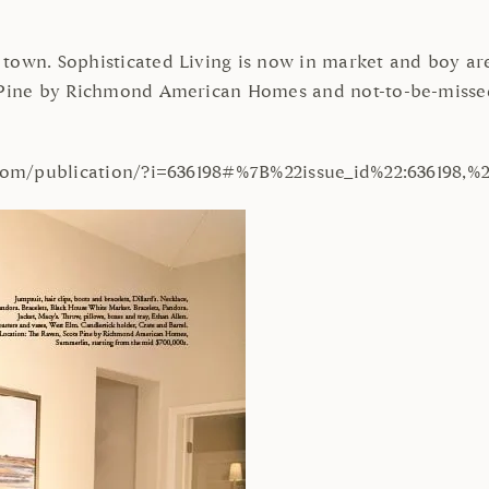
town. Sophisticated Living is now in market and boy are 
ts Pine by Richmond American Homes and not-to-be-miss
n.com/publication/?i=636198#%7B%22issue_id%22:636198,