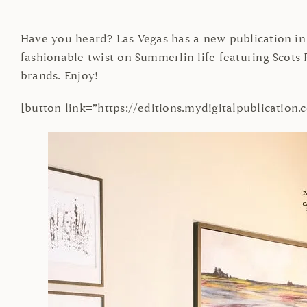
Have you heard? Las Vegas has a new publication in 
fashionable twist on Summerlin life featuring Sco
brands. Enjoy!
[button link=”https://editions.mydigitalpublicatio