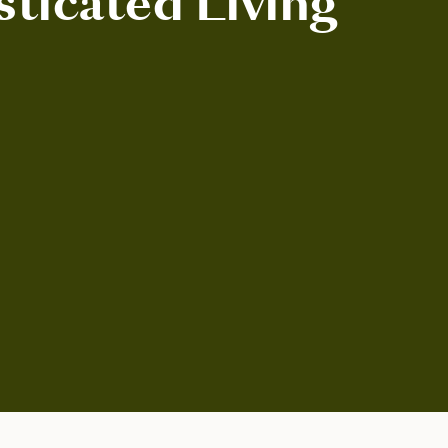
sticated Living