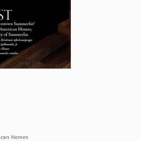
rican Homes