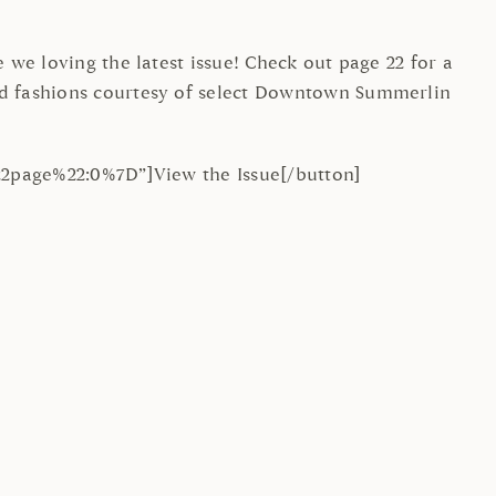
we loving the latest issue! Check out page 22 for a
ed fashions courtesy of select Downtown Summerlin
%22page%22:0%7D”]View the Issue[/button]