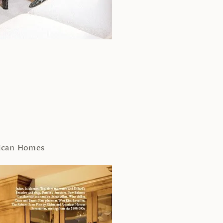
rican Homes