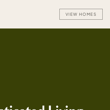
VIEW HOMES