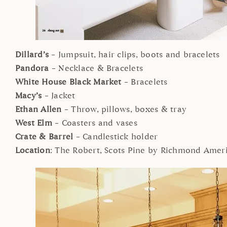
Dillard’s
– Jumpsuit, hair clips, boots and bracelets
Pandora
– Necklace & Bracelets
White House Black Market
– Bracelets
Macy’s
– Jacket
Ethan Allen
– Throw, pillows, boxes & tray
West Elm
– Coasters and vases
Crate & Barrel
– Candlestick holder
Location
: The Robert, Scots Pine by Richmond Ame