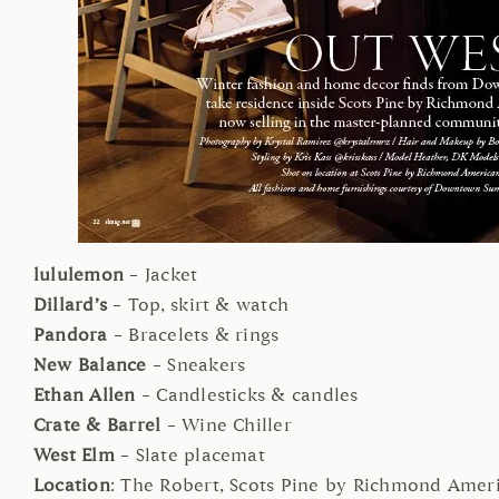
lululemon
– Jacket
Dillard’s
– Top, skirt & watch
Pandora
– Bracelets & rings
New Balance
– Sneakers
Ethan Allen
– Candlesticks & candles
Crate & Barrel
– Wine Chiller
West Elm
– Slate placemat
Location
: The Robert, Scots Pine by Richmond Ame