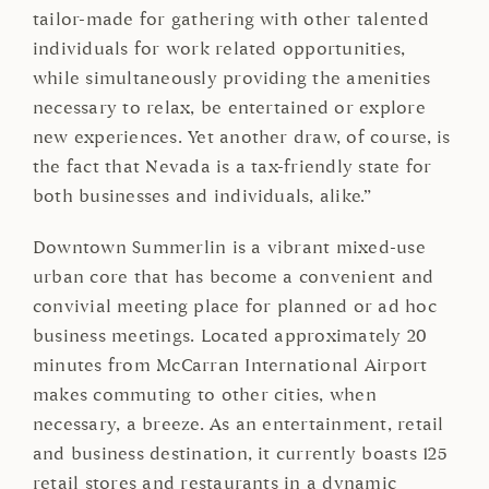
tailor-made for gathering with other talented
individuals for work related opportunities,
while simultaneously providing the amenities
necessary to relax, be entertained or explore
new experiences. Yet another draw, of course, is
the fact that Nevada is a tax-friendly state for
both businesses and individuals, alike.”
Downtown Summerlin is a vibrant mixed-use
urban core that has become a convenient and
convivial meeting place for planned or ad hoc
business meetings. Located approximately 20
minutes from McCarran International Airport
makes commuting to other cities, when
necessary, a breeze. As an entertainment, retail
and business destination, it currently boasts 125
retail stores and restaurants in a dynamic