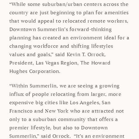
“While some suburban/urban centers across the
country are just beginning to plan for amenities
that would appeal to relocated remote workers,
Downtown Summerlin’s forward-thinking
planning has created an environment ideal for a
changing workforce and shifting lifestyles
values and goals,” said Kevin T. Orrock,
President, Las Vegas Region, The Howard
Hughes Corporation.
“Within Summerlin, we are seeing a growing
influx of people relocating from larger, more
expensive big cities like Los Angeles, San
Francisco and New York who are attracted not
only to a suburban community that offers a
premier lifestyle, but also to Downtown
Summerlin,” said Orrock. “It’s an environment