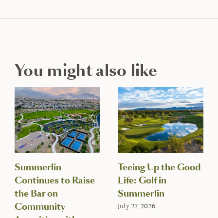
You might also like
Summerlin
Teeing Up the Good
Continues to Raise
Life: Golf in
the Bar on
Summerlin
Community
July 27, 2026