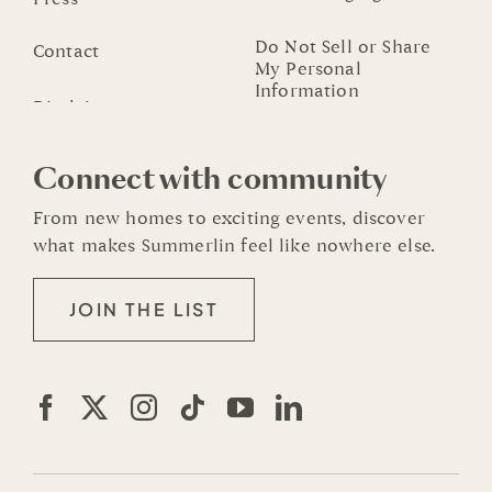
Do Not Sell or Share
Contact
My Personal
Information
Connect with community
From new homes to exciting events, discover
what makes Summerlin feel like nowhere else.
JOIN THE LIST