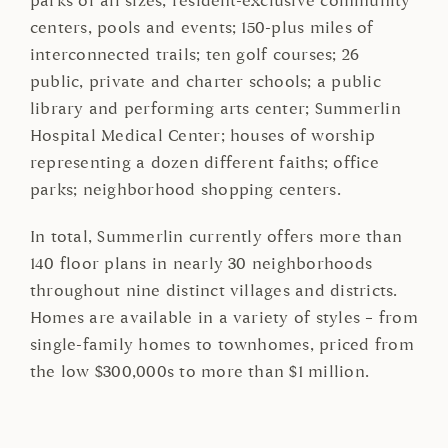
parks of all sizes; resident-exclusive community
centers, pools and events; 150-plus miles of
interconnected trails; ten golf courses; 26
public, private and charter schools; a public
library and performing arts center; Summerlin
Hospital Medical Center; houses of worship
representing a dozen different faiths; office
parks; neighborhood shopping centers.
In total, Summerlin currently offers more than
140 floor plans in nearly 30 neighborhoods
throughout nine distinct villages and districts.
Homes are available in a variety of styles – from
single-family homes to townhomes, priced from
the low $300,000s to more than $1 million.