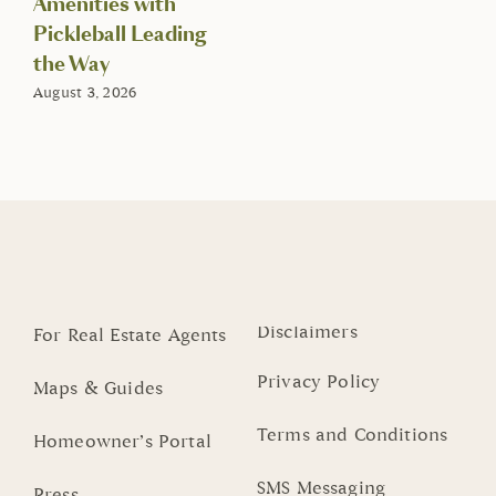
Amenities with
Pickleball Leading
the Way
August 3, 2026
Disclaimers
For Real Estate Agents
Privacy Policy
Maps & Guides
Terms and Conditions
Homeowner’s Portal
SMS Messaging
Press