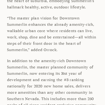
the heart of suburbia, embodying Summerlin’s
hallmark healthy, active, outdoor lifestyle.
“The master plan vision for Downtown
Summerlin enhances the already amenity-rich,
walkable urban core where residents can live,
work, shop, dine and be entertained—all within
steps of their front door in the heart of
Summerlin,” added Orrock.
In addition to the amenity-rich Downtown
Summerlin, the master planned community of
Summerlin, now entering its 31st year of
development and earning the #3 ranking
nationally for 2020 new home sales, delivers
more amenities than any other community in
Southern Nevada. This includes more than 250