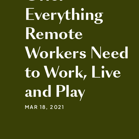
Everything
Remote
Workers Need
to Work, Live
and Play
MAR 18, 2021