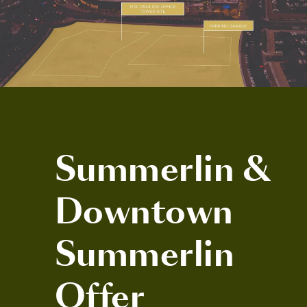
Summerlin &
Downtown
Summerlin
Offer