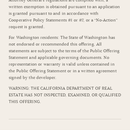
Attorney General’s regulations are complied with, a
written exemption is obtained pursuant to an application
is granted pursuant to and in accordance with
Cooperative Policy Statements #1 or #7, or a “No-Action”
request is granted.
For Washington residents: The State of Washington has
not endorsed or recommended this offering. All
statements are subject to the terms of the Public Offering
Statement and applicable governing documents. No
representation or warranty is valid unless contained in
the Public Offering Statement or in a written agreement
signed by the developer.
WARNING: THE CALIFORNIA DEPARTMENT OF REAL
ESTATE HAS NOT INSPECTED, EXAMINED, OR QUALIFIED
THIS OFFERING.