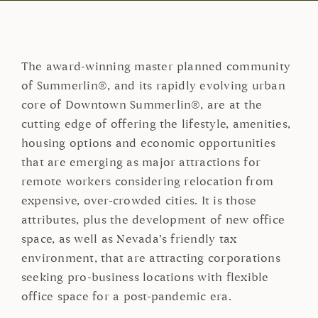
The award-winning master planned community
of Summerlin®, and its rapidly evolving urban
core of Downtown Summerlin®, are at the
cutting edge of offering the lifestyle, amenities,
housing options and economic opportunities
that are emerging as major attractions for
remote workers considering relocation from
expensive, over-crowded cities. It is those
attributes, plus the development of new office
space, as well as Nevada’s friendly tax
environment, that are attracting corporations
seeking pro-business locations with flexible
office space for a post-pandemic era.