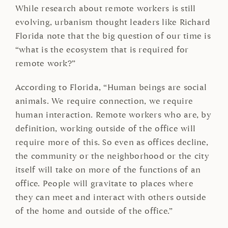
While research about remote workers is still
evolving, urbanism thought leaders like Richard
Florida note that the big question of our time is
“what is the ecosystem that is required for
remote work?”
According to Florida, “Human beings are social
animals. We require connection, we require
human interaction. Remote workers who are, by
definition, working outside of the office will
require more of this. So even as offices decline,
the community or the neighborhood or the city
itself will take on more of the functions of an
office. People will gravitate to places where
they can meet and interact with others outside
of the home and outside of the office.”