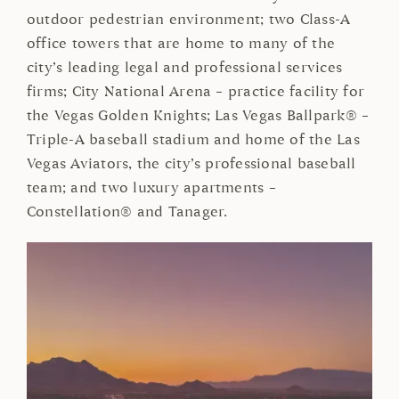
outdoor pedestrian environment; two Class-A
office towers that are home to many of the
city’s leading legal and professional services
firms; City National Arena – practice facility for
the Vegas Golden Knights; Las Vegas Ballpark® –
Triple-A baseball stadium and home of the Las
Vegas Aviators, the city’s professional baseball
team; and two luxury apartments –
Constellation® and Tanager.