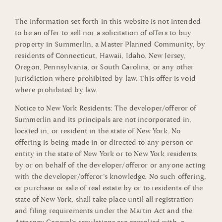
The information set forth in this website is not intended
to be an offer to sell nor a solicitation of offers to buy
property in Summerlin, a Master Planned Community, by
residents of Connecticut, Hawaii, Idaho, New Jersey,
Oregon, Pennsylvania, or South Carolina, or any other
jurisdiction where prohibited by law. This offer is void
where prohibited by law.
Notice to New York Residents: The developer/offeror of
Summerlin and its principals are not incorporated in,
located in, or resident in the state of New York. No
offering is being made in or directed to any person or
entity in the state of New York or to New York residents
by or on behalf of the developer/offeror or anyone acting
with the developer/offeror’s knowledge. No such offering,
or purchase or sale of real estate by or to residents of the
state of New York, shall take place until all registration
and filing requirements under the Martin Act and the