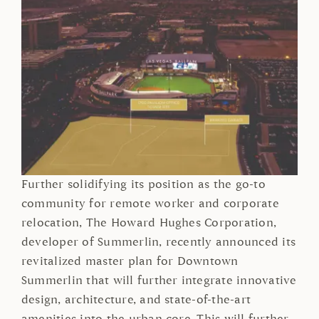
Further solidifying its position as the go-to
community for remote worker and corporate
relocation, The Howard Hughes Corporation,
developer of Summerlin, recently announced its
revitalized master plan for Downtown
Summerlin that will further integrate innovative
design, architecture, and state-of-the-art