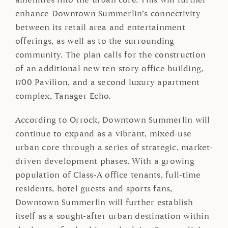
amenities into the urban core. This will further
enhance Downtown Summerlin’s connectivity
between its retail area and entertainment
offerings, as well as to the surrounding
community. The plan calls for the construction
of an additional new ten-story office building,
1700 Pavilion, and a second luxury apartment
complex, Tanager Echo.
According to Orrock, Downtown Summerlin will
continue to expand as a vibrant, mixed-use
urban core through a series of strategic, market-
driven development phases. With a growing
population of Class-A office tenants, full-time
residents, hotel guests and sports fans,
Downtown Summerlin will further establish
itself as a sought-after urban destination within