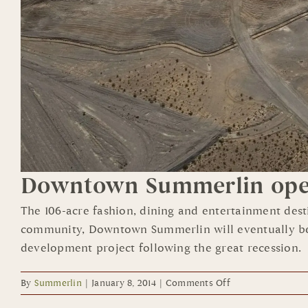
Downtown Summerlin open
The 106-acre fashion, dining and entertainment des
community, Downtown Summerlin will eventually be hom
development project following the great recession.
on
By
Summerlin
|
January 8, 2014
|
Comments Off
Downtown