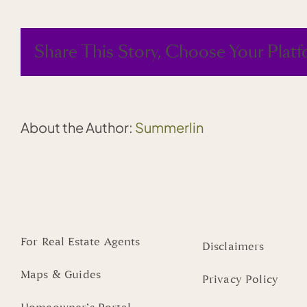
Summerlin
opens
on
Share This Story, Choose Your Platf
Oct.
9
About the Author:
Summerlin
For Real Estate Agents
Disclaimers
Maps & Guides
Privacy Policy