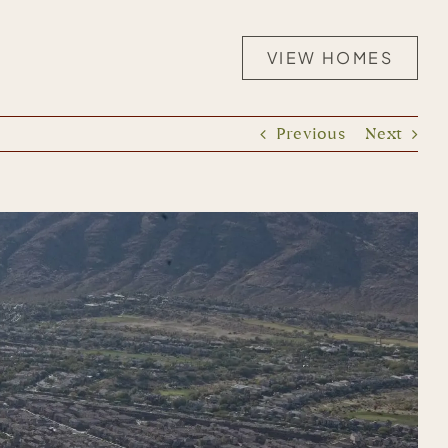
VIEW HOMES
Previous
Next