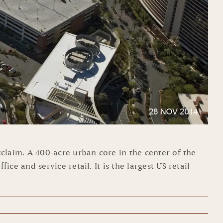
laim. A 400-acre urban core in the center of the
 and service retail. It is the largest US retail