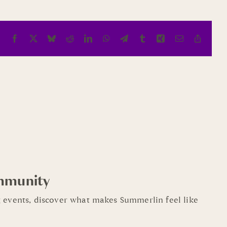
Facebook
X
Bluesky
Reddit
LinkedIn
WhatsApp
Telegram
Tumblr
Xing
Email
Copy
Link
mmunity
 events, discover what makes Summerlin feel like