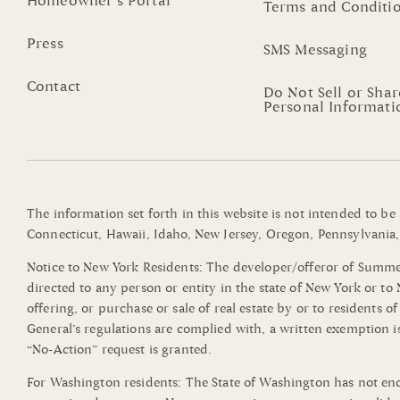
Homeowner’s Portal
Terms and Conditi
Press
SMS Messaging
Contact
Do Not Sell or Sha
Personal Informati
The information set forth in this website is not intended to be
Connecticut, Hawaii, Idaho, New Jersey, Oregon, Pennsylvania, 
Notice to New York Residents: The developer/offeror of Summerli
directed to any person or entity in the state of New York or t
offering, or purchase or sale of real estate by or to residents 
General’s regulations are complied with, a written exemption i
“No-Action” request is granted.
For Washington residents: The State of Washington has not end