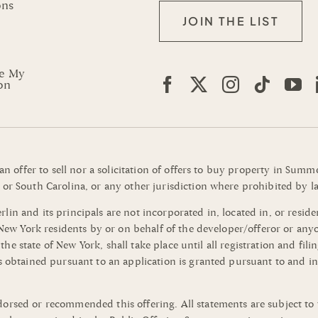
ons
JOIN THE LIST
re My
on
 an offer to sell nor a solicitation of offers to buy property in Su
or South Carolina, or any other jurisdiction where prohibited by la
n and its principals are not incorporated in, located in, or residen
o New York residents by or on behalf of the developer/offeror or an
of the state of New York, shall take place until all registration and 
s obtained pursuant to an application is granted pursuant to and in
orsed or recommended this offering. All statements are subject to 