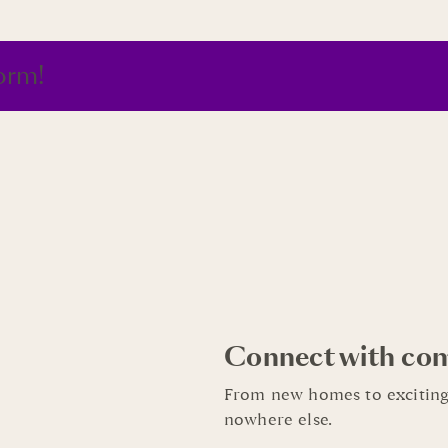
orm!
Connect with co
From new homes to exciting
nowhere else.