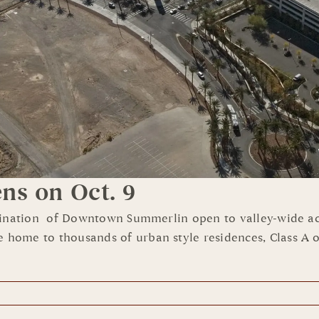
s on Oct. 9
tination of Downtown Summerlin open to valley-wide acc
e to thousands of urban style residences, Class A office