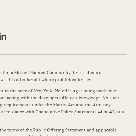
mmerlin, a Master Planned Community, by residents of
w. This offer is void where prohibited by law.
t in the state of New York. No offering is being made in or
yone acting with the developer/offeror’s knowledge. No such
filing requirements under the Martin Act and the Attorney
 accordance with Cooperative Policy Statements #1 or #7, or a
the terms of the Public Offering Statement and applicable