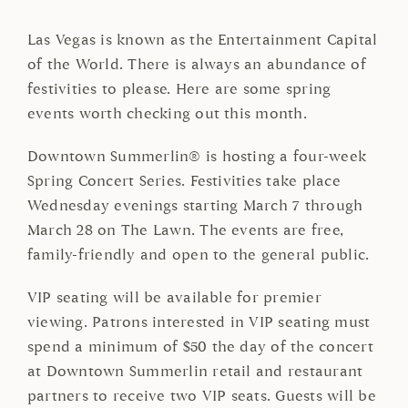
Las Vegas is known as the Entertainment Capital
of the World. There is always an abundance of
festivities to please. Here are some spring
events worth checking out this month.
Downtown Summerlin® is hosting a four-week
Spring Concert Series. Festivities take place
Wednesday evenings starting March 7 through
March 28 on The Lawn. The events are free,
family-friendly and open to the general public.
VIP seating will be available for premier
viewing. Patrons interested in VIP seating must
spend a minimum of $50 the day of the concert
at Downtown Summerlin retail and restaurant
partners to receive two VIP seats. Guests will be