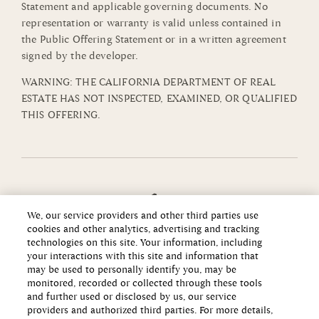
Statement and applicable governing documents. No
representation or warranty is valid unless contained in
the Public Offering Statement or in a written agreement
signed by the developer.
WARNING: THE CALIFORNIA DEPARTMENT OF REAL
ESTATE HAS NOT INSPECTED, EXAMINED, OR QUALIFIED
THIS OFFERING.
We, our service providers and other third parties use
cookies and other analytics, advertising and tracking
technologies on this site. Your information, including
your interactions with this site and information that
may be used to personally identify you, may be
monitored, recorded or collected through these tools
and further used or disclosed by us, our service
providers and authorized third parties. For more details,