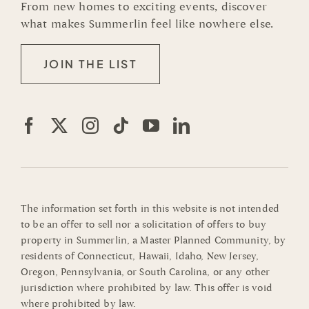
From new homes to exciting events, discover
what makes Summerlin feel like nowhere else.
JOIN THE LIST
The information set forth in this website is not intended
to be an offer to sell nor a solicitation of offers to buy
property in Summerlin, a Master Planned Community, by
residents of Connecticut, Hawaii, Idaho, New Jersey,
Oregon, Pennsylvania, or South Carolina, or any other
jurisdiction where prohibited by law. This offer is void
where prohibited by law.