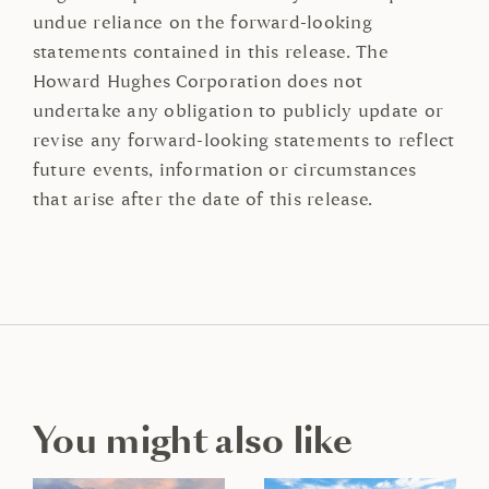
undue reliance on the forward-looking
statements contained in this release. The
Howard Hughes Corporation does not
undertake any obligation to publicly update or
revise any forward-looking statements to reflect
future events, information or circumstances
that arise after the date of this release.
You might also like