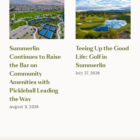
Summerlin
Teeing Up the Good
Continues to Raise
Life: Golf in
the Bar on
Summerlin
Community
July 27, 2026
Amenities with
Pickleball Leading
the Way
August 3, 2026