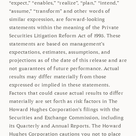
“expect,” “enables,” “realize”, “plan,” “intend,”
“assume,” “transform” and other words of
similar expression, are forward-looking
statements within the meaning of the Private
Securities Litigation Reform Act of 1995. These
statements are based on management’s
expectations, estimates, assumptions, and
projections as of the date of this release and are
not guarantees of future performance. Actual
results may differ materially from those
expressed or implied in these statements.
Factors that could cause actual results to differ
materially are set forth as risk factors in The
Howard Hughes Corporation’s filings with the
Securities and Exchange Commission, including
its Quarterly and Annual Reports. The Howard
Hughes Corporation cautions you not to place