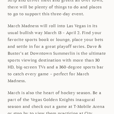
Strip and driver meet and greets all over town,
there will be plenty of things to do and places
to go to support this three-day event.
March Madness will roll into Las Vegas in its
usual bullish way March 13 – April 2. Find your
favorite sports book or lounge, place your bets
and settle in for a great playoff series. Dave &
Buster’s at Downtown Summerlin is the ultimate
sports viewing destination with more than 30
HD, big-screen TVs and a 360-degree sports bar
to catch every game – perfect for March
Madness.
March is also the heart of hockey season. Be a
part of the Vegas Golden Knights inaugural
season and check out a game at T-Mobile Arena
or stop by to view them practicing at City