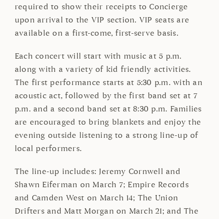
required to show their receipts to Concierge
upon arrival to the VIP section. VIP seats are
available on a first-come, first-serve basis.
Each concert will start with music at 5 p.m.
along with a variety of kid friendly activities.
The first performance starts at 5:30 p.m. with an
acoustic act, followed by the first band set at 7
p.m. and a second band set at 8:30 p.m. Families
are encouraged to bring blankets and enjoy the
evening outside listening to a strong line-up of
local performers.
The line-up includes: Jeremy Cornwell and
Shawn Eiferman on March 7; Empire Records
and Camden West on March 14; The Union
Drifters and Matt Morgan on March 21; and The