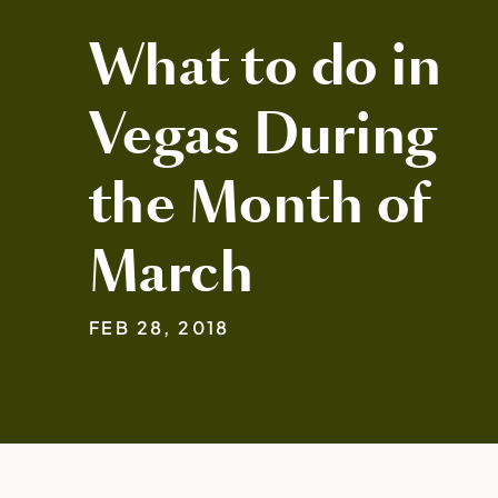
What to do in
Vegas During
the Month of
March
FEB 28, 2018