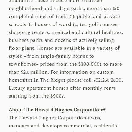
amenities. These include more than 250
neighborhood and village parks, more than 150
completed miles of trails, 26 public and private
schools, 14 houses of worship, ten golf courses,
shopping centers, medical and cultural facilities,
business parks and dozens of actively selling
floor plans. Homes are available in a variety of
styles – from single-family homes to
townhomes– priced from the $300,000s to more
than $2.5 million. For information on custom
homesites in The Ridges please call 702.255.2500.
Luxury apartment homes offer monthly rents
starting from the $900s.
About The Howard Hughes Corporation®
The Howard Hughes Corporation owns,
manages and develops commercial, residential