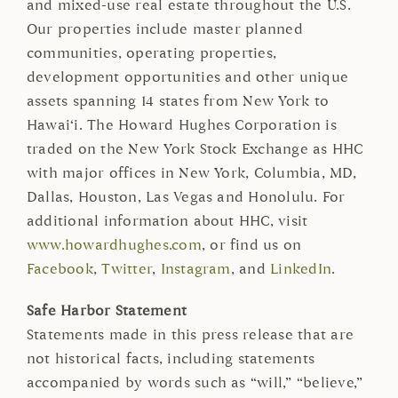
and mixed-use real estate throughout the U.S.
Our properties include master planned
communities, operating properties,
development opportunities and other unique
assets spanning 14 states from New York to
Hawai‘i. The Howard Hughes Corporation is
traded on the New York Stock Exchange as HHC
with major offices in New York, Columbia, MD,
Dallas, Houston, Las Vegas and Honolulu. For
additional information about HHC, visit
www.howardhughes.com
, or find us on
Facebook
,
Twitter
,
Instagram
, and
LinkedIn
.
Safe Harbor Statement
Statements made in this press release that are
not historical facts, including statements
accompanied by words such as “will,” “believe,”