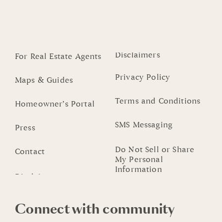
Disclaimers
For Real Estate Agents
Privacy Policy
Maps & Guides
Terms and Conditions
Homeowner’s Portal
SMS Messaging
Press
Do Not Sell or Share
Contact
My Personal
Information
Connect with community