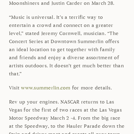
Moonshiners and Justin Carder on March 28.
“Music is universal. It’s a terrific way to
entertain a crowd and connect on a greater
level,” stated Jeremy Cornwell, musician. “The
Concert Series at Downtown Summerlin offers
an ideal location to get together with family
and friends and enjoy a diverse assortment of
artists outdoors. It doesn’t get much better than
that.”
Visit
www.summerlin.com
for more details.
Rev up your engines. NASCAR returns to Las
Vegas for the first of two races at the Las Vegas
Motor Speedway March 2 -4. From the big race
at the Speedway, to the Hauler Parade down the