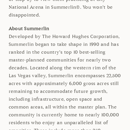
National Arena in Summerlin®. You won’t be
disappointed.
About Summerlin
Developed by The Howard Hughes Corporation,
Summerlin began to take shape in 1990 and has
ranked in the country’s top 10 best-selling
master-planned communities for nearly two
decades. Located along the western rim of the
Las Vegas valley, Summerlin encompasses 22,500
acres with approximately 6,000 gross acres still
remaining to accommodate future growth,
including infrastructure, open space and
common areas, all within the master plan. The
community is currently home to nearly 100,000
residents who enjoy an unparalleled list of