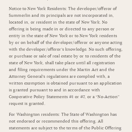
Notice to New York Residents: The developer/offeror of
Summerlin and its principals are not incorporated in,
located in, or resident in the state of New York. No
offering is being made in or directed to any person or
entity in the state of New York or to New York residents
by or on behalf of the developer/offeror or anyone acting
with the developer/offeror’s knowledge. No such offering,
or purchase or sale of real estate by or to residents of the
state of New York, shall take place until all registration
and filing requirements under the Martin Act and the
Attorney General’s regulations are complied with, a
written exemption is obtained pursuant to an application
is granted pursuant to and in accordance with
Cooperative Policy Statements #1 or #7, or a “No-Action”
request is granted.
For Washington residents: The State of Washington has
not endorsed or recommended this offering. All
statements are subject to the terms of the Public Offering