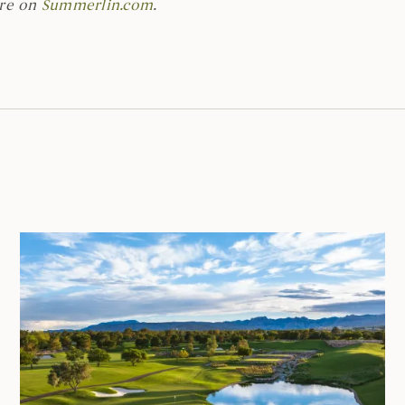
are on
Summerlin.com
.