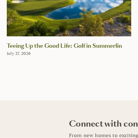
Teeing Up the Good Life: Golf in Summerlin
July 27, 2026
Connect with co
From new homes to exciting