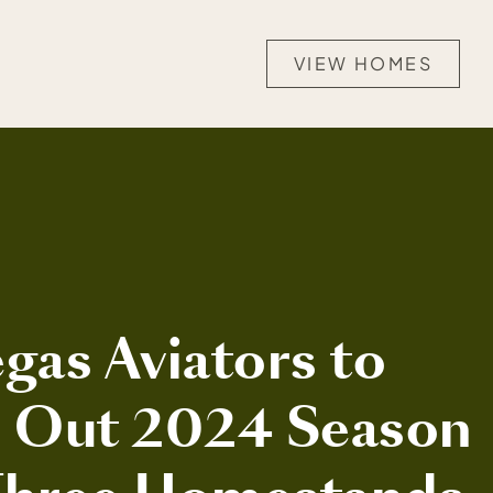
VIEW HOMES
gas Aviators to
h Out 2024 Season