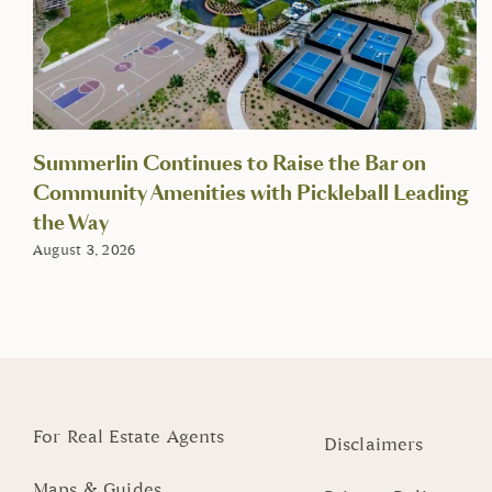
Summerlin Continues to Raise the Bar on
Community Amenities with Pickleball Leading
the Way
August 3, 2026
For Real Estate Agents
Disclaimers
Maps & Guides