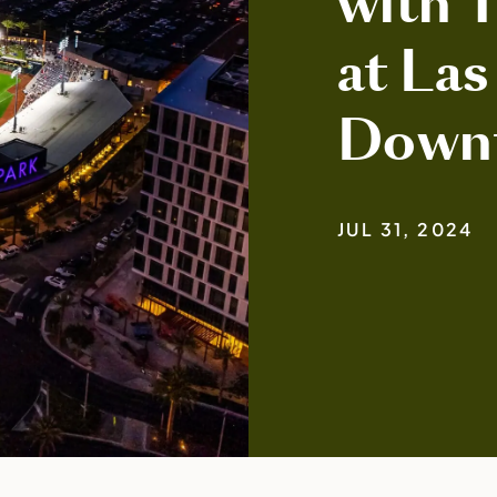
with 
at Las
Down
JUL 31, 2024