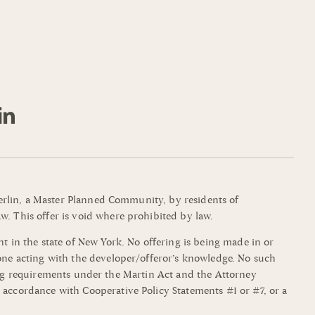
mmerlin, a Master Planned Community, by residents of
w. This offer is void where prohibited by law.
t in the state of New York. No offering is being made in or
yone acting with the developer/offeror’s knowledge. No such
filing requirements under the Martin Act and the Attorney
 accordance with Cooperative Policy Statements #1 or #7, or a