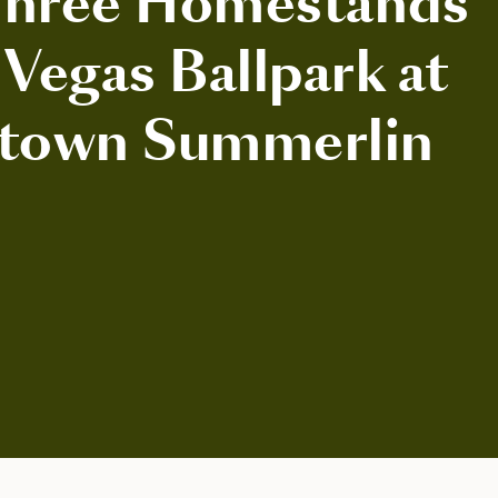
Three Homestands
 Vegas Ballpark at
town Summerlin