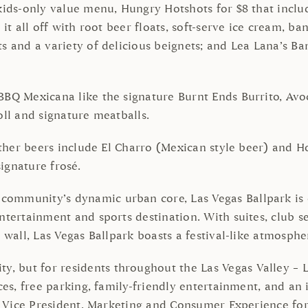
 kids-only value menu, Hungry Hotshots for $8 that inclu
 it all off with root beer floats, soft-serve ice cream, b
s and a variety of delicious beignets; and Lea Lana’s Ban
BBQ Mexicana like the signature Burnt Ends Burrito, Av
oll and signature meatballs.
other beers include El Charro (Mexican style beer) and Ho
signature frosé.
mmunity’s dynamic urban core, Las Vegas Ballpark is on
ntertainment and sports destination. With suites, club s
 wall, Las Vegas Ballpark boasts a festival-like atmosphe
 but for residents throughout the Las Vegas Valley – La
ices, free parking, family-friendly entertainment, and a
ior Vice President, Marketing and Consumer Experience fo