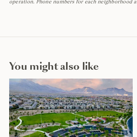
operation. Phone numbers for each neighborhood 
You might also like