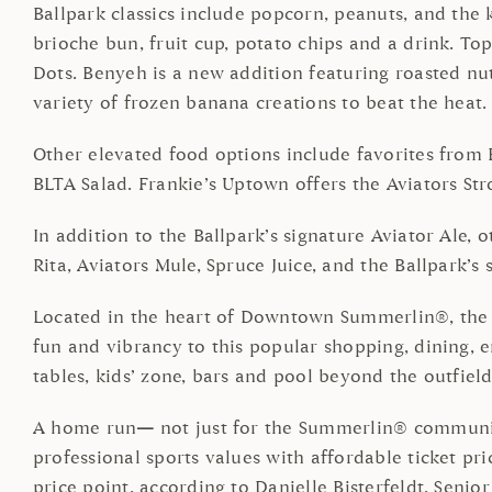
Ballpark classics include popcorn, peanuts, and the
brioche bun, fruit cup, potato chips and a drink. Top
Dots. Benyeh is a new addition featuring roasted nut
variety of frozen banana creations to beat the heat.
Other elevated food options include favorites from 
BLTA Salad. Frankie’s Uptown offers the Aviators Str
In addition to the Ballpark’s signature Aviator Ale, 
Rita, Aviators Mule, Spruce Juice, and the Ballpark’s 
Located in the heart of Downtown Summerlin®, the co
fun and vibrancy to this popular shopping, dining, e
tables, kids’ zone, bars and pool beyond the outfield
A home run
—
not just for the Summerlin® community,
professional sports values with affordable ticket pr
price point, according to Danielle Bisterfeldt, Sen