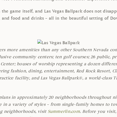
the game itself, and Las Vegas Ballpark does not disappoi
, and food and drinks – all in the beautiful setting of 
ers more amenities than any other Southern Nevada comm
lusive community centers; ten golf courses; 26 public, pr
Center; houses of worship representing a dozen differen
ing fashion, dining, entertainment, Red Rock Resort, Cla
ctice facility, and Las Vegas Ballpark®, a world-class 
rplans in approximately 20 neighborhoods throughout nine
e in a variety of styles – from single-family homes to
ing neighborhoods, visit
Summerlin.com
. Before you visit