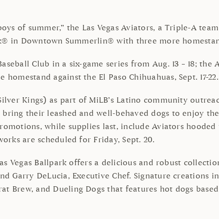
boys of summer,” the Las Vegas Aviators, a Triple-A team 
lpark® in Downtown Summerlin® with three more homesta
aseball Club in a six-game series from Aug. 13 – 18; the
e homestand against the El Paso Chihuahuas, Sept. 17-22.
(Silver Kings) as part of MiLB’s Latino community outre
n bring their leashed and well-behaved dogs to enjoy th
romotions, while supplies last, include Aviators hooded 
works are scheduled for Friday, Sept. 20.
 Las Vegas Ballpark offers a delicious and robust collect
and Garry DeLucia, Executive Chef. Signature creations 
rat Brew, and Dueling Dogs that features hot dogs base