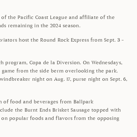
of the Pacific Coast League and affiliate of the
nds remaining in the 2024 season.
 Aviators host the Round Rock Express from Sept. 3 –
ach program, Copa de la Diversion. On Wednesdays,
e game from the side berm overlooking the park.
windbreaker night on Aug. 17, purse night on Sept. 6,
ion of food and beverages from Ballpark
include the Burnt Ends Brisket Sausage topped with
d on popular foods and flavors from the opposing