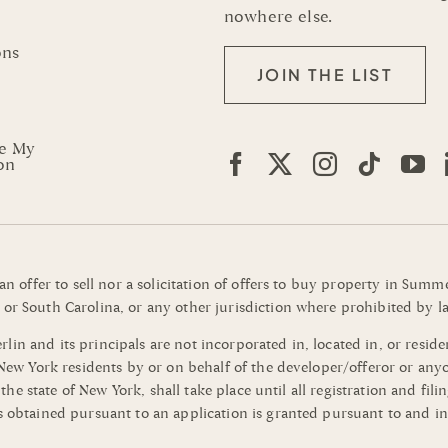
nowhere else.
ons
JOIN THE LIST
re My
on
 an offer to sell nor a solicitation of offers to buy property in Su
or South Carolina, or any other jurisdiction where prohibited by la
n and its principals are not incorporated in, located in, or residen
o New York residents by or on behalf of the developer/offeror or an
of the state of New York, shall take place until all registration and 
s obtained pursuant to an application is granted pursuant to and in