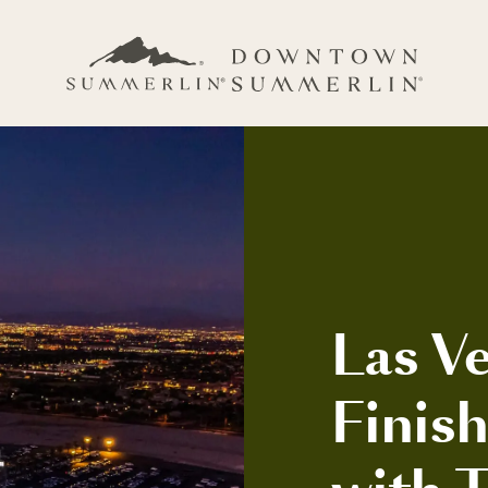
Las Ve
Finis