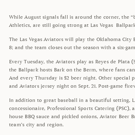
While August signals fall is around the corner, the “
Athletics, are still going strong at Las Vegas Bal
The Las Vegas Aviators will play the Oklahoma City B
8; and the team closes out the season with a six-gam
Every Tuesday, the Aviators play as Reyes de Plata 
the Ballpark hosts Bark on the Berm, where fans ca
And every Thursday is $2 beer night. Other special p
and Aviators jersey night on Sept. 21. Post-game fire
In addition to great baseball in a beautiful setting,
concessionaire, Professional Sports Catering (PSC), 
house BBQ sauce and pickled onions, Aviator Beer B
team’s city and region.