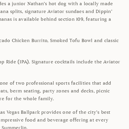
des a junior Nathan’s hot dog with a locally made
anana splits, signature Aviator sundaes and Dippin’
anas is available behind section 109, featuring a
ocado Chicken Burrito, Smoked Tofu Bowl and classic
p Ride (IPA). Signature cocktails include the Aviator
e of two professional sports facilities that add
eats, berm seating, party zones and decks, picnic
re for the whole family.
s Vegas Ballpark provides one of the city’s best
n impressive food and beverage offering at every
r Summerlin.