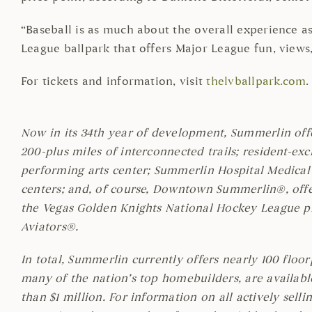
“Baseball is as much about the overall experience as 
League ballpark that offers Major League fun, views
For tickets and information, visit
thelvballpark.com
.
Now in its 34th year of development, Summerlin off
200-plus miles of interconnected trails; resident-exc
performing arts center; Summerlin Hospital Medical 
centers; and, of course, Downtown Summerlin®, offer
the Vegas Golden Knights National Hockey League pra
Aviators®.
In total, Summerlin currently offers nearly 100 floo
many of the nation’s top homebuilders, are availabl
than $1 million. For information on all actively sell