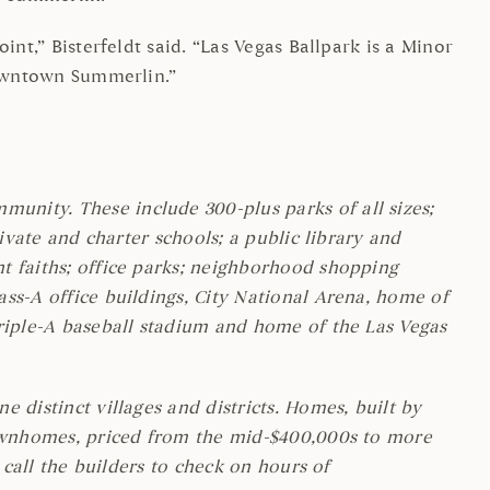
nt,” Bisterfeldt said. “Las Vegas Ballpark is a Minor
Downtown Summerlin.”
unity. These include 300-plus parks of all sizes;
ivate and charter schools; a public library and
t faiths; office parks; neighborhood shopping
ss-A office buildings, City National Arena, home of
Triple-A baseball stadium and home of the Las Vegas
 distinct villages and districts. Homes, built by
 townhomes, priced from the mid-$400,000s to more
, call the builders to check on hours of