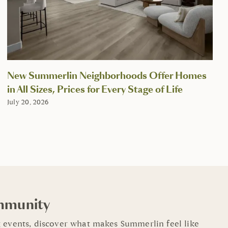
New Summerlin Neighborhoods Offer Homes
in All Sizes, Prices for Every Stage of Life
July 20, 2026
mmunity
 events, discover what makes Summerlin feel like