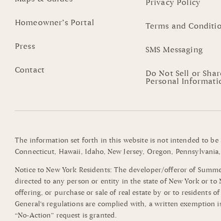
Privacy Policy
Homeowner’s Portal
Terms and Conditi
Press
SMS Messaging
Contact
Do Not Sell or Sha
Personal Informati
The information set forth in this website is not intended to be
Connecticut, Hawaii, Idaho, New Jersey, Oregon, Pennsylvania, 
Notice to New York Residents: The developer/offeror of Summerli
directed to any person or entity in the state of New York or t
offering, or purchase or sale of real estate by or to residents 
General’s regulations are complied with, a written exemption i
“No-Action” request is granted.