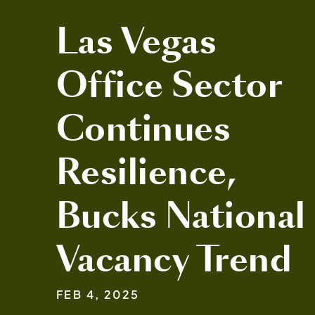
Las Vegas
Office Sector
Continues
Resilience,
Bucks National
Vacancy Trend
FEB 4, 2025