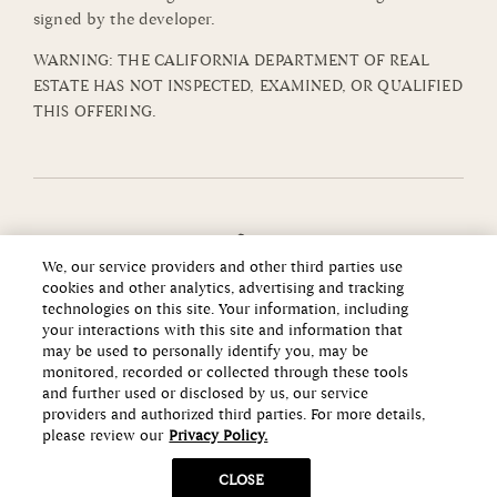
signed by the developer.
WARNING: THE CALIFORNIA DEPARTMENT OF REAL
ESTATE HAS NOT INSPECTED, EXAMINED, OR QUALIFIED
THIS OFFERING.
We, our service providers and other third parties use
cookies and other analytics, advertising and tracking
technologies on this site. Your information, including
your interactions with this site and information that
may be used to personally identify you, may be
monitored, recorded or collected through these tools
and further used or disclosed by us, our service
providers and authorized third parties. For more details,
please review our
Privacy Policy.
Copyright ©2026 Howard Hughes Communities
CLOSE