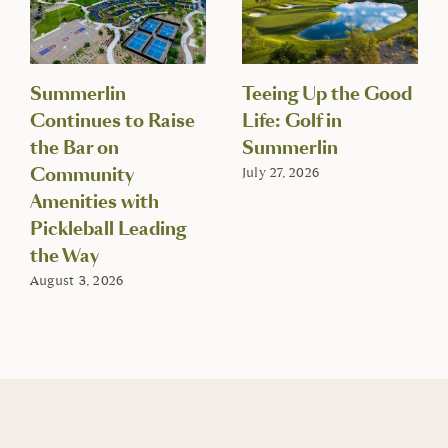
Summerlin
Teeing Up the Good
Continues to Raise
Life: Golf in
the Bar on
Summerlin
Community
July 27, 2026
Amenities with
Pickleball Leading
the Way
August 3, 2026