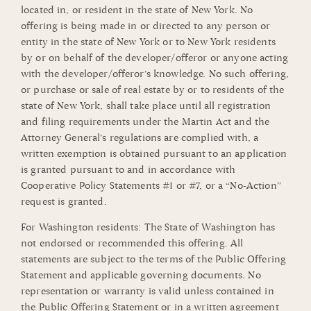
located in, or resident in the state of New York. No
offering is being made in or directed to any person or
entity in the state of New York or to New York residents
by or on behalf of the developer/offeror or anyone acting
with the developer/offeror’s knowledge. No such offering,
or purchase or sale of real estate by or to residents of the
state of New York, shall take place until all registration
and filing requirements under the Martin Act and the
Attorney General’s regulations are complied with, a
written exemption is obtained pursuant to an application
is granted pursuant to and in accordance with
Cooperative Policy Statements #1 or #7, or a “No-Action”
request is granted.
For Washington residents: The State of Washington has
not endorsed or recommended this offering. All
statements are subject to the terms of the Public Offering
Statement and applicable governing documents. No
representation or warranty is valid unless contained in
the Public Offering Statement or in a written agreement