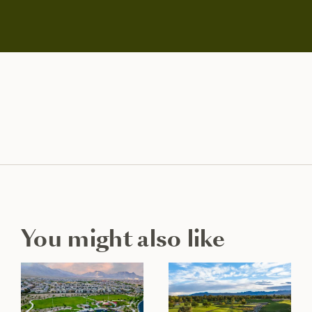
You might also like