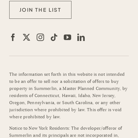
JOIN THE LIST
The information set forth in this website is not intended
to be an offer to sell nor a solicitation of offers to buy
property in Summerlin, a Master Planned Community, by
residents of Connecticut, Hawaii, Idaho, New Jersey,
Oregon, Pennsylvania, or South Carolina, or any other
jurisdiction where prohibited by law. This offer is void
where prohibited by law.
Notice to New York Residents: The developer/offeror of
Summerlin and its principals are not incorporated in,