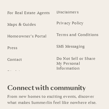
Disclaimers
For Real Estate Agents
Privacy Policy
Maps & Guides
Terms and Conditions
Homeowner’s Portal
SMS Messaging
Press
Do Not Sell or Share
Contact
My Personal
Information
Connect with community
From new homes to exciting events, discover
what makes Summerlin feel like nowhere else.